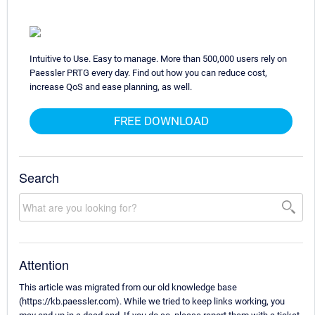
Intuitive to Use. Easy to manage. More than 500,000 users rely on
Paessler PRTG every day. Find out how you can reduce cost,
increase QoS and ease planning, as well.
FREE DOWNLOAD
Search
Attention
This article was migrated from our old knowledge base
(https://kb.paessler.com). While we tried to keep links working, you