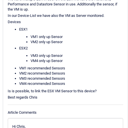
Performance and Datastore Sensor in use. Additionally the sensor, if
the VM is up.
In our Device-List we have also the VM as Server monitored.
Devices
ESX1
VM1 only up Sensor
VM2 only up Sensor
ESX2
VM3 only up Sensor
VM4 only up Sensor
VM1 recommended Sensors
VM2 recommended Sensors
VM3 recommended Sensors
VM4 recommended Sensors
Is is possible, to link the ESX VM Sensor to this device?
Best regards Chris
Article Comments
Hi Chris,