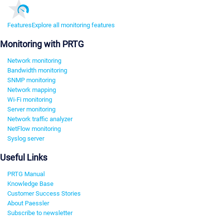
Features
Explore all monitoring features
Monitoring with PRTG
Network monitoring
Bandwidth monitoring
SNMP monitoring
Network mapping
Wi-Fi monitoring
Server monitoring
Network traffic analyzer
NetFlow monitoring
Syslog server
Useful Links
PRTG Manual
Knowledge Base
Customer Success Stories
About Paessler
Subscribe to newsletter