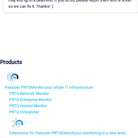
may end up in a dead end. If you do so, please report them with a ticket
so we can fix it. Thanks! :)
Products
Paessler PRTG
Monitor your whole IT infrastructure
PRTG Network Monitor
PRTG Enterprise Monitor
PRTG Hosted Monitor
PRTG UVexplorer
Extensions for Paessler PRTG
Extend your monitoring to a new level