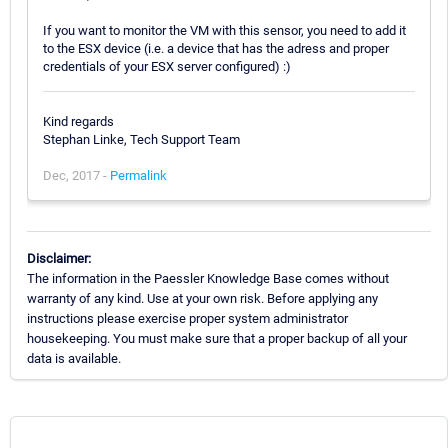
If you want to monitor the VM with this sensor, you need to add it
to the ESX device (i.e. a device that has the adress and proper
credentials of your ESX server configured) :)
Kind regards
Stephan Linke, Tech Support Team
Dec, 2017 -
Permalink
Disclaimer:
The information in the Paessler Knowledge Base comes without
warranty of any kind. Use at your own risk. Before applying any
instructions please exercise proper system administrator
housekeeping. You must make sure that a proper backup of all your
data is available.