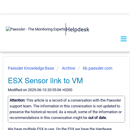
Helpdesk
Paessler Knowledge Base
Archive
kb.paessler.com
ESX Sensor link to VM
Modified on 2025-06-10 20:55:06 +0200
Attention:
This article is a record of a conversation with the Paessler
support team. The information in this conversation is not updated to
preserve the historical record. As a result, some of the information or
recommendations in this conversation might be
out of date.
We have multiple ESX in use. On the ESX we have the Hardware,