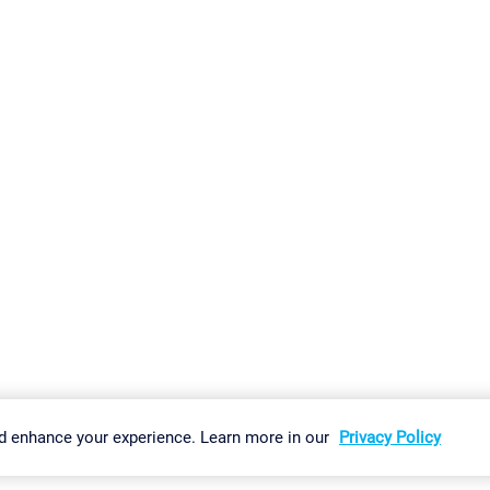
gs
Imprint
Report Vulnerability
Download & Install
Sitemap
d enhance your experience. Learn more in our
Privacy Policy