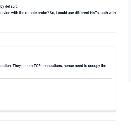
 by default.
ervice with the remote probe? So, I could use different NATs, both with
nection. They're both TCP connections, hence need to occupy the