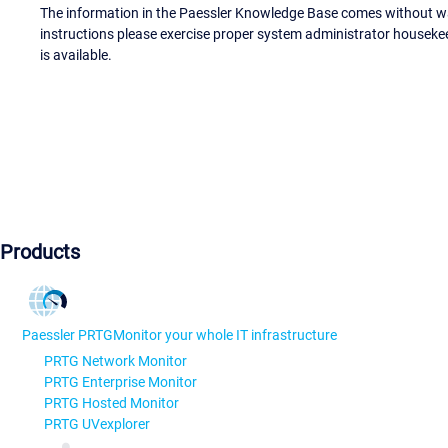
The information in the Paessler Knowledge Base comes without war
instructions please exercise proper system administrator houseke
is available.
Products
Paessler PRTG
Monitor your whole IT infrastructure
PRTG Network Monitor
PRTG Enterprise Monitor
PRTG Hosted Monitor
PRTG UVexplorer