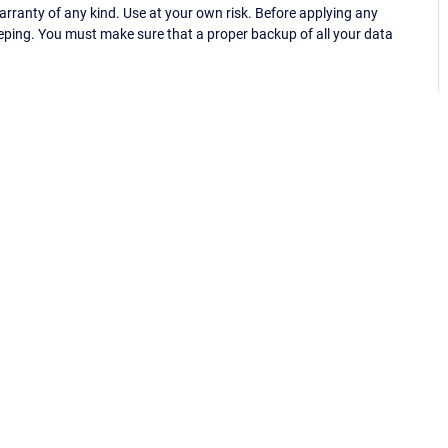
ranty of any kind. Use at your own risk. Before applying any
eping. You must make sure that a proper backup of all your data