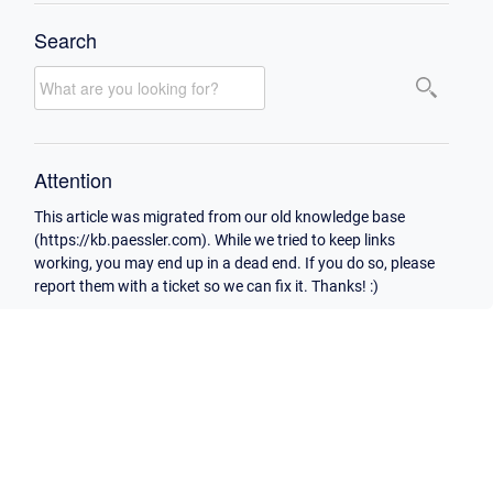
Search
Attention
This article was migrated from our old knowledge base
(https://kb.paessler.com). While we tried to keep links
working, you may end up in a dead end. If you do so, please
report them with a ticket so we can fix it. Thanks! :)