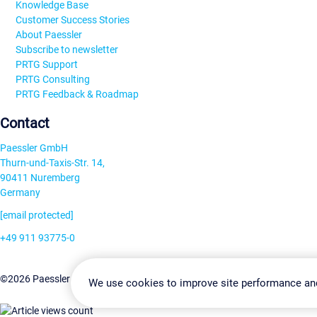
Knowledge Base
Customer Success Stories
About Paessler
Subscribe to newsletter
PRTG Support
PRTG Consulting
PRTG Feedback & Roadmap
Contact
Paessler GmbH
Thurn-und-Taxis-Str. 14,
90411 Nuremberg
Germany
[email protected]
+49 911 93775-0
Contact us
Change Settin
©2026 Paessler GmbH
Terms & Conditions
Privacy Policy
We use cookies to improve site performance an