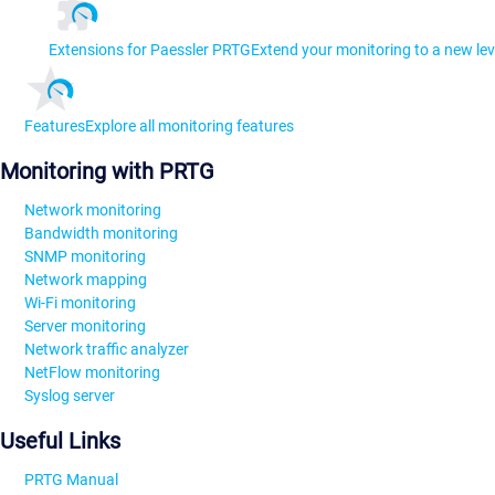
Extensions for Paessler PRTG
Extend your monitoring to a new lev
Features
Explore all monitoring features
Monitoring with PRTG
Network monitoring
Bandwidth monitoring
SNMP monitoring
Network mapping
Wi-Fi monitoring
Server monitoring
Network traffic analyzer
NetFlow monitoring
Syslog server
Useful Links
PRTG Manual