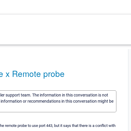
ve x Remote probe
sler support team. The information in this conversation is not
he information or recommendations in this conversation might be
remote probe to use port 443, but it says that there is a conflict with