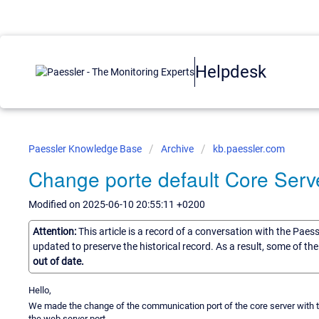
Helpdesk
Paessler Knowledge Base
Archive
kb.paessler.com
Change porte default Core Ser
Modified on 2025-06-10 20:55:11 +0200
Attention:
This article is a record of a conversation with the Paes
updated to preserve the historical record. As a result, some of t
out of date.
Hello,
We made the change of the communication port of the core server with the 
the web server port.