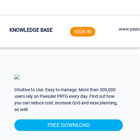
www.paess
KNOWLEDGE BASE
SIGN IN
Intuitive to Use. Easy to manage. More than 500,000
users rely on Paessler PRTG every day. Find out how
you can reduce cost, increase QoS and ease planning,
as well.
FREE DOWNLOAD