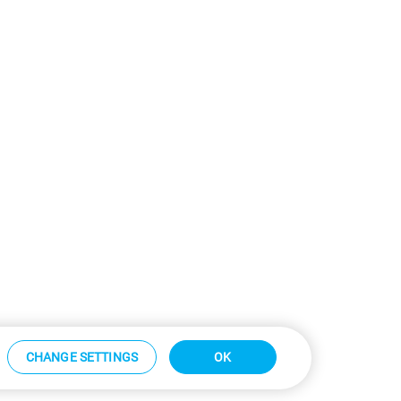
CHANGE SETTINGS
OK