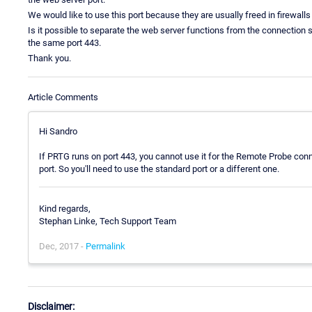
We would like to use this port because they are usually freed in firewalls
Is it possible to separate the web server functions from the connection s
the same port 443.
Thank you.
Article Comments
Hi Sandro
If PRTG runs on port 443, you cannot use it for the Remote Probe con
port. So you'll need to use the standard port or a different one.
Kind regards,
Stephan Linke, Tech Support Team
Dec, 2017 -
Permalink
Disclaimer: