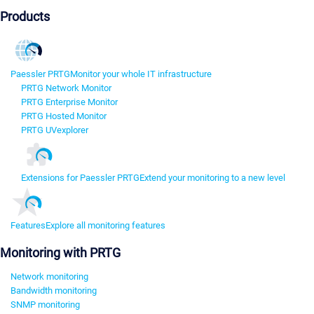
Products
Paessler PRTG
Monitor your whole IT infrastructure
PRTG Network Monitor
PRTG Enterprise Monitor
PRTG Hosted Monitor
PRTG UVexplorer
Extensions for Paessler PRTG
Extend your monitoring to a new level
Features
Explore all monitoring features
Monitoring with PRTG
Network monitoring
Bandwidth monitoring
SNMP monitoring