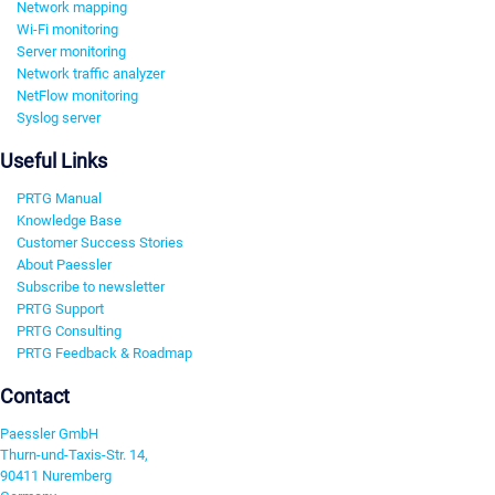
Network mapping
Wi-Fi monitoring
Server monitoring
Network traffic analyzer
NetFlow monitoring
Syslog server
Useful Links
PRTG Manual
Knowledge Base
Customer Success Stories
About Paessler
Subscribe to newsletter
PRTG Support
PRTG Consulting
PRTG Feedback & Roadmap
Contact
Paessler GmbH
Thurn-und-Taxis-Str. 14,
90411 Nuremberg