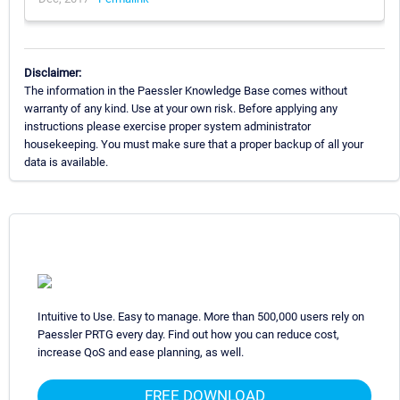
Disclaimer:
The information in the Paessler Knowledge Base comes without
warranty of any kind. Use at your own risk. Before applying any
instructions please exercise proper system administrator
housekeeping. You must make sure that a proper backup of all your
data is available.
Intuitive to Use. Easy to manage. More than 500,000 users rely on
Paessler PRTG every day. Find out how you can reduce cost,
increase QoS and ease planning, as well.
FREE DOWNLOAD