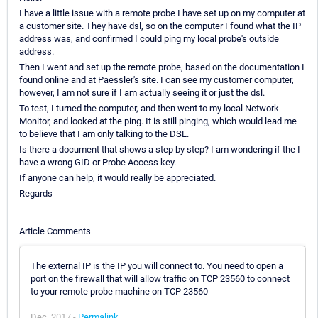
I have a little issue with a remote probe I have set up on my computer at
a customer site. They have dsl, so on the computer I found what the IP
address was, and confirmed I could ping my local probe's outside
address.
Then I went and set up the remote probe, based on the documentation I
found online and at Paessler's site. I can see my customer computer,
however, I am not sure if I am actually seeing it or just the dsl.
To test, I turned the computer, and then went to my local Network
Monitor, and looked at the ping. It is still pinging, which would lead me
to believe that I am only talking to the DSL.
Is there a document that shows a step by step? I am wondering if the I
have a wrong GID or Probe Access key.
If anyone can help, it would really be appreciated.
Regards
Article Comments
The external IP is the IP you will connect to. You need to open a
port on the firewall that will allow traffic on TCP 23560 to connect
to your remote probe machine on TCP 23560
Dec, 2017 -
Permalink