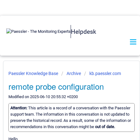
Helpdesk
Paessler Knowledge Base
Archive
kb.paessler.com
remote probe configuration
Modified on 2025-06-10 20:55:32 +0200
Attention:
This article is a record of a conversation with the Paessler
support team. The information in this conversation is not updated to
preserve the historical record. As a result, some of the information or
recommendations in this conversation might be
out of date.
Hello.