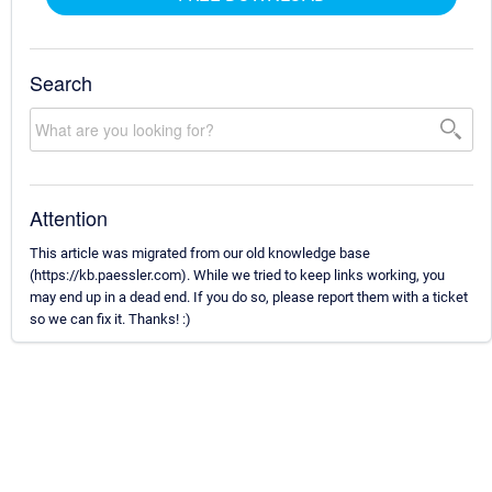
Search
Attention
This article was migrated from our old knowledge base
(https://kb.paessler.com). While we tried to keep links working, you
may end up in a dead end. If you do so, please report them with a ticket
so we can fix it. Thanks! :)