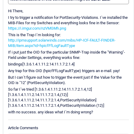
Hi There,
I try to trigger a notification for PortSecurity-Violations. I´ve installed the
MIB-Files for my Switches and everything looks fine in the Sensor:
https://i.imgur.com/nzVMGMh.png
This is the Trap I´m looking for:
http://ipmsupport.solarwinds.com/mibs/HP-ICF-FAULT-FINDER-
MIB/item.aspx?id=hpicfFfLogFaultType
If i put just the OID for the particular SNMP-Trap inside the "Warning"-
Field under Settings, everything works fine:
bindings[1.3.6.1.4.1.11.2.14.11.1.7.2.1.4]
Any trap for this OID (hpicfFfLogFaultType) triggers an e-mail. yay!
But I can´t figure out how to trigger the event just if the Value for the
OID is "12" (PortSecurityViolation).
So far I´ve tried [1.3.6.1.4.1.11.2.14.11.1.7.2.1.4,12]
[1.3.6.1.4.1.11.2.14.11.1.7.2.1.4,(12)]
[1.3.6.1.4.1.11.2.14.11.1.7.2.1.4,PortSecurityViolation]
[1.3.6.1.4.1.11.2.14.11.1.7.2.1.4,PortSecurityViolation (12)]
with no success. any ideas what I´m doing wrong?
Article Comments