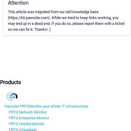
Attention
This article was migrated from our old knowledge base
(https://kb.paessler.com). While we tried to keep links working, you
may end up in a dead end. If you do so, please report them with a ticket
so we can fix it. Thanks! :)
Products
Paessler PRTG
Monitor your whole IT infrastructure
PRTG Network Monitor
PRTG Enterprise Monitor
PRTG Hosted Monitor
PRTG UVexplorer