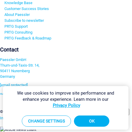
Knowledge Base
Customer Success Stories
About Paessler
Subscribe to newsletter
PRTG Support
PRTG Consulting
PRTG Feedback & Roadmap
Contact
Paessler GmbH
Thurn-und-Taxis-Str. 14,
90411 Nuremberg
Germany
[email protected]
We use cookies to improve site performance and
+49 911 93775-0
enhance your experience. Learn more in our
Contact us
Privacy Policy
Change Settings
©2026 Paessler GmbH
Terms & Conditions
Privacy Policy
Imprint
Report Vulnerability
Download & Install
Sitemap
CHANGE SETTINGS
OK