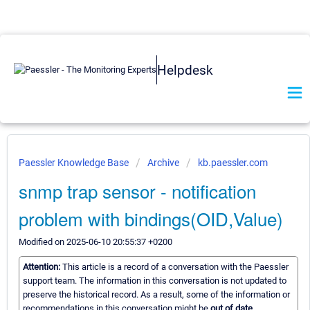
Helpdesk
Paessler Knowledge Base
Archive
kb.paessler.com
snmp trap sensor - notification
problem with bindings(OID,Value)
Modified on 2025-06-10 20:55:37 +0200
Attention:
This article is a record of a conversation with the Paessler
support team. The information in this conversation is not updated to
preserve the historical record. As a result, some of the information or
recommendations in this conversation might be
out of date.