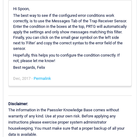
Hi Spoon,
The best way to see if the configured error conditions work
correctly, is to use the Messages Tab of the Trap Receiver Sensor.
Enter the condition in the boxes at the top, PRTG will automatically
apply the settings and only show messages matching this filter.
Finally, you can click on the small gear symbol on the left side
next to 'Filter' and copy the correct syntax to the error field of the
sensor.
Hopefully, this helps you to configure the condition correctly. If
not, please let me know!
Best regards, Felix
Dec, 2017 -
Permalink
Disclaimer:
The information in the Paessler Knowledge Base comes without
warranty of any kind. Use at your own risk. Before applying any
instructions please exercise proper system administrator
housekeeping. You must make sure that a proper backup of all your
data is available.