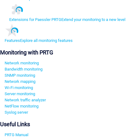
Extensions for Paessler PRTG
Extend your monitoring to a new level
Features
Explore all monitoring features
Monitoring with PRTG
Network monitoring
Bandwidth monitoring
SNMP monitoring
Network mapping
Wi-Fi monitoring
Server monitoring
Network traffic analyzer
NetFlow monitoring
Syslog server
Useful Links
PRTG Manual