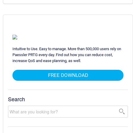
Intuitive to Use. Easy to manage. More than 500,000 users rely on
Paessler PRTG every day. Find out how you can reduce cost,
increase QoS and ease planning, as well.
FREE DOWNLOAD
Search