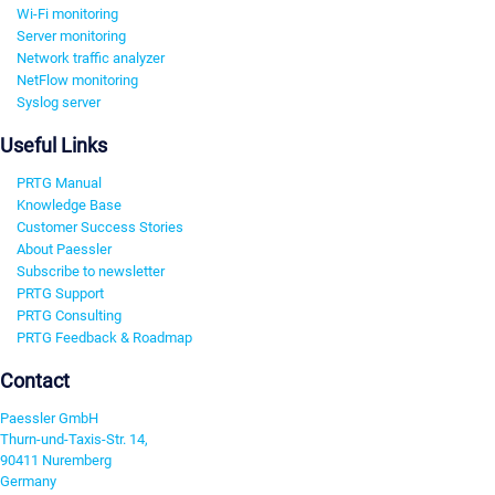
Wi-Fi monitoring
Server monitoring
Network traffic analyzer
NetFlow monitoring
Syslog server
Useful Links
PRTG Manual
Knowledge Base
Customer Success Stories
About Paessler
Subscribe to newsletter
PRTG Support
PRTG Consulting
PRTG Feedback & Roadmap
Contact
Paessler GmbH
Thurn-und-Taxis-Str. 14,
90411 Nuremberg
Germany