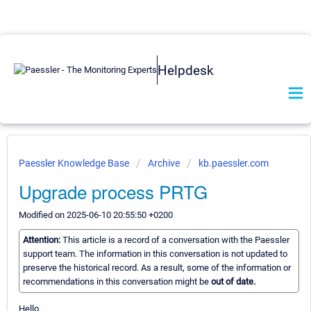
Helpdesk
Paessler Knowledge Base
Archive
kb.paessler.com
Upgrade process PRTG
Modified on 2025-06-10 20:55:50 +0200
Attention:
This article is a record of a conversation with the Paessler
support team. The information in this conversation is not updated to
preserve the historical record. As a result, some of the information or
recommendations in this conversation might be
out of date.
Hello,