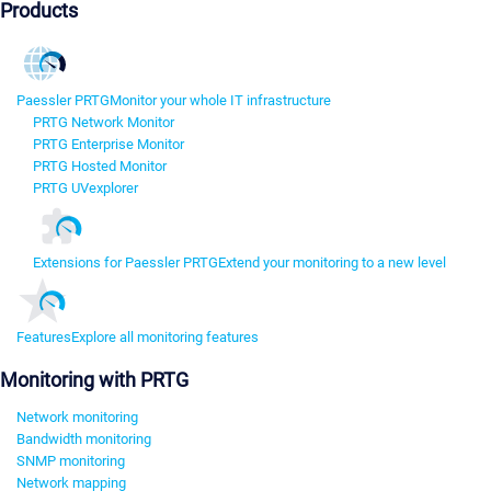
Products
Paessler PRTG
Monitor your whole IT infrastructure
PRTG Network Monitor
PRTG Enterprise Monitor
PRTG Hosted Monitor
PRTG UVexplorer
Extensions for Paessler PRTG
Extend your monitoring to a new level
Features
Explore all monitoring features
Monitoring with PRTG
Network monitoring
Bandwidth monitoring
SNMP monitoring
Network mapping