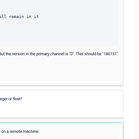
ll remain in it

ut the version in the primary channel is "0". This should be "180151"
eger or float?
ell on a remote machine: