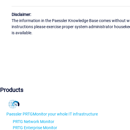
Disclaimer:
The information in the Paessler Knowledge Base comes without war
instructions please exercise proper system administrator houseke
is available.
Products
Paessler PRTG
Monitor your whole IT infrastructure
PRTG Network Monitor
PRTG Enterprise Monitor