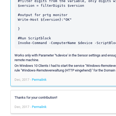
#filter digits from the variable, only digits wi
$version = filterDigits $version

#output for prtg monitor

Write-Host ${version}:"OK"

}

#Run Scriptblock

Works only with Parameter '%device' in the Sensor settings and enoug
remote machine.
On Windows 10 Clients I had to start the service "Windows-Remotev
rule "Windows-Remoteverwaltung (HTTP eingehend)" for the Domain
Dec, 2017 -
Permalink
Thanks for your contribution!!
Dec, 2017 -
Permalink