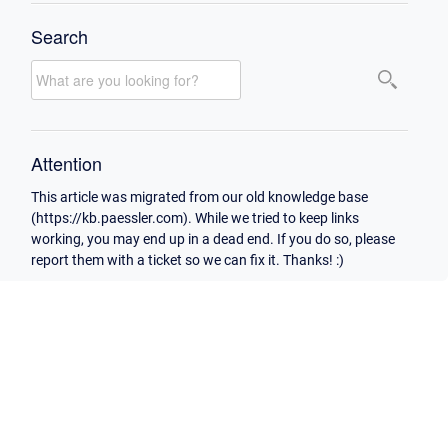
Search
Attention
This article was migrated from our old knowledge base
(https://kb.paessler.com). While we tried to keep links
working, you may end up in a dead end. If you do so, please
report them with a ticket so we can fix it. Thanks! :)