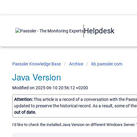
Helpdesk
Paessler Knowledge Base
Archive
kb.paessler.com
Java Version
Modified on 2025-06-10 20:56:12 +0200
Attention:
This article is a record of a conversation with the Paes
updated to preserve the historical record. As a result, some of t
out of date.
I'd like to check the installed Java Version on different Windows Server. T