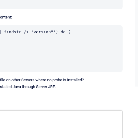
content:
 findstr /i "version"') do (

file on other Servers where no probe is installed?
stalled Java through Server JRE.