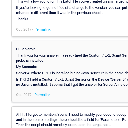
This will allow you to run this batch file you've created on any target 
If you're looking to get notified of a change to the version, you can pu
returned is different than it was in the previous check.
Thanks!
Oct, 2017 -
Permalink
Hi Benjamin
Thank you for your answer. I already tried the Custom / EXE Script Sen
probe is installed.
My Scenario:
Server A: where PRTG is installed but no Java Server B: in the same do
In PRTG I add a Custom / EXE Script Sensor on the Device "Server B" w
no Java is installed. It seems that I get the answer for Server A instea
Oct, 2017 -
Permalink
Ahhh, I forgot to mention. You will need to modify your code to accep
and in the sensor settings there should be a field for 'Parameters'. Put
Then the script should remotely execute on the target host.