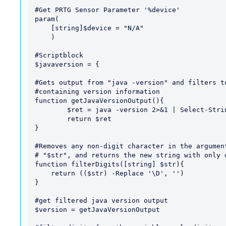
#Get PRTG Sensor Parameter '%device'

param(

    [string]$device = "N/A"

    )

#Scriptblock

$javaversion = {

#Gets output from "java -version" and filters to
#containing version information

function getJavaVersionOutput(){

	$ret = java -version 2>&1 | Select-String "version"

	return $ret

}

#Removes any non-digit character in the argument
# "$str", and returns the new string with only d
function filterDigits([string] $str){

    return (($str) -Replace '\D', '')

}

#get filtered java version output

$version = getJavaVersionOutput
