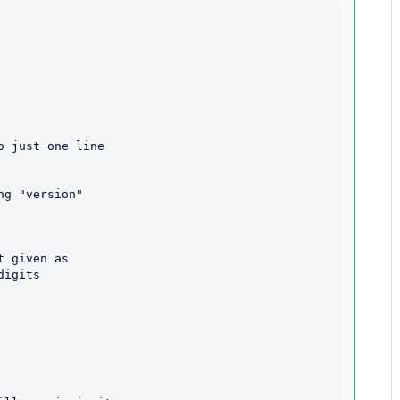
 just one line

 given as

igits
