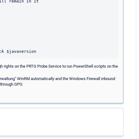
ll remain in it

h rights on the PRTG Probe Service to run PowerShell scripts on the
erwaltung" WinRM automatically and the Windows Firewall inbound
 through GPO.