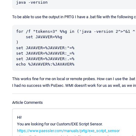
java -version
To be able to use the output in PRTG I have a .bat file with the following 
for /f "tokens=3" %%g in ('java -version 2^>^&1 ^|
    set JAVAVER=%%g

)

set JAVAVER=%JAVAVER:"=%

set JAVAVER=%JAVAVER:_=%

set JAVAVER=%JAVAVER:.=%

echo %JAVAVER%:%JAVAVER%
This works fine for me on local or remote probes. How can I use the .bat 
I had no success with PsExec. WMI doesn't work for us as well, as we in
Article Comments
Hi!
You are looking for our Custom/EXE Script Sensor.
https://www.paessler.com/manuals/prtg/exe_script_sensor