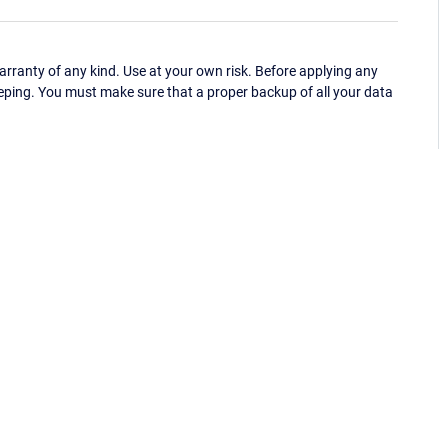
ranty of any kind. Use at your own risk. Before applying any
eping. You must make sure that a proper backup of all your data