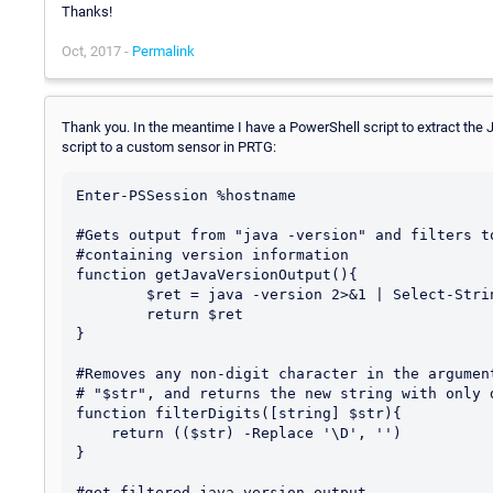
Thanks!
Oct, 2017 -
Permalink
Thank you. In the meantime I have a PowerShell script to extract the 
script to a custom sensor in PRTG:
Enter-PSSession %hostname

#Gets output from "java -version" and filters to
#containing version information

function getJavaVersionOutput(){

	$ret = java -version 2>&1 | Select-String "version"

	return $ret

}

#Removes any non-digit character in the argument
# "$str", and returns the new string with only d
function filterDigits([string] $str){

    return (($str) -Replace '\D', '')

}

#get filtered java version output
