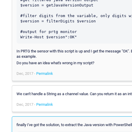
$version = getJavaVersionOutput

#filter digits from the variable, only digits wi
$version = filterDigits $version

#output for prtg monitor

In PRTG the sensor with this script is up and I get the message "OK". B
as example.
Do you have an idea what's wrong in my script?
Dec, 2017 -
Permalink
We can't handle a String as a channel value. Can you return it as an int
Dec, 2017 -
Permalink
finally I've got the solution, to extract the Java version with PowerSh