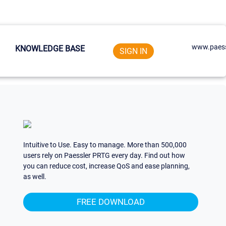
www.paess
KNOWLEDGE BASE
SIGN IN
Intuitive to Use. Easy to manage. More than 500,000
users rely on Paessler PRTG every day. Find out how
you can reduce cost, increase QoS and ease planning,
as well.
FREE DOWNLOAD