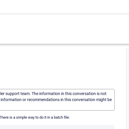
sler support team. The information in this conversation is not
he information or recommendations in this conversation might be
here is a simple way to do it in a batch file: