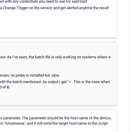
host with any credentials you need to use for said host.
t a Change Trigger on the sensor, and get alerted anytime the result
sor. As I've seen, the batch file is only working on systems where a
main, no probe is installed but Java
ith the batch mentioned. As output I get "= . This is the case when
d of B.
t a parameter. The parameter should be the host name of the device,
 in '%hostname', and it will send the target host name to the script.