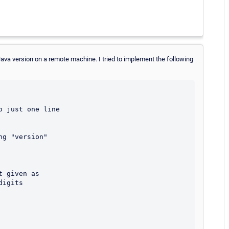
Java version on a remote machine. I tried to implement the following
 just one line

 given as

igits
