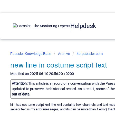
Helpdesk
Paessler Knowledge Base
Archive
kb.paessler.com
new line in costume script text
Modified on 2025-06-10 20:56:20 +0200
Attention:
This article is a record of a conversation with the Paes
updated to preserve the historical record. As a result, some of t
out of date.
hi, i has costume script xml, the xml contains few channels and text messe
sensor text is my error messeges, and its can be more than 1 error) than