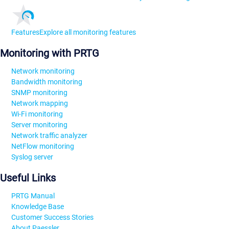
Features
Explore all monitoring features
Monitoring with PRTG
Network monitoring
Bandwidth monitoring
SNMP monitoring
Network mapping
Wi-Fi monitoring
Server monitoring
Network traffic analyzer
NetFlow monitoring
Syslog server
Useful Links
PRTG Manual
Knowledge Base
Customer Success Stories
About Paessler