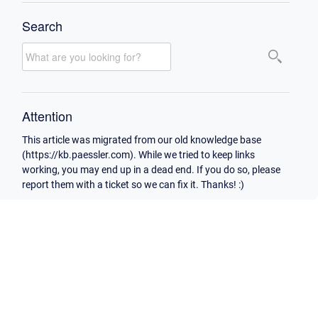
Search
Attention
This article was migrated from our old knowledge base
(https://kb.paessler.com). While we tried to keep links
working, you may end up in a dead end. If you do so, please
report them with a ticket so we can fix it. Thanks! :)