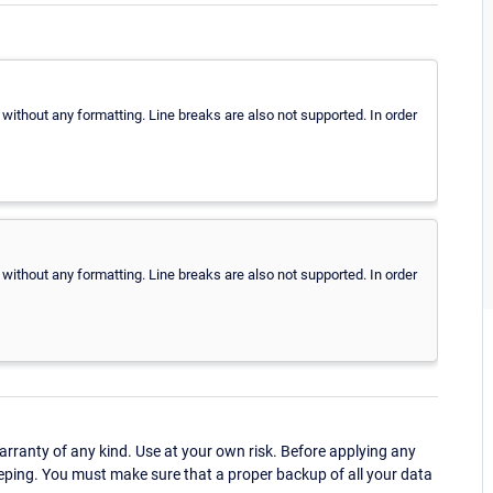
 without any formatting. Line breaks are also not supported. In order
 without any formatting. Line breaks are also not supported. In order
ranty of any kind. Use at your own risk. Before applying any
eping. You must make sure that a proper backup of all your data