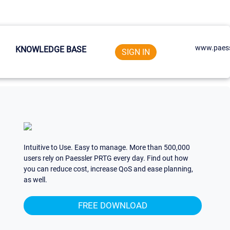
www.paess
KNOWLEDGE BASE
SIGN IN
Intuitive to Use. Easy to manage. More than 500,000
users rely on Paessler PRTG every day. Find out how
you can reduce cost, increase QoS and ease planning,
as well.
FREE DOWNLOAD