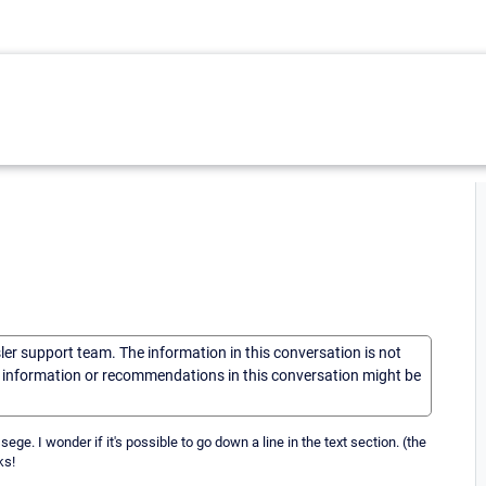
sler support team. The information in this conversation is not
he information or recommendations in this conversation might be
ge. I wonder if it's possible to go down a line in the text section. (the
ks!