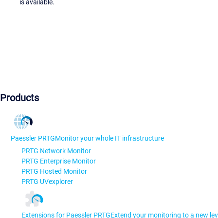
is available.
Products
Paessler PRTG
Monitor your whole IT infrastructure
PRTG Network Monitor
PRTG Enterprise Monitor
PRTG Hosted Monitor
PRTG UVexplorer
Extensions for Paessler PRTG
Extend your monitoring to a new lev