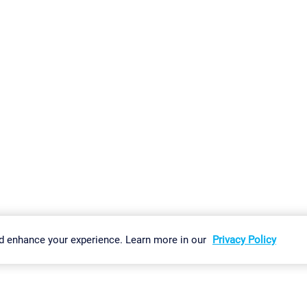
gs
Imprint
Report Vulnerability
Download & Install
Sitemap
d enhance your experience. Learn more in our
Privacy Policy