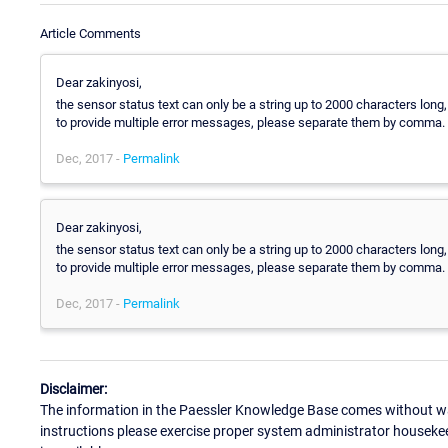
Article Comments
Dear zakinyosi,
the sensor status text can only be a string up to 2000 characters long,
to provide multiple error messages, please separate them by comma.
Dec, 2017 -
Permalink
Dear zakinyosi,
the sensor status text can only be a string up to 2000 characters long,
to provide multiple error messages, please separate them by comma.
Dec, 2017 -
Permalink
Disclaimer:
The information in the Paessler Knowledge Base comes without war
instructions please exercise proper system administrator houseke