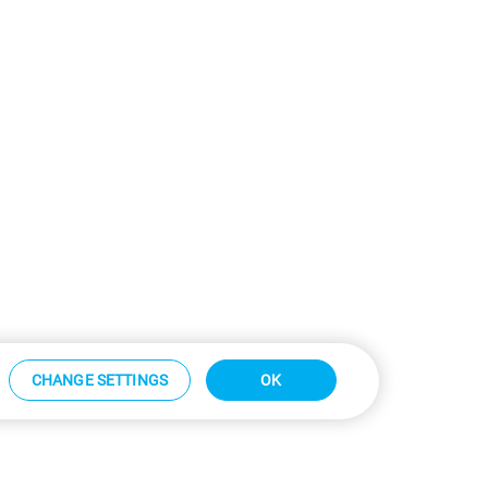
CHANGE SETTINGS
OK