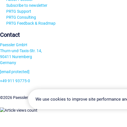
Subscribe to newsletter
PRTG Support
PRTG Consulting
PRTG Feedback & Roadmap
Contact
Paessler GmbH
Thurn-und-Taxis-Str. 14,
90411 Nuremberg
Germany
[email protected]
+49 911 93775-0
Contact us
Change Settin
©2026 Paessler GmbH
Terms & Conditions
Privacy Policy
We use cookies to improve site performance an