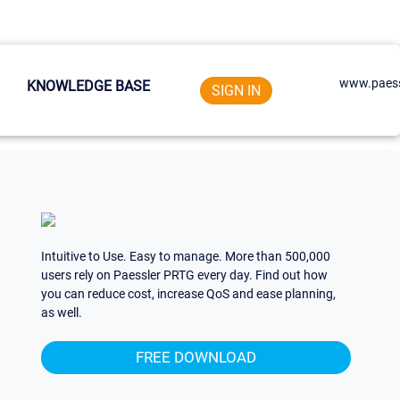
www.paess
KNOWLEDGE BASE
SIGN IN
Intuitive to Use. Easy to manage. More than 500,000
users rely on Paessler PRTG every day. Find out how
you can reduce cost, increase QoS and ease planning,
as well.
FREE DOWNLOAD