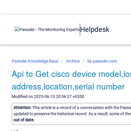
Helpdesk
Paessler Knowledge Base
Archive
kb.paessler.com
Api to Get cisco device model,io
address,location,serial number
Modified on 2025-06-10 20:56:27 +0200
Attention:
This article is a record of a conversation with the Paes
updated to preserve the historical record. As a result, some of t
out of date.