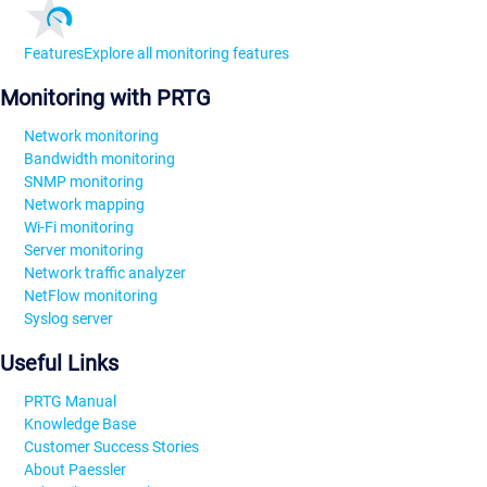
Features
Explore all monitoring features
Monitoring with PRTG
Network monitoring
Bandwidth monitoring
SNMP monitoring
Network mapping
Wi-Fi monitoring
Server monitoring
Network traffic analyzer
NetFlow monitoring
Syslog server
Useful Links
PRTG Manual
Knowledge Base
Customer Success Stories
About Paessler