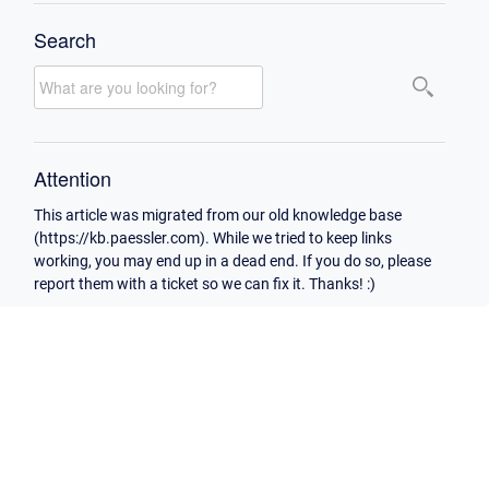
Search
Attention
This article was migrated from our old knowledge base
(https://kb.paessler.com). While we tried to keep links
working, you may end up in a dead end. If you do so, please
report them with a ticket so we can fix it. Thanks! :)