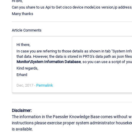
Hi Bro,
Can you share to us Api to Get cisco device model,ios version,ip address
Many thanks
Article Comments
Hi there,
In case you are referring to those details as shown in tab "System Info
that data. However, the data is stored in PRTG's data path as json file
Monitor\System Information Database
, so you can use a script of you
Kind regards,
Erhard
Dec, 2017 -
Permalink
Disclaimer:
The information in the Paessler Knowledge Base comes without war
instructions please exercise proper system administrator houseke
is available.