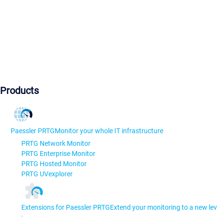
Products
Paessler PRTG
Monitor your whole IT infrastructure
PRTG Network Monitor
PRTG Enterprise Monitor
PRTG Hosted Monitor
PRTG UVexplorer
Extensions for Paessler PRTG
Extend your monitoring to a new lev