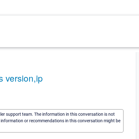
s version,ip
sler support team. The information in this conversation is not
he information or recommendations in this conversation might be