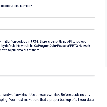
,location,serial number?
rmation" on devices in PRTG, there is currently no API to retrieve
s, by default this would be
C:\ProgramData\Paessler\PRTG Network
r own to pull data out of them.
ranty of any kind. Use at your own risk. Before applying any
eping. You must make sure that a proper backup of all your data