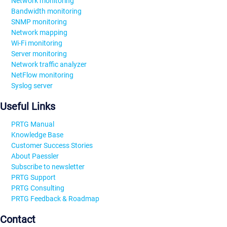
Network monitoring
Bandwidth monitoring
SNMP monitoring
Network mapping
Wi-Fi monitoring
Server monitoring
Network traffic analyzer
NetFlow monitoring
Syslog server
Useful Links
PRTG Manual
Knowledge Base
Customer Success Stories
About Paessler
Subscribe to newsletter
PRTG Support
PRTG Consulting
PRTG Feedback & Roadmap
Contact