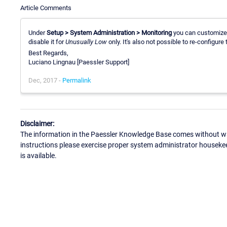
Article Comments
Under
Setup > System Administration > Monitoring
you can customize
disable it for
Unusually Low
only. It's also not possible to re-configure 
Best Regards,
Luciano Lingnau [Paessler Support]
Dec, 2017 -
Permalink
Disclaimer:
The information in the Paessler Knowledge Base comes without war
instructions please exercise proper system administrator houseke
is available.