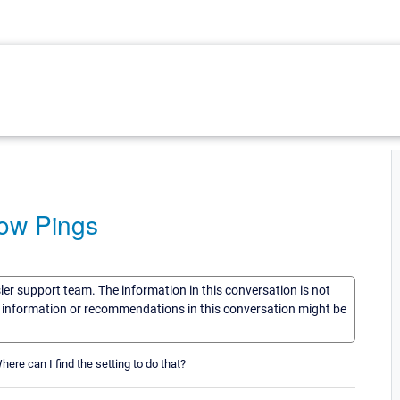
Low Pings
sler support team. The information in this conversation is not
he information or recommendations in this conversation might be
here can I find the setting to do that?