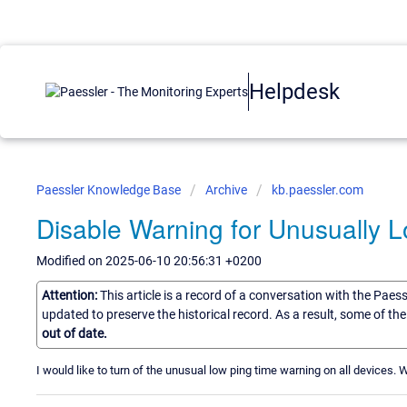
Helpdesk
Paessler Knowledge Base
Archive
kb.paessler.com
Disable Warning for Unusually 
Modified on 2025-06-10 20:56:31 +0200
Attention:
This article is a record of a conversation with the Paes
updated to preserve the historical record. As a result, some of t
out of date.
I would like to turn of the unusual low ping time warning on all devices. W