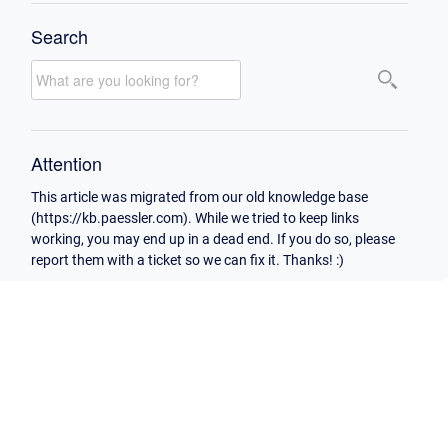
Search
Attention
This article was migrated from our old knowledge base
(https://kb.paessler.com). While we tried to keep links
working, you may end up in a dead end. If you do so, please
report them with a ticket so we can fix it. Thanks! :)