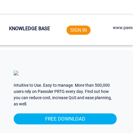
www.paess
KNOWLEDGE BASE
SIGN IN
Intuitive to Use. Easy to manage. More than 500,000
users rely on Paessler PRTG every day. Find out how
you can reduce cost, increase QoS and ease planning,
as well.
FREE DOWNLOAD