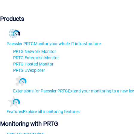
Products
Paessler PRTG
Monitor your whole IT infrastructure
PRTG Network Monitor
PRTG Enterprise Monitor
PRTG Hosted Monitor
PRTG UVexplorer
Extensions for Paessler PRTG
Extend your monitoring to a new lev
Features
Explore all monitoring features
Monitoring with PRTG