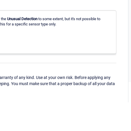
 the
Unusual Detection
to some extent, but it's not possible to
this for a specific sensor type only.
ranty of any kind. Use at your own risk. Before applying any
eping. You must make sure that a proper backup of all your data