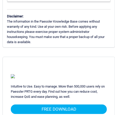
Disclaimer:
The information in the Paessler Knowledge Base comes without
warranty of any kind. Use at your own risk. Before applying any
instructions please exercise proper system administrator
housekeeping. You must make sure that a proper backup of all your
data is available.
Intuitive to Use. Easy to manage. More than 500,000 users rely on
Paessler PRTG every day. Find out how you can reduce cost,
increase QoS and ease planning, as well.
FREE DOWNLOAD