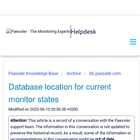
Helpdesk
Paessler Knowledge Base
Archive
kb.paessler.com
Database location for current
monitor states
Modified on 2025-06-10 20:56:38 +0200
Attention:
This article is a record of a conversation with the Paessler
support team. The information in this conversation is not updated to
preserve the historical record. As a result, some of the information or
recommendations in this conversation might be
out of date.