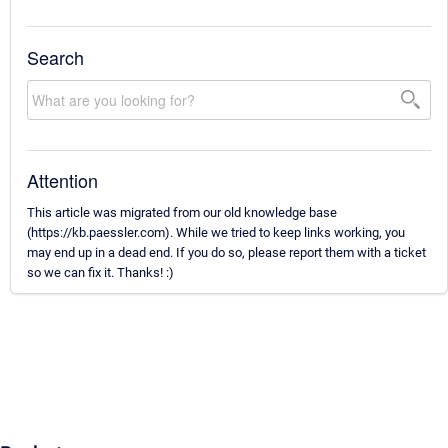
Search
Attention
This article was migrated from our old knowledge base
(https://kb.paessler.com). While we tried to keep links working, you
may end up in a dead end. If you do so, please report them with a ticket
so we can fix it. Thanks! :)