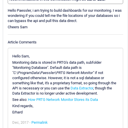
Hello Paessler, i am trying to build dashboards for our monitoring. I was
wondering if you could tell me the file locations of your databases so i
can bypass the api and pull this data direct.
Cheers Sam
Article Comments
Hello Sam,
Monitoring data is stored in PRTG's data path, subfolder
"Monitoring Database". Default data path is
"C:\ProgramData\Paessler\PRTG Network Monitor"
if not
configured otherwise. However, it is not a sql database or
something like that, it's a proprietary format, so going through the
API is necessary or you can use the
Data Extractor
, though the
Data Extractor is no longer under active development.
See also:
How PRTG Network Monitor Stores its Data
Kind regards,
Erhard
Dec, 2017 -
Permalink