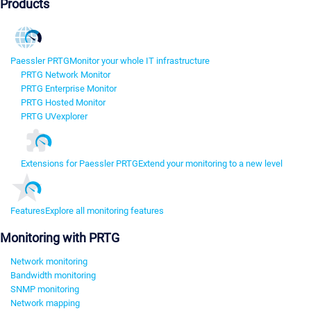
Products
Paessler PRTG
Monitor your whole IT infrastructure
PRTG Network Monitor
PRTG Enterprise Monitor
PRTG Hosted Monitor
PRTG UVexplorer
Extensions for Paessler PRTG
Extend your monitoring to a new level
Features
Explore all monitoring features
Monitoring with PRTG
Network monitoring
Bandwidth monitoring
SNMP monitoring
Network mapping