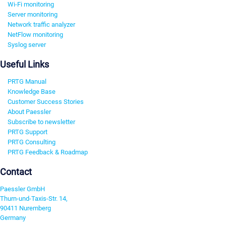
Wi-Fi monitoring
Server monitoring
Network traffic analyzer
NetFlow monitoring
Syslog server
Useful Links
PRTG Manual
Knowledge Base
Customer Success Stories
About Paessler
Subscribe to newsletter
PRTG Support
PRTG Consulting
PRTG Feedback & Roadmap
Contact
Paessler GmbH
Thurn-und-Taxis-Str. 14,
90411 Nuremberg
Germany