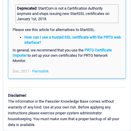
Deprecated:
StartCom is not a Certification Authority
anymore and stops issuing new StartSSL certificates on
January 1st, 2018.
Please see this article for alternatives to StartSSL:
How can I use a trusted SSL certificate with the PRTG web
interface?
In general, we recommend that you use the
PRTG Certificate
Importer
to set up your own certificates for PRTG Network
Monitor.
Dec, 2017 -
Permalink
Disclaimer:
The information in the Paessler Knowledge Base comes without
warranty of any kind. Use at your own risk. Before applying any
instructions please exercise proper system administrator
housekeeping. You must make sure that a proper backup of all your
data is available.