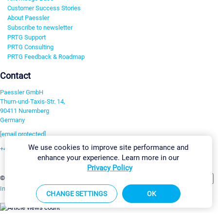
Customer Success Stories
About Paessler
Subscribe to newsletter
PRTG Support
PRTG Consulting
PRTG Feedback & Roadmap
Contact
Paessler GmbH
Thurn-und-Taxis-Str. 14,
90411 Nuremberg
Germany
[email protected]
We use cookies to improve site performance and
+49 911 93775-0
enhance your experience. Learn more in our
Contact us
Privacy Policy
Change Settings
©2026 Paessler GmbH
Terms & Conditions
Privacy Policy
Imprint
Report Vulnerability
Download & Install
Sitemap
CHANGE SETTINGS
OK