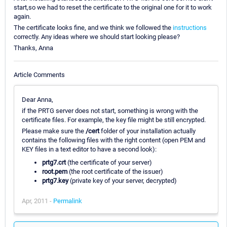
start,so we had to reset the certificate to the original one for it to work
again.
The certificate looks fine, and we think we followed the
instructions
correctly. Any ideas where we should start looking please?
Thanks, Anna
Article Comments
Dear Anna,
if the PRTG server does not start, something is wrong with the
certificate files. For example, the key file might be still encrypted.
Please make sure the
/cert
folder of your installation actually
contains the following files with the right content (open PEM and
KEY files in a text editor to have a second look):
prtg7.crt
(the certificate of your server)
root.pem
(the root certificate of the issuer)
prtg7.key
(private key of your server, decrypted)
Apr, 2011 -
Permalink