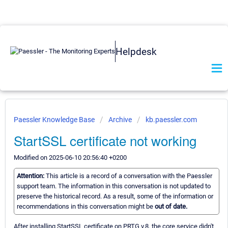
Helpdesk
Paessler Knowledge Base
Archive
kb.paessler.com
StartSSL certificate not working
Modified on 2025-06-10 20:56:40 +0200
Attention:
This article is a record of a conversation with the Paessler
support team. The information in this conversation is not updated to
preserve the historical record. As a result, some of the information or
recommendations in this conversation might be
out of date.
After installing StartSSL certificate on PRTG v.8. the core service didn't