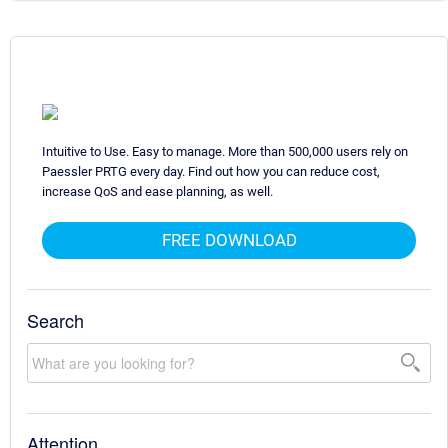
Intuitive to Use. Easy to manage. More than 500,000 users rely on
Paessler PRTG every day. Find out how you can reduce cost,
increase QoS and ease planning, as well.
FREE DOWNLOAD
Search
Attention