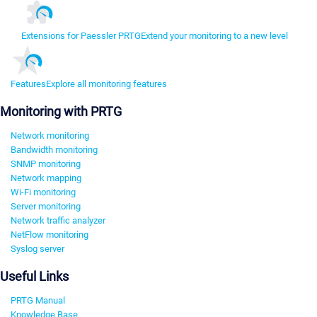
Extensions for Paessler PRTG
Extend your monitoring to a new level
Features
Explore all monitoring features
Monitoring with PRTG
Network monitoring
Bandwidth monitoring
SNMP monitoring
Network mapping
Wi-Fi monitoring
Server monitoring
Network traffic analyzer
NetFlow monitoring
Syslog server
Useful Links
PRTG Manual
Knowledge Base