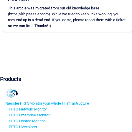
This article was migrated from our old knowledge base
(https://kb.paessler.com). While we tried to keep links working, you
may end up in a dead end. If you do so, please report them with a ticket
so we can fix it. Thanks! :)
Products
Paessler PRTG
Monitor your whole IT infrastructure
PRTG Network Monitor
PRTG Enterprise Monitor
PRTG Hosted Monitor
PRTG UVexplorer