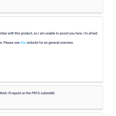
iliar with this product, so I am unable to assist you here, I'm afraid.
ow. Please see
this
website for an general overview.
think I'll repost on the PRTG subreddit.