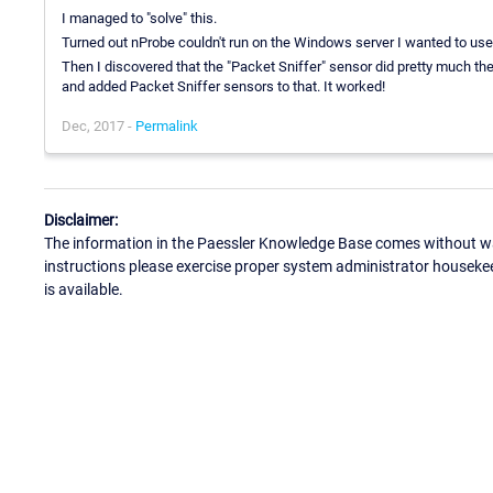
I managed to "solve" this.
Turned out nProbe couldn't run on the Windows server I wanted to use 
Then I discovered that the "Packet Sniffer" sensor did pretty much th
and added Packet Sniffer sensors to that. It worked!
Dec, 2017 -
Permalink
Disclaimer:
The information in the Paessler Knowledge Base comes without war
instructions please exercise proper system administrator houseke
is available.