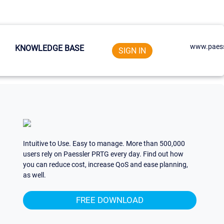
www.paess
KNOWLEDGE BASE
SIGN IN
Intuitive to Use. Easy to manage. More than 500,000
users rely on Paessler PRTG every day. Find out how
you can reduce cost, increase QoS and ease planning,
as well.
FREE DOWNLOAD