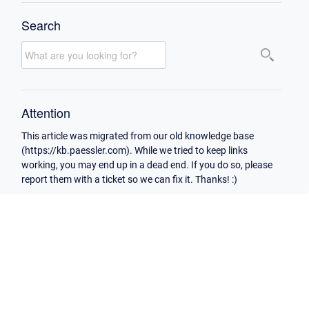
Search
Attention
This article was migrated from our old knowledge base
(https://kb.paessler.com). While we tried to keep links
working, you may end up in a dead end. If you do so, please
report them with a ticket so we can fix it. Thanks! :)