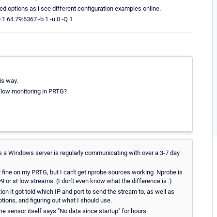
ed options as i see different configuration examples online.
1.64.79:6367 -b 1 -u 0 -Q 1
is way.
Flow monitoring in PRTG?
rs a Windows server is regularly communicating with over a 3-7 day
 fine on my PRTG, but I can't get nprobe sources working. Nprobe is
v9 or sFlow streams. (I don't even know what the difference is :)
on it got told which IP and port to send the stream to, as well as
tions, and figuring out what I should use.
he sensor itself says "No data since startup" for hours.