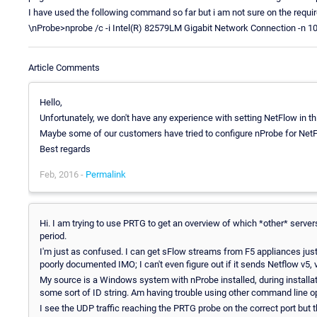
I have used the following command so far but i am not sure on the requir
\nProbe>nprobe /c -i Intel(R) 82579LM Gigabit Network Connection -n 10.
Article Comments
Hello,
Unfortunately, we don't have any experience with setting NetFlow in th
Maybe some of our customers have tried to configure nProbe for Net
Best regards
Feb, 2016 -
Permalink
Hi. I am trying to use PRTG to get an overview of which *other* serve
period.
I'm just as confused. I can get sFlow streams from F5 appliances just
poorly documented IMO; I can't even figure out if it sends Netflow v5, 
My source is a Windows system with nProbe installed, during installati
some sort of ID string. Am having trouble using other command line op
I see the UDP traffic reaching the PRTG probe on the correct port but t