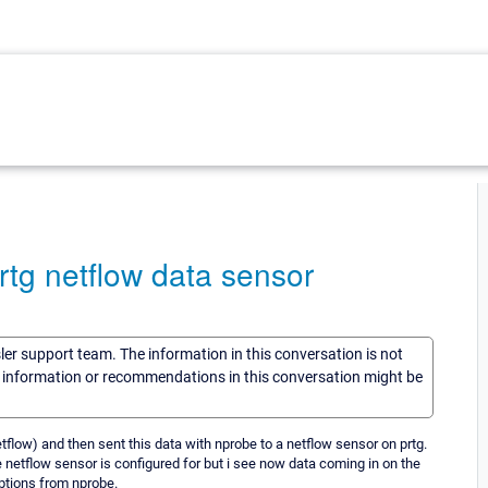
prtg netflow data sensor
sler support team. The information in this conversation is not
he information or recommendations in this conversation might be
etflow) and then sent this data with nprobe to a netflow sensor on prtg.
he netflow sensor is configured for but i see now data coming in on the
ptions from nprobe.