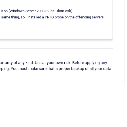
it on (Windows Server 2003 32-bit.. don't ask).
e same thing, so I installed a PRTG probe on the offending servers
ranty of any kind. Use at your own risk. Before applying any
eping. You must make sure that a proper backup of all your data