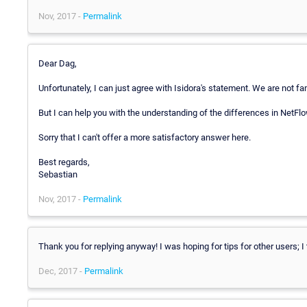
Nov, 2017 -
Permalink
Dear Dag,
Unfortunately, I can just agree with Isidora's statement. We are not fam
But I can help you with the understanding of the differences in NetFl
Sorry that I can't offer a more satisfactory answer here.
Best regards,
Sebastian
Nov, 2017 -
Permalink
Thank you for replying anyway! I was hoping for tips for other users; I 
Dec, 2017 -
Permalink