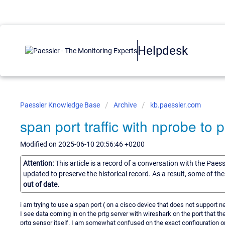
Helpdesk
Paessler Knowledge Base
Archive
kb.paessler.com
span port traffic with nprobe to 
Modified on 2025-06-10 20:56:46 +0200
Attention:
This article is a record of a conversation with the Paes
updated to preserve the historical record. As a result, some of t
out of date.
i am trying to use a span port ( on a cisco device that does not support n
I see data coming in on the prtg server with wireshark on the port that t
prtg sensor itself. I am somewhat confused on the exact configuration o