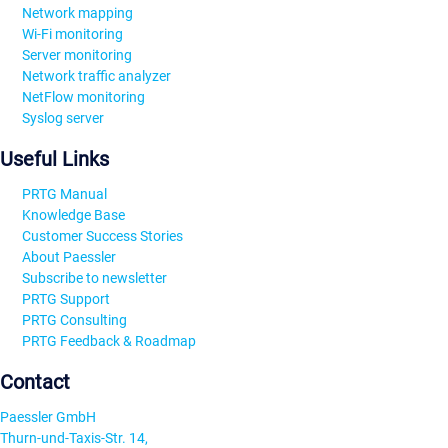
Network mapping
Wi-Fi monitoring
Server monitoring
Network traffic analyzer
NetFlow monitoring
Syslog server
Useful Links
PRTG Manual
Knowledge Base
Customer Success Stories
About Paessler
Subscribe to newsletter
PRTG Support
PRTG Consulting
PRTG Feedback & Roadmap
Contact
Paessler GmbH
Thurn-und-Taxis-Str. 14,