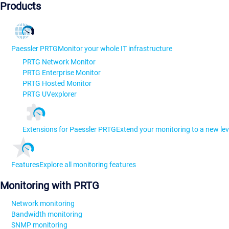
Products
Paessler PRTG
Monitor your whole IT infrastructure
PRTG Network Monitor
PRTG Enterprise Monitor
PRTG Hosted Monitor
PRTG UVexplorer
Extensions for Paessler PRTG
Extend your monitoring to a new lev
Features
Explore all monitoring features
Monitoring with PRTG
Network monitoring
Bandwidth monitoring
SNMP monitoring