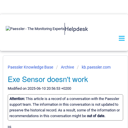
Helpdesk
Paessler Knowledge Base
Archive
kb.paessler.com
Exe Sensor doesn't work
Modified on 2025-06-10 20:56:53 +0200
Attention:
This article is a record of a conversation with the Paessler
support team. The information in this conversation is not updated to
preserve the historical record. As a result, some of the information or
recommendations in this conversation might be
out of date.
Hi,