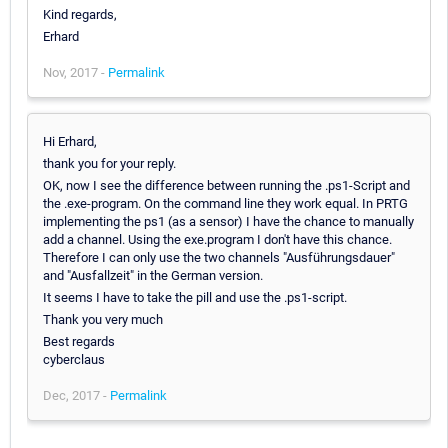
Kind regards,
Erhard
Nov, 2017 -
Permalink
Hi Erhard,
thank you for your reply.
OK, now I see the difference between running the .ps1-Script and
the .exe-program. On the command line they work equal. In PRTG
implementing the ps1 (as a sensor) I have the chance to manually
add a channel. Using the exe.program I don't have this chance.
Therefore I can only use the two channels "Ausführungsdauer"
and "Ausfallzeit" in the German version.
It seems I have to take the pill and use the .ps1-script.
Thank you very much
Best regards
cyberclaus
Dec, 2017 -
Permalink