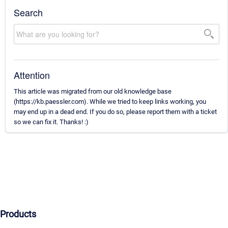
Search
Attention
This article was migrated from our old knowledge base
(https://kb.paessler.com). While we tried to keep links working, you
may end up in a dead end. If you do so, please report them with a ticket
so we can fix it. Thanks! :)
Products