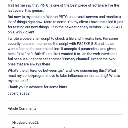
first let me say that PRTG is one of the best piece of software I've the
last years. It is genius.
But now to my problem. We run PRTG on several servers and monitor a
lot of things right now. More to come. On my client I have installed it just
for testing out new things. I run the newest canary version 17.4.36.3471
on a Win 7 client.
I wrote a powershell script to check a file and it works fine. For some
security reasons I compiled the script with PS2EXE-GUI and it also
works fine on the command line. It accepts 4 parameters and gives
back "0:ok" or "1:failed" just like I wanted it to. On the web interface I
fail because I cannot set another "Primary channel" except the two
ones that are always there.
What's the difference between .ps1 and .exe concerning this? What
must my script/program have to take influence on this setting? What's
my mistake?
Thank you in advance for some hints
cyberclaus62
Article Comments
Hi cyberclaus62,