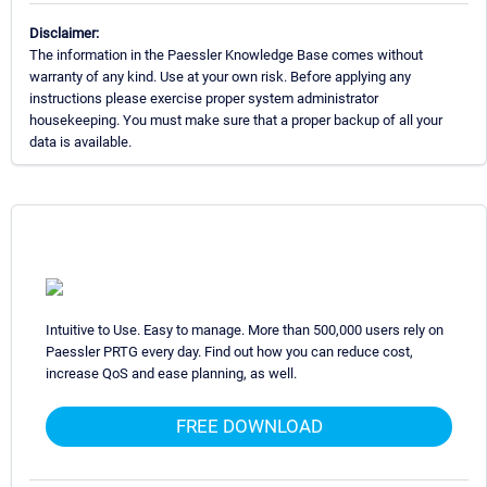
Disclaimer:
The information in the Paessler Knowledge Base comes without
warranty of any kind. Use at your own risk. Before applying any
instructions please exercise proper system administrator
housekeeping. You must make sure that a proper backup of all your
data is available.
Intuitive to Use. Easy to manage. More than 500,000 users rely on
Paessler PRTG every day. Find out how you can reduce cost,
increase QoS and ease planning, as well.
FREE DOWNLOAD