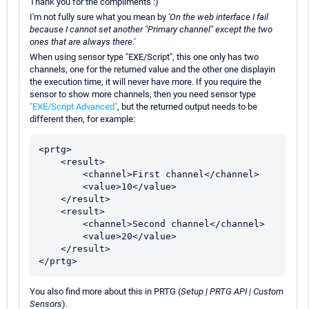
Thank you for the compliments :)
I'm not fully sure what you mean by
'On the web interface I fail
because I cannot set another "Primary channel" except the two
ones that are always there.'
When using sensor type "EXE/Script", this one only has two
channels, one for the returned value and the other one displayin
the execution time, it will never have more. If you require the
sensor to show more channels, then you need sensor type
"EXE/Script Advanced"
, but the returned output needs to be
different then, for example:
<prtg>

    <result>

        <channel>First channel</channel>

        <value>10</value>

    </result>

    <result>

        <channel>Second channel</channel>

        <value>20</value>

    </result>

</prtg>
You also find more about this in PRTG (
Setup | PRTG API | Custom
Sensors
).