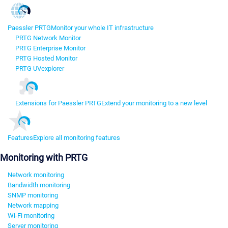
Paessler PRTG
Monitor your whole IT infrastructure
PRTG Network Monitor
PRTG Enterprise Monitor
PRTG Hosted Monitor
PRTG UVexplorer
Extensions for Paessler PRTG
Extend your monitoring to a new level
Features
Explore all monitoring features
Monitoring with PRTG
Network monitoring
Bandwidth monitoring
SNMP monitoring
Network mapping
Wi-Fi monitoring
Server monitoring