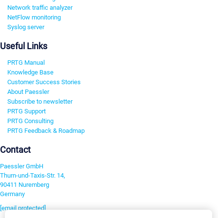
Network traffic analyzer
NetFlow monitoring
Syslog server
Useful Links
PRTG Manual
Knowledge Base
Customer Success Stories
About Paessler
Subscribe to newsletter
PRTG Support
PRTG Consulting
PRTG Feedback & Roadmap
Contact
Paessler GmbH
Thurn-und-Taxis-Str. 14,
90411 Nuremberg
Germany
[email protected]