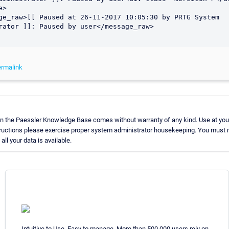
>

rator ]]: Paused by user</message_raw>

rmalink
in the Paessler Knowledge Base comes without warranty of any kind. Use at you
tructions please exercise proper system administrator housekeeping. You must 
all your data is available.
Intuitive to Use. Easy to manage. More than 500,000 users rely on