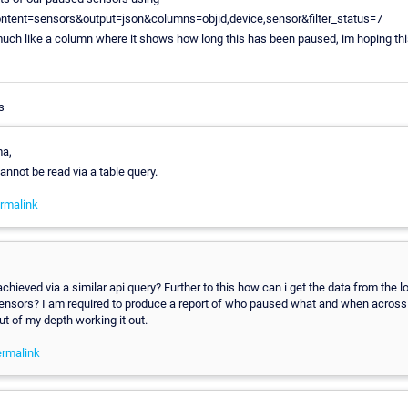
ontent=sensors&output=json&columns=objid,device,sensor&filter_status=7
uch like a column where it shows how long this has been paused, im hoping thi
s
a,
cannot be read via a table query.
rmalink
achieved via a similar api query? Further to this how can i get the data from the l
ensors? I am required to produce a report of who paused what and when across
ut of my depth working it out.
rmalink