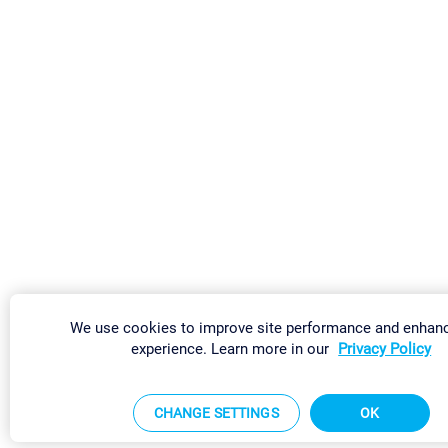
We use cookies to improve site performance and enhan
experience. Learn more in our
Privacy Policy
CHANGE SETTINGS
OK