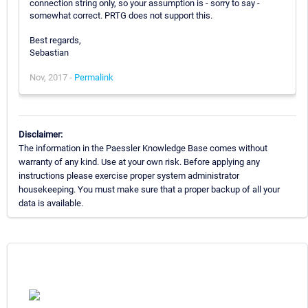
connection string only, so your assumption is - sorry to say -
somewhat correct. PRTG does not support this.
Best regards,
Sebastian
Nov, 2017 -
Permalink
Disclaimer:
The information in the Paessler Knowledge Base comes without
warranty of any kind. Use at your own risk. Before applying any
instructions please exercise proper system administrator
housekeeping. You must make sure that a proper backup of all your
data is available.