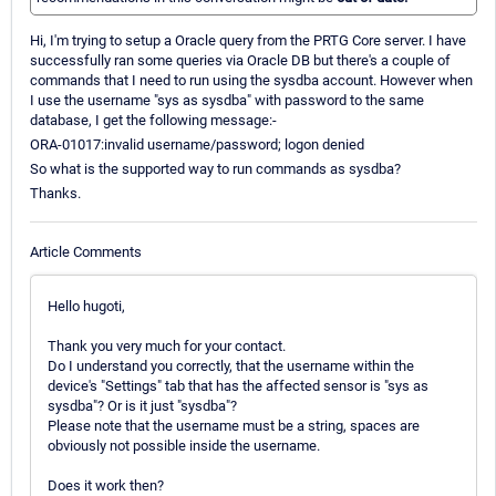
Hi, I'm trying to setup a Oracle query from the PRTG Core server. I have
successfully ran some queries via Oracle DB but there's a couple of
commands that I need to run using the sysdba account. However when
I use the username "sys as sysdba" with password to the same
database, I get the following message:-
ORA-01017:invalid username/password; logon denied
So what is the supported way to run commands as sysdba?
Thanks.
Article Comments
Hello hugoti,
Thank you very much for your contact.
Do I understand you correctly, that the username within the
device's "Settings" tab that has the affected sensor is "sys as
sysdba"? Or is it just "sysdba"?
Please note that the username must be a string, spaces are
obviously not possible inside the username.
Does it work then?