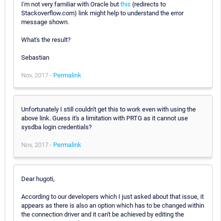
I'm not very familiar with Oracle but
this
(redirects to
Stackoverflow.com) link might help to understand the error
message shown.
What's the result?
Sebastian
Nov, 2017 -
Permalink
Unfortunately I still couldn't get this to work even with using the
above link. Guess it's a limitation with PRTG as it cannot use
sysdba login credentials?
Nov, 2017 -
Permalink
Dear hugoti,
According to our developers which I just asked about that issue, it
appears as there is also an option which has to be changed within
the connection driver and it can't be achieved by editing the