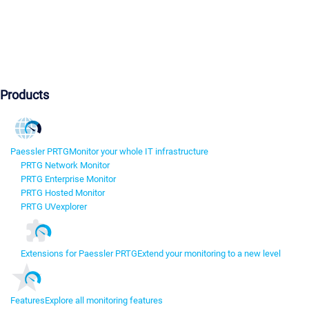
Products
Paessler PRTG
Monitor your whole IT infrastructure
PRTG Network Monitor
PRTG Enterprise Monitor
PRTG Hosted Monitor
PRTG UVexplorer
Extensions for Paessler PRTG
Extend your monitoring to a new level
Features
Explore all monitoring features