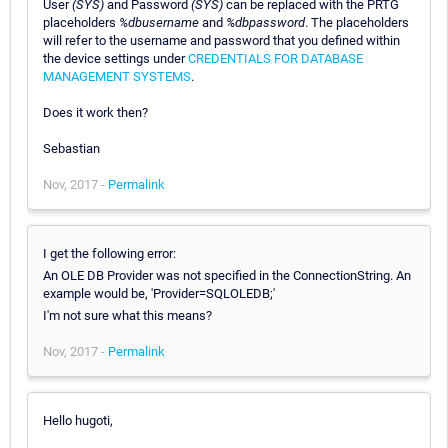
User
(SYS)
and Password
(SYS)
can be replaced with the PRTG
placeholders
%dbusername
and
%dbpassword
. The placeholders
will refer to the username and password that you defined within
the device settings under
CREDENTIALS FOR DATABASE
MANAGEMENT SYSTEMS
.
Does it work then?
Sebastian
Nov, 2017 -
Permalink
I get the following error:
An OLE DB Provider was not specified in the ConnectionString. An
example would be, 'Provider=SQLOLEDB;'
I'm not sure what this means?
Nov, 2017 -
Permalink
Hello hugoti,