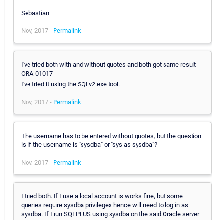
Sebastian
Nov, 2017 -
Permalink
I've tried both with and without quotes and both got same result -
ORA-01017
I've tried it using the SQLv2.exe tool.
Nov, 2017 -
Permalink
The username has to be entered without quotes, but the question
is if the username is "sysdba" or "sys as sysdba"?
Nov, 2017 -
Permalink
I tried both. If I use a local account is works fine, but some
queries require sysdba privileges hence will need to log in as
sysdba. If I run SQLPLUS using sysdba on the said Oracle server