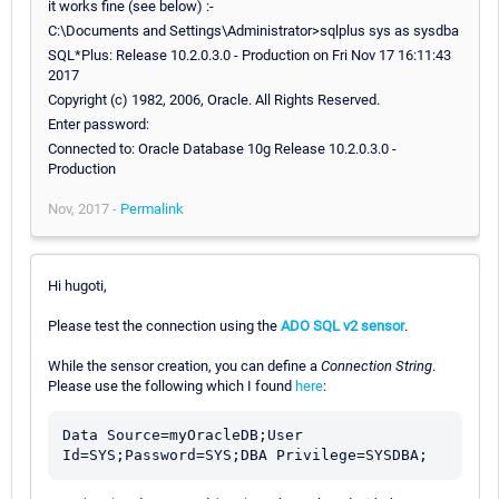
it works fine (see below) :-
C:\Documents and Settings\Administrator>sqlplus sys as sysdba
SQL*Plus: Release 10.2.0.3.0 - Production on Fri Nov 17 16:11:43
2017
Copyright (c) 1982, 2006, Oracle. All Rights Reserved.
Enter password:
Connected to: Oracle Database 10g Release 10.2.0.3.0 -
Production
Nov, 2017 -
Permalink
Hi hugoti,
Please test the connection using the
ADO SQL v2 sensor
.
While the sensor creation, you can define a
Connection String
.
Please use the following which I found
here
:
Data Source=myOracleDB;User 
Id=SYS;Password=SYS;DBA Privilege=SYSDBA;