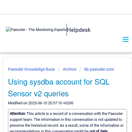
Helpdesk
Paessler Knowledge Base
Archive
kb.paessler.com
Using sysdba account for SQL
Sensor v2 queries
Modified on 2025-06-10 20:57:10 +0200
Attention:
This article is a record of a conversation with the Paessler
support team. The information in this conversation is not updated to
preserve the historical record. As a result, some of the information or
recommendations in this conversation might be
out of date.