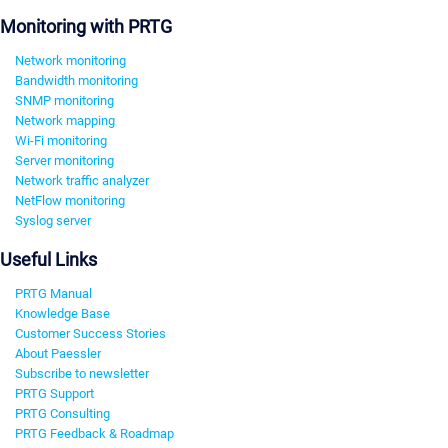
Monitoring with PRTG
Network monitoring
Bandwidth monitoring
SNMP monitoring
Network mapping
Wi-Fi monitoring
Server monitoring
Network traffic analyzer
NetFlow monitoring
Syslog server
Useful Links
PRTG Manual
Knowledge Base
Customer Success Stories
About Paessler
Subscribe to newsletter
PRTG Support
PRTG Consulting
PRTG Feedback & Roadmap