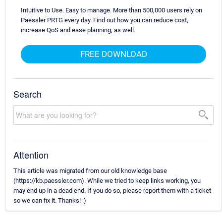
Intuitive to Use. Easy to manage. More than 500,000 users rely on
Paessler PRTG every day. Find out how you can reduce cost,
increase QoS and ease planning, as well.
FREE DOWNLOAD
Search
Attention
This article was migrated from our old knowledge base
(https://kb.paessler.com). While we tried to keep links working, you
may end up in a dead end. If you do so, please report them with a ticket
so we can fix it. Thanks! :)