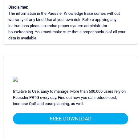
Disclaimer:
The information in the Paessler Knowledge Base comes without
warranty of any kind. Use at your own risk. Before applying any
instructions please exercise proper system administrator
housekeeping. You must make sure that a proper backup of all your
data is available.
Intuitive to Use. Easy to manage. More than 500,000 users rely on
Paessler PRTG every day. Find out how you can reduce cost,
increase QoS and ease planning, as well.
FREE DOWNLOAD