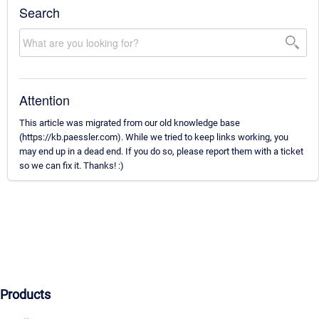
Search
Attention
This article was migrated from our old knowledge base
(https://kb.paessler.com). While we tried to keep links working, you
may end up in a dead end. If you do so, please report them with a ticket
so we can fix it. Thanks! :)
Products