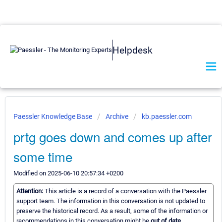
Helpdesk
Paessler Knowledge Base
Archive
kb.paessler.com
prtg goes down and comes up after
some time
Modified on 2025-06-10 20:57:34 +0200
Attention:
This article is a record of a conversation with the Paessler
support team. The information in this conversation is not updated to
preserve the historical record. As a result, some of the information or
recommendations in this conversation might be
out of date.