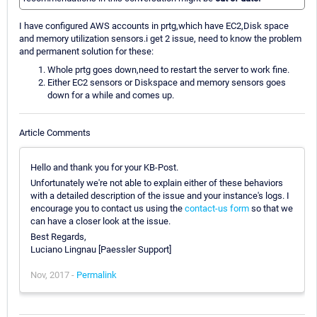
I have configured AWS accounts in prtg,which have EC2,Disk space
and memory utilization sensors.i get 2 issue, need to know the problem
and permanent solution for these:
Whole prtg goes down,need to restart the server to work fine.
Either EC2 sensors or Diskspace and memory sensors goes
down for a while and comes up.
Article Comments
Hello and thank you for your KB-Post.
Unfortunately we're not able to explain either of these behaviors
with a detailed description of the issue and your instance's logs. I
encourage you to contact us using the
contact-us form
so that we
can have a closer look at the issue.
Best Regards,
Luciano Lingnau [Paessler Support]
Nov, 2017 -
Permalink