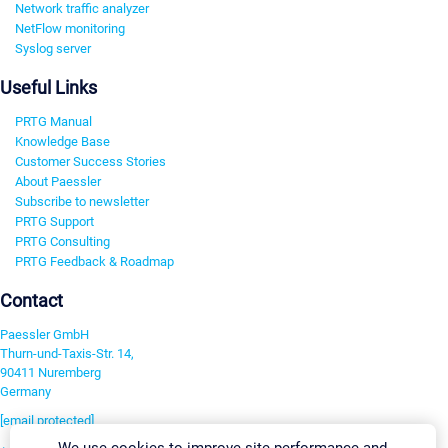
Network traffic analyzer
NetFlow monitoring
Syslog server
Useful Links
PRTG Manual
Knowledge Base
Customer Success Stories
About Paessler
Subscribe to newsletter
PRTG Support
PRTG Consulting
PRTG Feedback & Roadmap
Contact
Paessler GmbH
Thurn-und-Taxis-Str. 14,
90411 Nuremberg
Germany
[email protected]
We use cookies to improve site performance and