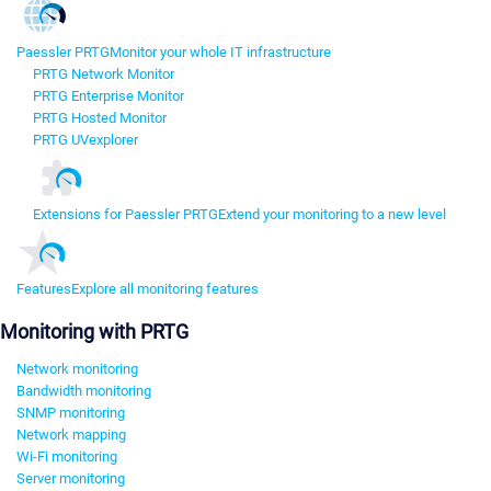
Paessler PRTG
Monitor your whole IT infrastructure
PRTG Network Monitor
PRTG Enterprise Monitor
PRTG Hosted Monitor
PRTG UVexplorer
Extensions for Paessler PRTG
Extend your monitoring to a new level
Features
Explore all monitoring features
Monitoring with PRTG
Network monitoring
Bandwidth monitoring
SNMP monitoring
Network mapping
Wi-Fi monitoring
Server monitoring