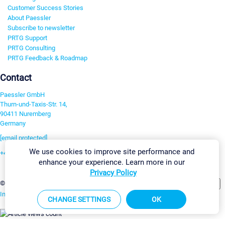
Customer Success Stories
About Paessler
Subscribe to newsletter
PRTG Support
PRTG Consulting
PRTG Feedback & Roadmap
Contact
Paessler GmbH
Thurn-und-Taxis-Str. 14,
90411 Nuremberg
Germany
[email protected]
We use cookies to improve site performance and
+49 911 93775-0
enhance your experience. Learn more in our
Contact us
Privacy Policy
Change Settings
©2026 Paessler GmbH
Terms & Conditions
Privacy Policy
Imprint
Report Vulnerability
Download & Install
Sitemap
CHANGE SETTINGS
OK