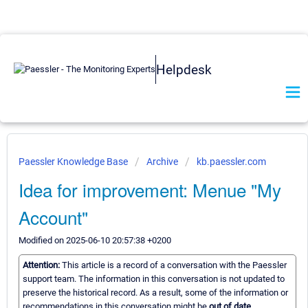
Helpdesk
Paessler Knowledge Base
Archive
kb.paessler.com
Idea for improvement: Menue "My
Account"
Modified on 2025-06-10 20:57:38 +0200
Attention:
This article is a record of a conversation with the Paessler
support team. The information in this conversation is not updated to
preserve the historical record. As a result, some of the information or
recommendations in this conversation might be
out of date.