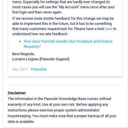
menu. Especially for settings that are hardly ever changed (in
most cases you will use the "My Account" menu once after your
first login and then never again.
If we receive more similar feedback for this change we may be
able to implement this in the future, but it has to be something
that many customers request/ask for. Please have a look
here
to
understand how we rate feedback:
How does Paessler Handle User Feedback and Feature
Requests?
Best Regards,
Luciano Lingnau [Paessler Support]
Nov, 2017 -
Permalink
Disclaimer:
The information in the Paessler Knowledge Base comes without
warranty of any kind. Use at your own risk. Before applying any
instructions please exercise proper system administrator
housekeeping. You must make sure that a proper backup of all your
data is available.