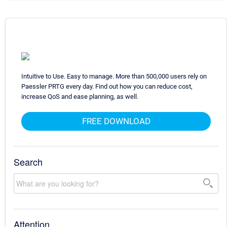
Intuitive to Use. Easy to manage. More than 500,000 users rely on
Paessler PRTG every day. Find out how you can reduce cost,
increase QoS and ease planning, as well.
FREE DOWNLOAD
Search
Attention