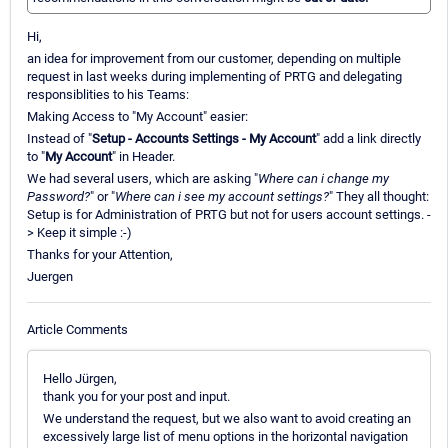
Hi,
an idea for improvement from our customer, depending on multiple
request in last weeks during implementing of PRTG and delegating
responsiblities to his Teams:
Making Access to "My Account" easier:
Instead of "
Setup - Accounts Settings - My Account
" add a link directly
to "
My Account
" in Header.
We had several users, which are asking "
Where can i change my
Password?
" or "
Where can i see my account settings?
" They all thought:
Setup is for Administration of PRTG but not for users account settings. -
> Keep it simple :-)
Thanks for your Attention,
Juergen
Article Comments
Hello Jürgen,
thank you for your post and input.
We understand the request, but we also want to avoid creating an
excessively large list of menu options in the horizontal navigation