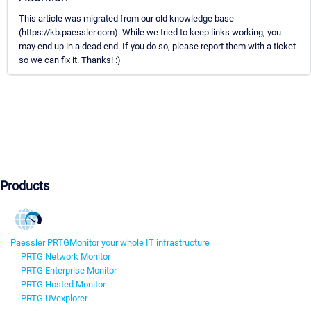
This article was migrated from our old knowledge base
(https://kb.paessler.com). While we tried to keep links working, you
may end up in a dead end. If you do so, please report them with a ticket
so we can fix it. Thanks! :)
Products
Paessler PRTG
Monitor your whole IT infrastructure
PRTG Network Monitor
PRTG Enterprise Monitor
PRTG Hosted Monitor
PRTG UVexplorer