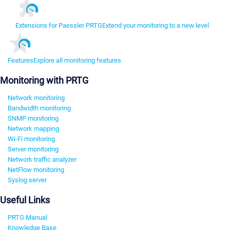
Extensions for Paessler PRTG
Extend your monitoring to a new level
Features
Explore all monitoring features
Monitoring with PRTG
Network monitoring
Bandwidth monitoring
SNMP monitoring
Network mapping
Wi-Fi monitoring
Server monitoring
Network traffic analyzer
NetFlow monitoring
Syslog server
Useful Links
PRTG Manual
Knowledge Base