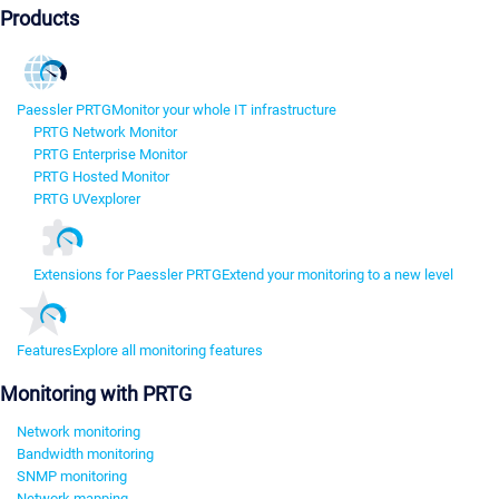
Products
Paessler PRTG
Monitor your whole IT infrastructure
PRTG Network Monitor
PRTG Enterprise Monitor
PRTG Hosted Monitor
PRTG UVexplorer
Extensions for Paessler PRTG
Extend your monitoring to a new level
Features
Explore all monitoring features
Monitoring with PRTG
Network monitoring
Bandwidth monitoring
SNMP monitoring
Network mapping