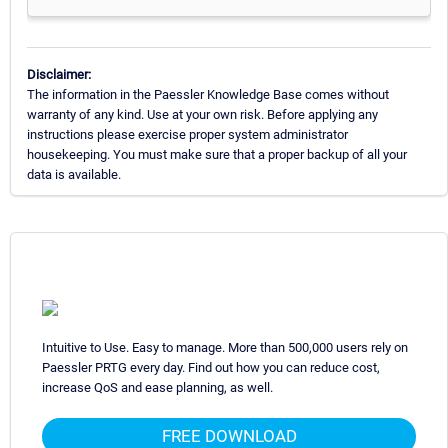
Disclaimer:
The information in the Paessler Knowledge Base comes without
warranty of any kind. Use at your own risk. Before applying any
instructions please exercise proper system administrator
housekeeping. You must make sure that a proper backup of all your
data is available.
Intuitive to Use. Easy to manage. More than 500,000 users rely on
Paessler PRTG every day. Find out how you can reduce cost,
increase QoS and ease planning, as well.
FREE DOWNLOAD