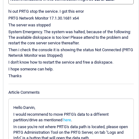
hi out PRTG stop the service. I got this error
PRTG Network Monitor 17.1.30.1681 x64
The server was stopped
System Emergency. The system was halted, because of the following:
The available diskspace is too low! Please attend to the problem and
restart the core server service thereafter.
Then i check the console it is showing the status Not Connected (PRTG
Netwrok Monitor was Stopped)
I don't know how to restart the service and free a diskspace.
I hope someone can help.
Thanks
Article Comments
Hello Darvin,
I would recommend to move PRTG's data to a different
partition/drive as mentioned
here
.
In case you're not where PRTG's data path is located, please open
PRTG Administration Tool on the PRTG Server, on tab "Logs and
Info" is a button that will open the data path.