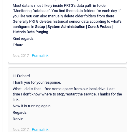
Most data is most likely inside PRTG's data path in folder
"Monitoring Database". You find there data folders for each day, if
you like you can also manually delete older folders from there.
Generally PRTG deletes historical sensor data according to what's
configured in
Setup | System Administration | Core & Probes |
Historic Data Purging
.
Kind regards,
Erhard
Nov, 2017 -
Permalink
Hi Erchard,
Thank you for your response.
What I did is that, I free some space from our local drive. Last
time I don't know where to stop/restart the service. Thanks for the
link.
Now it is running again.
Regards,
Darvin
Nov, 2017 -
Permalink