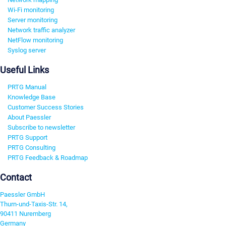
Wi-Fi monitoring
Server monitoring
Network traffic analyzer
NetFlow monitoring
Syslog server
Useful Links
PRTG Manual
Knowledge Base
Customer Success Stories
About Paessler
Subscribe to newsletter
PRTG Support
PRTG Consulting
PRTG Feedback & Roadmap
Contact
Paessler GmbH
Thurn-und-Taxis-Str. 14,
90411 Nuremberg
Germany