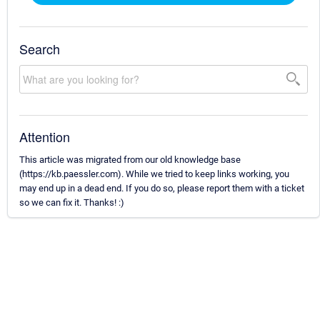
Search
Attention
This article was migrated from our old knowledge base
(https://kb.paessler.com). While we tried to keep links working, you
may end up in a dead end. If you do so, please report them with a ticket
so we can fix it. Thanks! :)