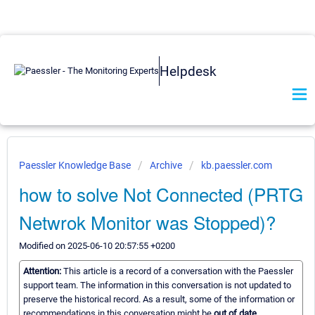
Helpdesk
Paessler Knowledge Base
Archive
kb.paessler.com
how to solve Not Connected (PRTG
Netwrok Monitor was Stopped)?
Modified on 2025-06-10 20:57:55 +0200
Attention:
This article is a record of a conversation with the Paessler
support team. The information in this conversation is not updated to
preserve the historical record. As a result, some of the information or
recommendations in this conversation might be
out of date.