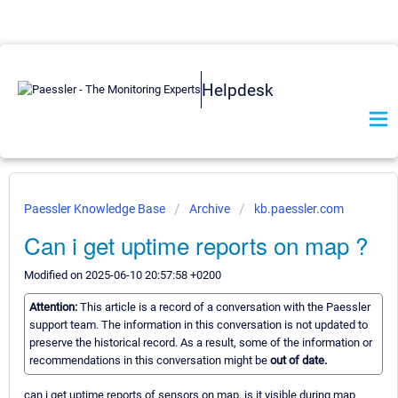
Helpdesk
Paessler Knowledge Base
Archive
kb.paessler.com
Can i get uptime reports on map ?
Modified on 2025-06-10 20:57:58 +0200
Attention:
This article is a record of a conversation with the Paessler
support team. The information in this conversation is not updated to
preserve the historical record. As a result, some of the information or
recommendations in this conversation might be
out of date.
can i get uptime reports of sensors on map, is it visible during map