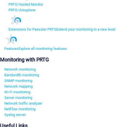
PRTG Hosted Monitor
PRTG UVexplorer
Extensions for Paessler PRTG
Extend your monitoring to a new level
Features
Explore all monitoring features
Monitoring with PRTG
Network monitoring
Bandwidth monitoring
SNMP monitoring
Network mapping
Wi-Fi monitoring
Server monitoring
Network traffic analyzer
NetFlow monitoring
Syslog server
Useful Links