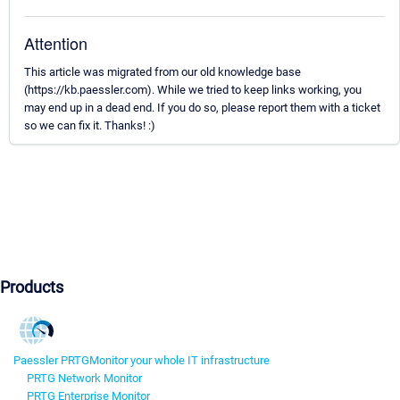
Attention
This article was migrated from our old knowledge base
(https://kb.paessler.com). While we tried to keep links working, you
may end up in a dead end. If you do so, please report them with a ticket
so we can fix it. Thanks! :)
Products
Paessler PRTG
Monitor your whole IT infrastructure
PRTG Network Monitor
PRTG Enterprise Monitor