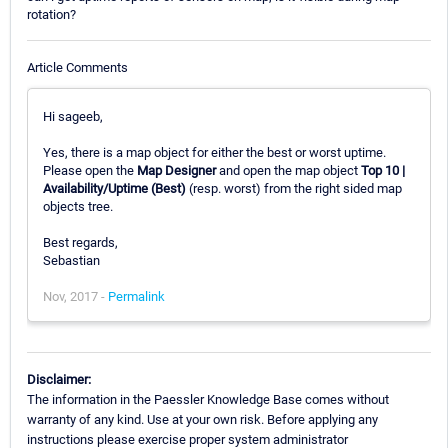
rotation?
Article Comments
Hi sageeb,
Yes, there is a map object for either the best or worst uptime.
Please open the
Map Designer
and open the map object
Top 10 |
Availability/Uptime (Best)
(resp. worst) from the right sided map
objects tree.
Best regards,
Sebastian
Nov, 2017 -
Permalink
Disclaimer:
The information in the Paessler Knowledge Base comes without
warranty of any kind. Use at your own risk. Before applying any
instructions please exercise proper system administrator