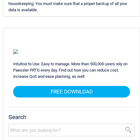
housekeeping. You must make sure that a proper backup of all your
data is available.
Intuitive to Use. Easy to manage. More than 500,000 users rely on
Paessler PRTG every day. Find out how you can reduce cost,
increase QoS and ease planning, as well.
FREE DOWNLOAD
Search