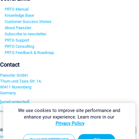
PRTG Manual
Knowledge Base
Customer Success Stories
About Paessler
Subscribe to newsletter
PRTG Support
PRTG Consulting
PRTG Feedback & Roadmap
Contact
Paessler GmbH
Thurn-und-Taxis-Str. 14,
90411 Nuremberg
Germany
[email protected]
We use cookies to improve site performance and
+49 911 93775-0
enhance your experience. Learn more in our
Contact us
Privacy Policy
Change Settings
©2026 Paessler GmbH
Terms & Conditions
Privacy Policy
Imprint
Report Vulnerability
Download & Install
Sitemap