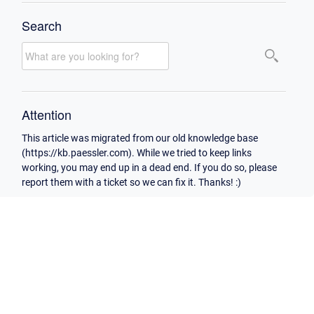
Search
Attention
This article was migrated from our old knowledge base
(https://kb.paessler.com). While we tried to keep links
working, you may end up in a dead end. If you do so, please
report them with a ticket so we can fix it. Thanks! :)