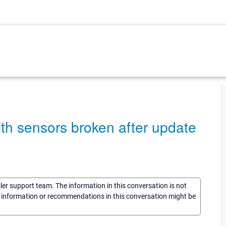
h sensors broken after update
sler support team. The information in this conversation is not
he information or recommendations in this conversation might be