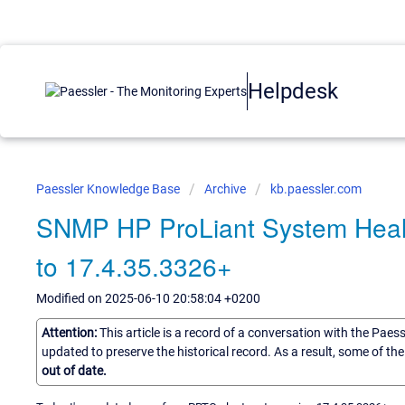
Helpdesk
Paessler Knowledge Base
Archive
kb.paessler.com
SNMP HP ProLiant System Healt
to 17.4.35.3326+
Modified on 2025-06-10 20:58:04 +0200
Attention:
This article is a record of a conversation with the Paes
updated to preserve the historical record. As a result, some of t
out of date.