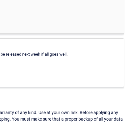
d be released next week if all goes well.
ranty of any kind. Use at your own risk. Before applying any
eping. You must make sure that a proper backup of all your data