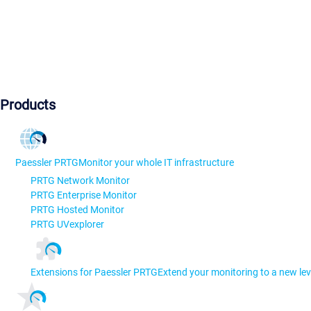
Products
Paessler PRTG
Monitor your whole IT infrastructure
PRTG Network Monitor
PRTG Enterprise Monitor
PRTG Hosted Monitor
PRTG UVexplorer
Extensions for Paessler PRTG
Extend your monitoring to a new lev