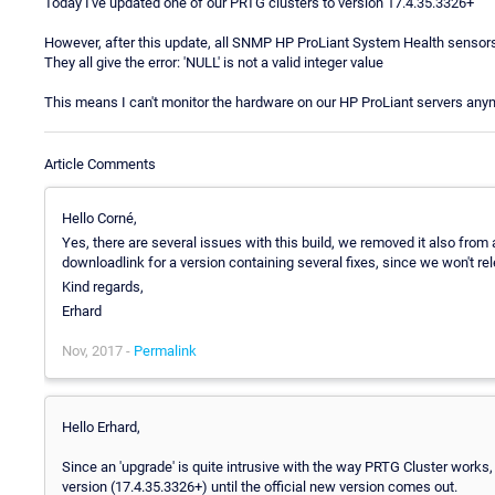
Today I've updated one of our PRTG clusters to version 17.4.35.3326+
However, after this update, all SNMP HP ProLiant System Health sensors
They all give the error: 'NULL' is not a valid integer value
This means I can't monitor the hardware on our HP ProLiant servers any
Article Comments
Hello Corné,
Yes, there are several issues with this build, we removed it also from 
downloadlink for a version containing several fixes, since we won't re
Kind regards,
Erhard
Nov, 2017 -
Permalink
Hello Erhard,
Since an 'upgrade' is quite intrusive with the way PRTG Cluster works, 
version (17.4.35.3326+) until the official new version comes out.