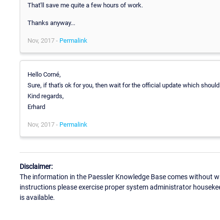
That'll save me quite a few hours of work.
Thanks anyway...
Nov, 2017 -
Permalink
Hello Corné,
Sure, if that's ok for you, then wait for the official update which shoul
Kind regards,
Erhard
Nov, 2017 -
Permalink
Disclaimer:
The information in the Paessler Knowledge Base comes without war
instructions please exercise proper system administrator houseke
is available.