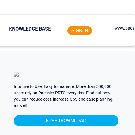
www.paess
KNOWLEDGE BASE
SIGN IN
Intuitive to Use. Easy to manage. More than 500,000
users rely on Paessler PRTG every day. Find out how
you can reduce cost, increase QoS and ease planning,
as well.
FREE DOWNLOAD