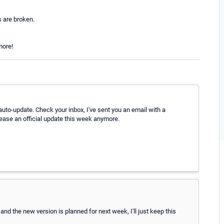
 are broken.
more!
auto-update. Check your inbox, I've sent you an email with a
lease an official update this week anymore.
and the new version is planned for next week, I'll just keep this