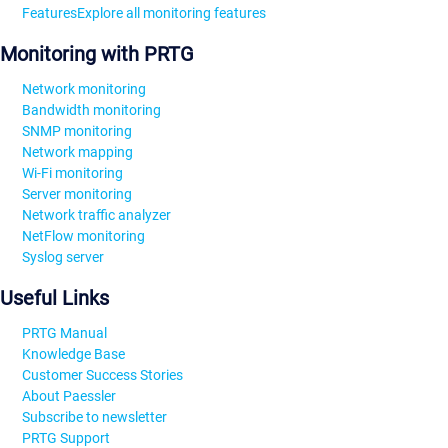
Features
Explore all monitoring features
Monitoring with PRTG
Network monitoring
Bandwidth monitoring
SNMP monitoring
Network mapping
Wi-Fi monitoring
Server monitoring
Network traffic analyzer
NetFlow monitoring
Syslog server
Useful Links
PRTG Manual
Knowledge Base
Customer Success Stories
About Paessler
Subscribe to newsletter
PRTG Support