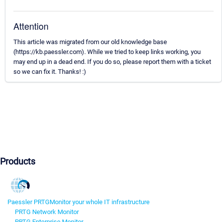
Attention
This article was migrated from our old knowledge base
(https://kb.paessler.com). While we tried to keep links working, you
may end up in a dead end. If you do so, please report them with a ticket
so we can fix it. Thanks! :)
Products
Paessler PRTG
Monitor your whole IT infrastructure
PRTG Network Monitor
PRTG Enterprise Monitor