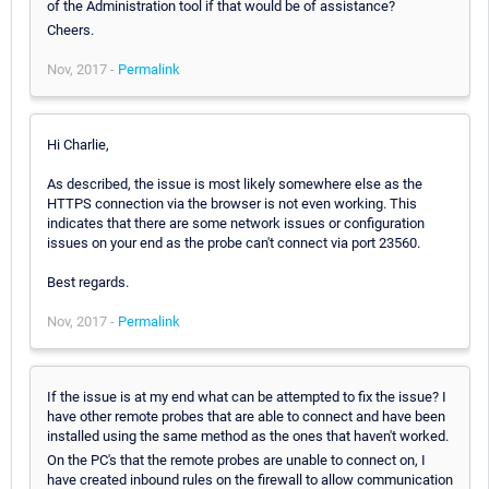
of the Administration tool if that would be of assistance?
Cheers.
Nov, 2017 -
Permalink
Hi Charlie,
As described, the issue is most likely somewhere else as the
HTTPS connection via the browser is not even working. This
indicates that there are some network issues or configuration
issues on your end as the probe can't connect via port 23560.
Best regards.
Nov, 2017 -
Permalink
If the issue is at my end what can be attempted to fix the issue? I
have other remote probes that are able to connect and have been
installed using the same method as the ones that haven't worked.
On the PC's that the remote probes are unable to connect on, I
have created inbound rules on the firewall to allow communication