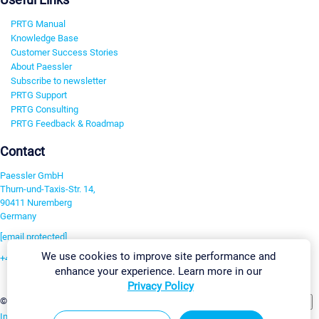
PRTG Manual
Knowledge Base
Customer Success Stories
About Paessler
Subscribe to newsletter
PRTG Support
PRTG Consulting
PRTG Feedback & Roadmap
Contact
Paessler GmbH
Thurn-und-Taxis-Str. 14,
90411 Nuremberg
Germany
[email protected]
We use cookies to improve site performance and
+49 911 93775-0
enhance your experience. Learn more in our
Contact us
Privacy Policy
Change Settings
©2026 Paessler GmbH
Terms & Conditions
Privacy Policy
Imprint
Report Vulnerability
Download & Install
Sitemap