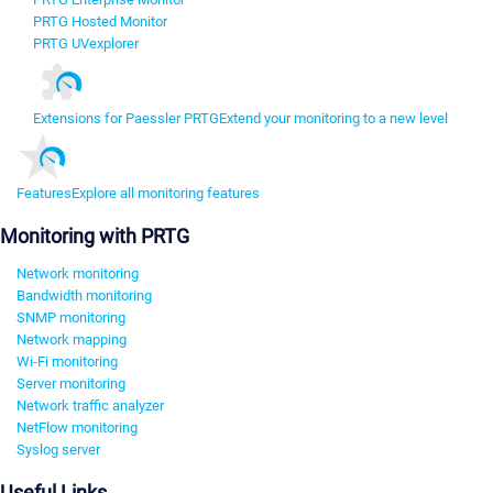
PRTG Hosted Monitor
PRTG UVexplorer
Extensions for Paessler PRTG
Extend your monitoring to a new level
Features
Explore all monitoring features
Monitoring with PRTG
Network monitoring
Bandwidth monitoring
SNMP monitoring
Network mapping
Wi-Fi monitoring
Server monitoring
Network traffic analyzer
NetFlow monitoring
Syslog server
Useful Links