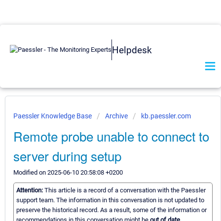
Helpdesk
Paessler Knowledge Base
Archive
kb.paessler.com
Remote probe unable to connect to
server during setup
Modified on 2025-06-10 20:58:08 +0200
Attention:
This article is a record of a conversation with the Paessler
support team. The information in this conversation is not updated to
preserve the historical record. As a result, some of the information or
recommendations in this conversation might be
out of date.