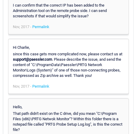
I can confirm that the correct IP has been added to the
Administration tool on the remote probe side. I can send
screenshots if that would simplify the issue?
Nov, 2017 -
Permalink
Hi Charlie,
since this case gets more complicated now, please contact us at
support@paessler.com
. Please describe the issue, and send the
content of "C:\ProgramData\Paessler\PRTG Network
Monitor\Logs (System)" of one of those non-connecting probes,
compressed as Zip archive as well. Thank you!
Nov, 2017 -
Permalink
Hello,
That path didn't exist on the C drive, did you mean "C:\Program
Files (x86)\PRTG Netwok Monitor"? Within this folder there is a
notepad file called "PRTG Probe Setup Log.log", is this the correct
file?