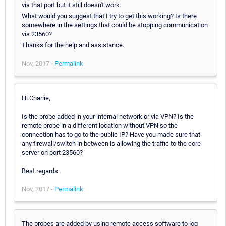
via that port but it still doesn't work.
What would you suggest that I try to get this working? Is there
somewhere in the settings that could be stopping communication
via 23560?
Thanks for the help and assistance.
Nov, 2017 -
Permalink
Hi Charlie,
Is the probe added in your internal network or via VPN? Is the
remote probe in a different location without VPN so the
connection has to go to the public IP? Have you made sure that
any firewall/switch in between is allowing the traffic to the core
server on port 23560?
Best regards.
Nov, 2017 -
Permalink
The probes are added by using remote access software to log