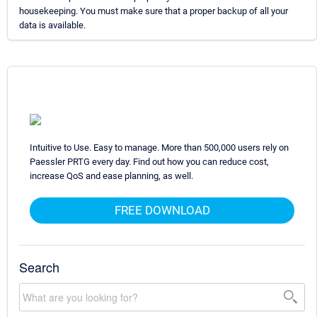
housekeeping. You must make sure that a proper backup of all your
data is available.
Intuitive to Use. Easy to manage. More than 500,000 users rely on
Paessler PRTG every day. Find out how you can reduce cost,
increase QoS and ease planning, as well.
FREE DOWNLOAD
Search