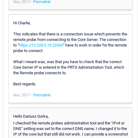
Nov, 2017 -
Permalink
Hi Charlie,
This indicates that there is a connection issue which prevents the
remote probe from connecting to the Core Server. The connection
to "
https://10.228.0.10:23560
" have to work in order for the remote
probe to connect.
What I meant was, was that you have to check that the correct
Core Server IP is entered in the PRTG Administration Tool, which
the Remote probe connects to.
Best regards.
Nov, 2017 -
Permalink
Hello Dariusz Gorka,
I checked the remote probes administration tool and the "IPv4 or
DNS" setting was set to the correct DNS name, I changed it to the
IP of the core but that still did not work. I can provide a screenshot