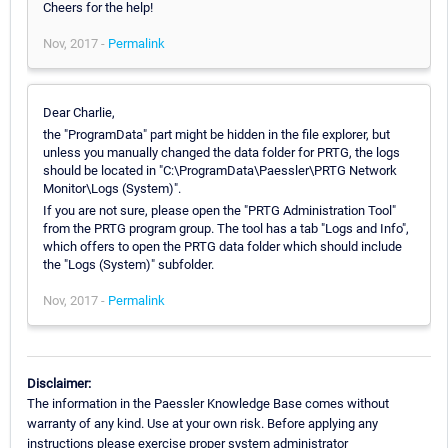
Cheers for the help!
Nov, 2017 -
Permalink
Dear Charlie,
the "ProgramData" part might be hidden in the file explorer, but
unless you manually changed the data folder for PRTG, the logs
should be located in "C:\ProgramData\Paessler\PRTG Network
Monitor\Logs (System)".
If you are not sure, please open the "PRTG Administration Tool"
from the PRTG program group. The tool has a tab "Logs and Info",
which offers to open the PRTG data folder which should include
the "Logs (System)" subfolder.
Nov, 2017 -
Permalink
Disclaimer:
The information in the Paessler Knowledge Base comes without
warranty of any kind. Use at your own risk. Before applying any
instructions please exercise proper system administrator