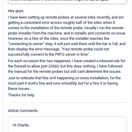
Hey guys,
I have been setting up remote probes at several sites recently, and am
getting a consistent error across roughly half of the sites when it
comes to the installation of the remote probe. Usually I run the remote
probe installer from the machine, and in installs and connects no issue.
However, on a few of the sites, once the installer reaches the
"connecting to server" step, it will just wait there until the bar is full, and
then display the error message, "Your remote probe could not
successfully connect to the PRTG server in time".
For each occasion this has happened, I have created a inbound rule for
the firewall to allow port 23560, but this does nothing. I have followed
the manual for the remote probes but still cant determine the issues.
Just to reiterate that this isn't happening on every installation, for the
most part it works fine and runs smoothly, but for a few it is having
these issues.
Thanks for help.
Article Comments
Hi Charlie,