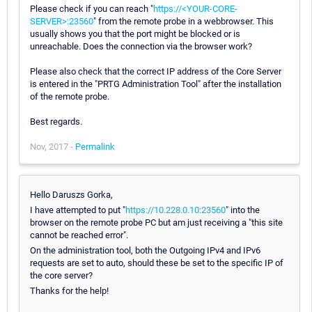
Please check if you can reach "
https://<YOUR-CORE-
SERVER>:23560
" from the remote probe in a webbrowser. This
usually shows you that the port might be blocked or is
unreachable. Does the connection via the browser work?
Please also check that the correct IP address of the Core Server
is entered in the "PRTG Administration Tool" after the installation
of the remote probe.
Best regards.
Nov, 2017 -
Permalink
Hello Daruszs Gorka,
I have attempted to put "
https://10.228.0.10:23560
" into the
browser on the remote probe PC but am just receiving a "this site
cannot be reached error".
On the administration tool, both the Outgoing IPv4 and IPv6
requests are set to auto, should these be set to the specific IP of
the core server?
Thanks for the help!