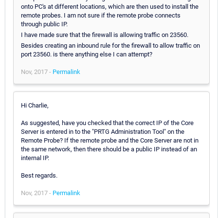
onto PC's at different locations, which are then used to install the
remote probes. I am not sure if the remote probe connects
through public IP.
I have made sure that the firewall is allowing traffic on 23560.
Besides creating an inbound rule for the firewall to allow traffic on
port 23560. is there anything else I can attempt?
Nov, 2017 -
Permalink
Hi Charlie,
As suggested, have you checked that the correct IP of the Core
Server is entered in to the "PRTG Administration Tool" on the
Remote Probe? If the remote probe and the Core Server are not in
the same network, then there should be a public IP instead of an
internal IP.
Best regards.
Nov, 2017 -
Permalink