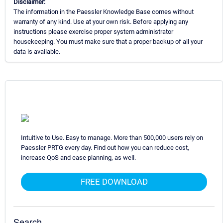
Disclaimer:
The information in the Paessler Knowledge Base comes without
warranty of any kind. Use at your own risk. Before applying any
instructions please exercise proper system administrator
housekeeping. You must make sure that a proper backup of all your
data is available.
Intuitive to Use. Easy to manage. More than 500,000 users rely on
Paessler PRTG every day. Find out how you can reduce cost,
increase QoS and ease planning, as well.
FREE DOWNLOAD
Search