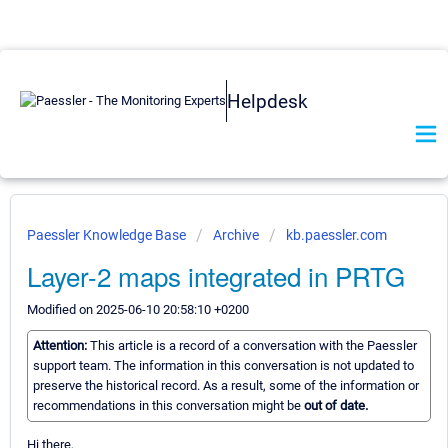
Helpdesk
Paessler Knowledge Base
Archive
kb.paessler.com
Layer-2 maps integrated in PRTG
Modified on 2025-06-10 20:58:10 +0200
Attention:
This article is a record of a conversation with the Paessler
support team. The information in this conversation is not updated to
preserve the historical record. As a result, some of the information or
recommendations in this conversation might be
out of date.
Hi there,