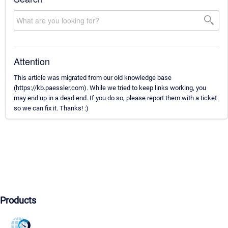
Attention
This article was migrated from our old knowledge base
(https://kb.paessler.com). While we tried to keep links working, you
may end up in a dead end. If you do so, please report them with a ticket
so we can fix it. Thanks! :)
Products