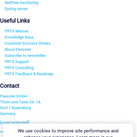
NetFlow monitoring
Syslog server
Useful Links
PRTG Manual
Knowledge Base
Customer Success Stories
About Paessler
Subscribe to newsletter
PRTG Support
PRTG Consulting
PRTG Feedback & Roadmap
Contact
Paessler GmbH
Thurn-und-Taxis-Str. 14,
90411 Nuremberg
Germany
[email protected]
We use cookies to improve site performance and
+49 911 93775-0