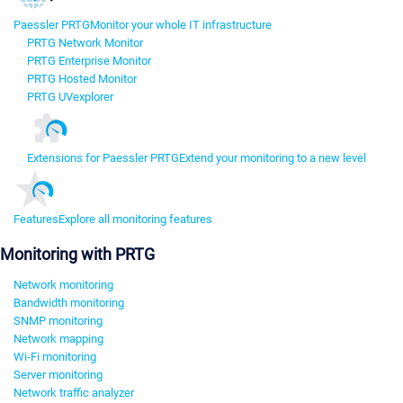
Paessler PRTG
Monitor your whole IT infrastructure
PRTG Network Monitor
PRTG Enterprise Monitor
PRTG Hosted Monitor
PRTG UVexplorer
Extensions for Paessler PRTG
Extend your monitoring to a new level
Features
Explore all monitoring features
Monitoring with PRTG
Network monitoring
Bandwidth monitoring
SNMP monitoring
Network mapping
Wi-Fi monitoring
Server monitoring
Network traffic analyzer