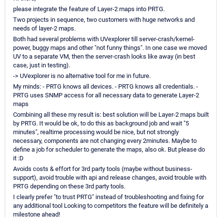
please integrate the feature of Layer-2 maps into PRTG.
Two projects in sequence, two customers with huge networks and
needs of layer-2 maps.
Both had several problems with UVexplorer till server-crash/kernel-
power, buggy maps and other "not funny things". In one case we moved
UV to a separate VM, then the server-crash looks like away (in best
case, just in testing).
-> UVexplorer is no alternative tool for me in future.
My minds: - PRTG knows all devices. - PRTG knows all credentials. -
PRTG uses SNMP access for all necessary data to generate Layer-2
maps
Combining all these my result is: best solution will be Layer-2 maps built
by PRTG. It would be ok, to do this as background job and wait "5
minutes", realtime processing would be nice, but not strongly
necessary, components are not changing every 2minutes. Maybe to
define a job for scheduler to generate the maps, also ok. But please do
it :D
Avoids costs & effort for 3rd party tools (maybe without business-
support), avoid trouble with api and release changes, avoid trouble with
PRTG depending on these 3rd party tools.
I clearly prefer "to trust PRTG" instead of troubleshooting and fixing for
any additional tool Looking to competitors the feature will be definitely a
milestone ahead!