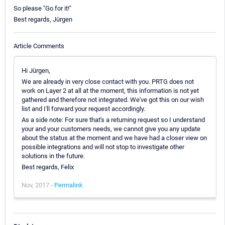
So please "Go for it!"
Best regards, Jürgen
Article Comments
Hi Jürgen,
We are already in very close contact with you. PRTG does not
work on Layer 2 at all at the moment, this information is not yet
gathered and therefore not integrated. We've got this on our wish
list and I'll forward your request accordingly.
As a side note: For sure that's a returning request so I understand
your and your customers needs, we cannot give you any update
about the status at the moment and we have had a closer view on
possible integrations and will not stop to investigate other
solutions in the future.
Best regards, Felix
Nov, 2017 -
Permalink