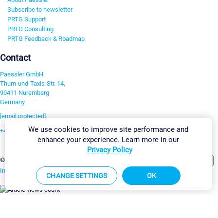
Subscribe to newsletter
PRTG Support
PRTG Consulting
PRTG Feedback & Roadmap
Contact
Paessler GmbH
Thurn-und-Taxis-Str. 14,
90411 Nuremberg
Germany
[email protected]
We use cookies to improve site performance and
+49 911 93775-0
enhance your experience. Learn more in our
Contact us
Privacy Policy
Change Settings
©2026 Paessler GmbH
Terms & Conditions
Privacy Policy
Imprint
Report Vulnerability
Download & Install
Sitemap
CHANGE SETTINGS
OK