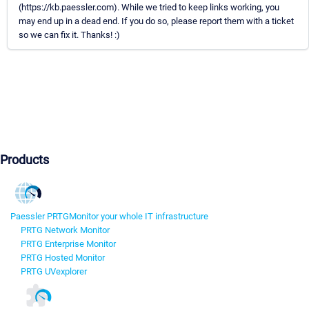
(https://kb.paessler.com). While we tried to keep links working, you
may end up in a dead end. If you do so, please report them with a ticket
so we can fix it. Thanks! :)
Products
Paessler PRTG
Monitor your whole IT infrastructure
PRTG Network Monitor
PRTG Enterprise Monitor
PRTG Hosted Monitor
PRTG UVexplorer