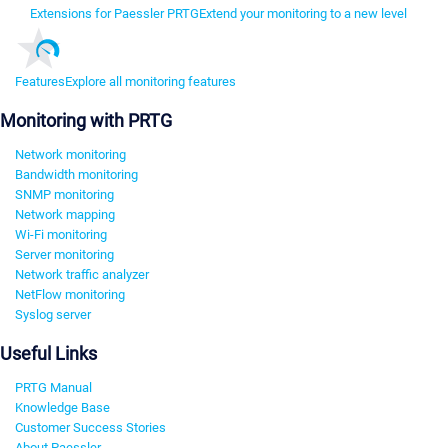
Extensions for Paessler PRTG
Extend your monitoring to a new level
Features
Explore all monitoring features
Monitoring with PRTG
Network monitoring
Bandwidth monitoring
SNMP monitoring
Network mapping
Wi-Fi monitoring
Server monitoring
Network traffic analyzer
NetFlow monitoring
Syslog server
Useful Links
PRTG Manual
Knowledge Base
Customer Success Stories
About Paessler