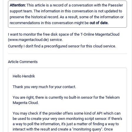
Attention:
This article is a record of a conversation with the Paessler
support team. The information in this conversation is not updated to
preserve the historical record. As a result, some of the information or
recommendations in this conversation might be
out of date.
I want to monitor the free disk space of the T-Online MagentaCloud
(www.magentacloud.de) service.
Currently I don't find a preconfigured sensor for this cloud service.
Article Comments
Hello Hendrik
Thank you very much for your contact.
You are right, there is currently no built-in sensor for the Telekom
Magenta Cloud.
You may check if the provider offers some kind of API which can
be used to create your very own monitoring script sensor. If there's
a way to poll the information, it's just a matter of finding a way to
interact with the result and create a "monitoring query". Once