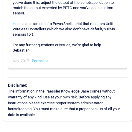
you've done this, adjust the output of the script/application to
match the output expected by PRTG and you've got a custom
sensor.
Here
is an example of a PowerShell script that monitors Unifi
Wireless Controllers (which we also don't have default/built-in
sensors for).
For any further questions or issues, we're glad to help.
Sebastian
Nov, 2017 -
Permalink
Disclaimer:
The information in the Paessler Knowledge Base comes without
warranty of any kind. Use at your own risk. Before applying any
instructions please exercise proper system administrator
housekeeping. You must make sure that a proper backup of all your
data is available.