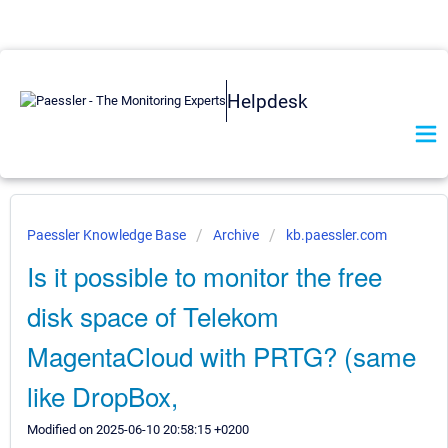
Helpdesk
Paessler Knowledge Base
Archive
kb.paessler.com
Is it possible to monitor the free
disk space of Telekom
MagentaCloud with PRTG? (same
like DropBox,
Modified on 2025-06-10 20:58:15 +0200