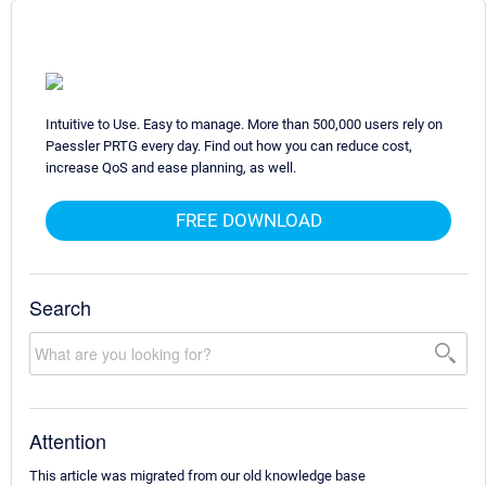
Intuitive to Use. Easy to manage. More than 500,000 users rely on
Paessler PRTG every day. Find out how you can reduce cost,
increase QoS and ease planning, as well.
FREE DOWNLOAD
Search
Attention
This article was migrated from our old knowledge base