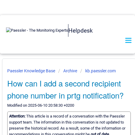
Helpdesk
Paessler Knowledge Base
Archive
kb.paessler.com
How can I add a second recipient
phone number in prtg notification?
Modified on 2025-06-10 20:58:30 +0200
Attention:
This article is a record of a conversation with the Paessler
support team. The information in this conversation is not updated to
preserve the historical record. As a result, some of the information or
recommendations in this conversation might be
out of date.