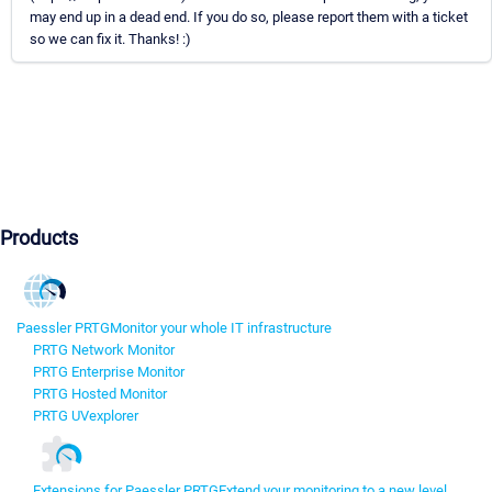
may end up in a dead end. If you do so, please report them with a ticket
so we can fix it. Thanks! :)
Products
Paessler PRTG
Monitor your whole IT infrastructure
PRTG Network Monitor
PRTG Enterprise Monitor
PRTG Hosted Monitor
PRTG UVexplorer
Extensions for Paessler PRTG
Extend your monitoring to a new level