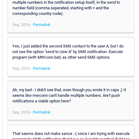
multiple numbers in the notification setup itself, in the send to
number field (comma seperated, starting with + and the
corresponding country code).
Sep, 2016 -
Permalink
Yes, I just added the second SMS contact to the user A, but I do
not see the option "send to User A" by SMS notification -Execute
program (with MWconn.bat) as other send SMS options.
Sep, 2016 -
Permalink
Ah, my bad - I didn't see that, even though you wrote it in caps ;) It
seems like mwconn can't handle multiple numbers. Are't push
notifications a viable option here?
Sep, 2016 -
Permalink
That seems does not make sence :-( since I am trying with execute