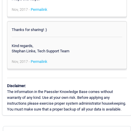
Nov, 2017 -
Permalink
Thanks for sharing! :)
Kind regards,
Stephan Linke, Tech Support Team
Nov, 2017 -
Permalink
Disclaimer:
The information in the Paessler Knowledge Base comes without
warranty of any kind. Use at your own risk. Before applying any
instructions please exercise proper system administrator housekeeping.
You must make sure that a proper backup of all your data is available.