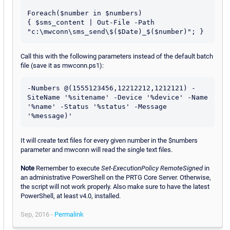
Foreach($number in $numbers)

{ $sms_content | Out-File -Path 
Call this with the following parameters instead of the default batch
file (save it as mwconn.ps1):
-Numbers @(1555123456,12212212,1212121) -
SiteName '%sitename' -Device '%device' -Name 
'%name' -Status '%status' -Message 
'%message)'
It will create text files for every given number in the $numbers
parameter and mwconn will read the single text files.
Note
Remember to execute
Set-ExecutionPolicy RemoteSigned
in
an administrative PowerShell on the PRTG Core Server. Otherwise,
the script will not work properly. Also make sure to have the latest
PowerShell, at least v4.0, installed.
Sep, 2016 -
Permalink