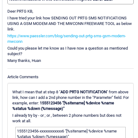
Deer PRTG KB,
I have tried your link how SENDING OUT PRTG SMS NOTIFICATIONS
USING A GSM MODEM AND THE MWCONN FREEWARE TOOL as below
link.
https://www.paessler.com/blog/sending-out-prtg-sms-gsm-modem-
mwconn
Could you please let me know as I have now a question as mentioned
subject?
Many thanks, Huan
Article Comments
What I mean that at step 8 "
ADD PRTG NOTIFICATION
" from above
link, how can I add a 2nd phone number in the "Parameter" field. For
example, enter:
1555123456 "[%sitename] %device %name
%status %down (%message)"
I already try by - or ; or , between 2 phone numbers but does not
work at all.
1555123456-xxxxxxxxxxxx6 "[%sitename] %device %name
%status %down (%message)"