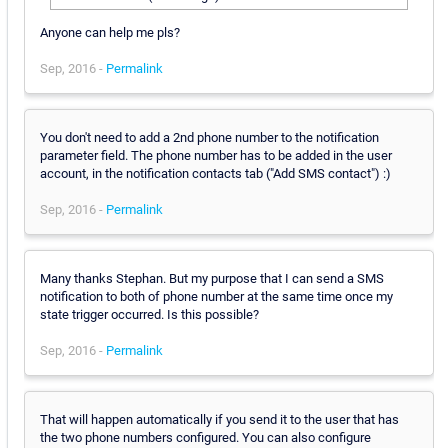
Anyone can help me pls?
Sep, 2016 -
Permalink
You don't need to add a 2nd phone number to the notification
parameter field. The phone number has to be added in the user
account, in the notification contacts tab ("Add SMS contact") :)
Sep, 2016 -
Permalink
Many thanks Stephan. But my purpose that I can send a SMS
notification to both of phone number at the same time once my
state trigger occurred. Is this possible?
Sep, 2016 -
Permalink
That will happen automatically if you send it to the user that has
the two phone numbers configured. You can also configure