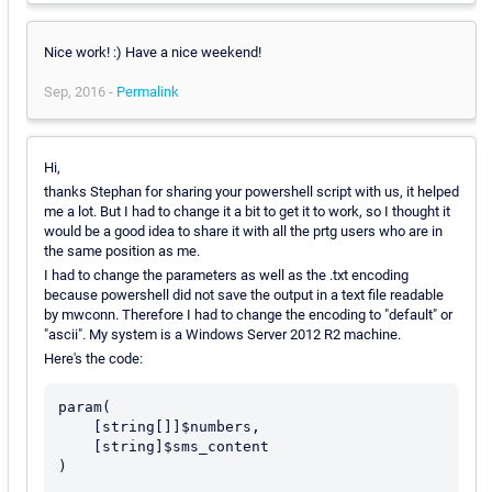
Nice work! :) Have a nice weekend!
Sep, 2016 -
Permalink
Hi,
thanks Stephan for sharing your powershell script with us, it helped
me a lot. But I had to change it a bit to get it to work, so I thought it
would be a good idea to share it with all the prtg users who are in
the same position as me.
I had to change the parameters as well as the .txt encoding
because powershell did not save the output in a text file readable
by mwconn. Therefore I had to change the encoding to "default" or
"ascii". My system is a Windows Server 2012 R2 machine.
Here's the code:
param(

    [string[]]$numbers, 

    [string]$sms_content

)
