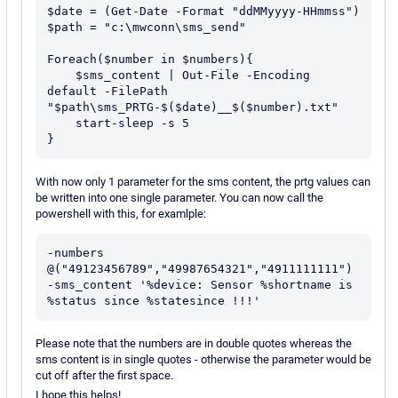
$date = (Get-Date -Format "ddMMyyyy-HHmmss")

$path = "c:\mwconn\sms_send"

Foreach($number in $numbers){

    $sms_content | Out-File -Encoding 
default -FilePath 
"$path\sms_PRTG-$($date)__$($number).txt"

    start-sleep -s 5

With now only 1 parameter for the sms content, the prtg values can
be written into one single parameter. You can now call the
powershell with this, for examlple:
-numbers 
@("49123456789","49987654321","4911111111") 
-sms_content '%device: Sensor %shortname is 
Please note that the numbers are in double quotes whereas the
sms content is in single quotes - otherwise the parameter would be
cut off after the first space.
I hope this helps!