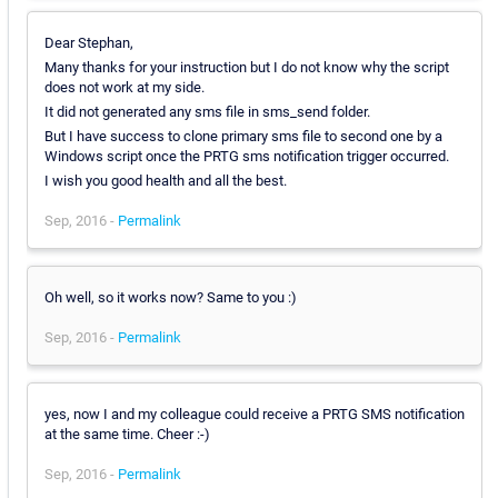
Dear Stephan,
Many thanks for your instruction but I do not know why the script
does not work at my side.
It did not generated any sms file in sms_send folder.
But I have success to clone primary sms file to second one by a
Windows script once the PRTG sms notification trigger occurred.
I wish you good health and all the best.
Sep, 2016 -
Permalink
Oh well, so it works now? Same to you :)
Sep, 2016 -
Permalink
yes, now I and my colleague could receive a PRTG SMS notification
at the same time. Cheer :-)
Sep, 2016 -
Permalink