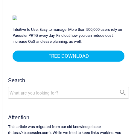
Intuitive to Use. Easy to manage. More than 500,000 users rely on
Paessler PRTG every day. Find out how you can reduce cost,
increase QoS and ease planning, as well.
FREE DOWNLOAD
Search
Attention
This article was migrated from our old knowledge base
(https://kb.paessler.com). While we tried to keep links working, you