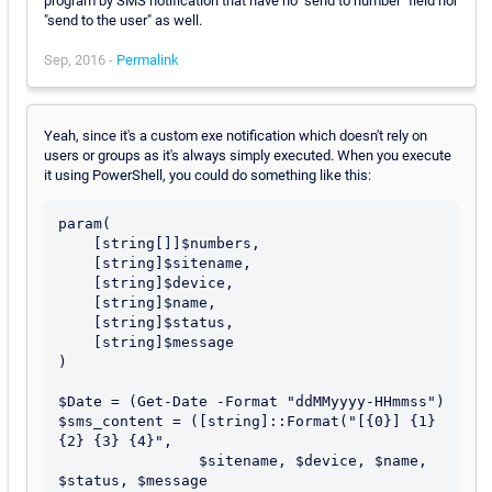
program by SMS notification that have no "send to number" field nor
"send to the user" as well.
Sep, 2016 -
Permalink
Yeah, since it's a custom exe notification which doesn't rely on
users or groups as it's always simply executed. When you execute
it using PowerShell, you could do something like this:
param(

    [string[]]$numbers, 

    [string]$sitename,

    [string]$device,

    [string]$name,

    [string]$status,

    [string]$message

)

$Date = (Get-Date -Format "ddMMyyyy-HHmmss")

$sms_content = ([string]::Format("[{0}] {1} 
{2} {3} {4}", 

                $sitename, $device, $name, 
$status, $message
