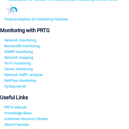
Features
Explore all monitoring features
Monitoring with PRTG
Network monitoring
Bandwidth monitoring
SNMP monitoring
Network mapping
Wi-Fi monitoring
Server monitoring
Network traffic analyzer
NetFlow monitoring
Syslog server
Useful Links
PRTG Manual
Knowledge Base
Customer Success Stories
About Paessler