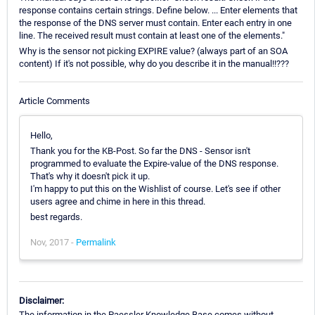
response contains certain strings. Define below. ... Enter elements that
the response of the DNS server must contain. Enter each entry in one
line. The received result must contain at least one of the elements."
Why is the sensor not picking EXPIRE value? (always part of an SOA
content) If it's not possible, why do you describe it in the manual!!???
Article Comments
Hello,
Thank you for the KB-Post. So far the DNS - Sensor isn't
programmed to evaluate the Expire-value of the DNS response.
That's why it doesn't pick it up.
I'm happy to put this on the Wishlist of course. Let's see if other
users agree and chime in here in this thread.
best regards.
Nov, 2017 -
Permalink
Disclaimer:
The information in the Paessler Knowledge Base comes without