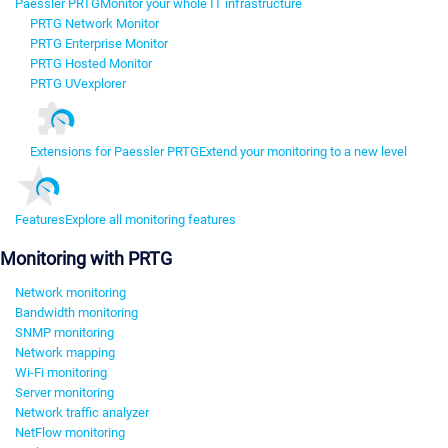
Paessler PRTG
Monitor your whole IT infrastructure
PRTG Network Monitor
PRTG Enterprise Monitor
PRTG Hosted Monitor
PRTG UVexplorer
Extensions for Paessler PRTG
Extend your monitoring to a new level
Features
Explore all monitoring features
Monitoring with PRTG
Network monitoring
Bandwidth monitoring
SNMP monitoring
Network mapping
Wi-Fi monitoring
Server monitoring
Network traffic analyzer
NetFlow monitoring