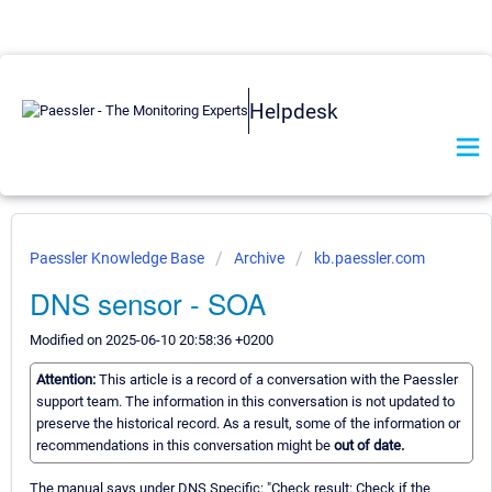
Helpdesk
Paessler Knowledge Base
Archive
kb.paessler.com
DNS sensor - SOA
Modified on 2025-06-10 20:58:36 +0200
Attention:
This article is a record of a conversation with the Paessler
support team. The information in this conversation is not updated to
preserve the historical record. As a result, some of the information or
recommendations in this conversation might be
out of date.
The manual says under DNS Specific: "Check result: Check if the