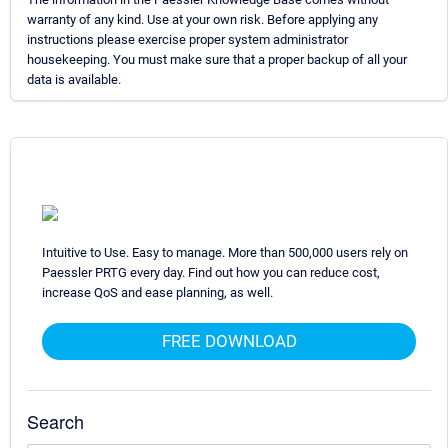
warranty of any kind. Use at your own risk. Before applying any
instructions please exercise proper system administrator
housekeeping. You must make sure that a proper backup of all your
data is available.
Intuitive to Use. Easy to manage. More than 500,000 users rely on
Paessler PRTG every day. Find out how you can reduce cost,
increase QoS and ease planning, as well.
FREE DOWNLOAD
Search