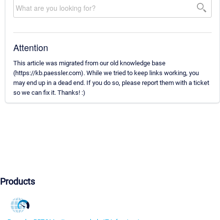
Attention
This article was migrated from our old knowledge base
(https://kb.paessler.com). While we tried to keep links working, you
may end up in a dead end. If you do so, please report them with a ticket
so we can fix it. Thanks! :)
Products