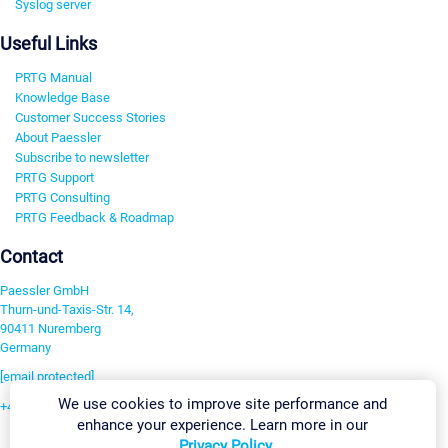
Syslog server
Useful Links
PRTG Manual
Knowledge Base
Customer Success Stories
About Paessler
Subscribe to newsletter
PRTG Support
PRTG Consulting
PRTG Feedback & Roadmap
Contact
Paessler GmbH
Thurn-und-Taxis-Str. 14,
90411 Nuremberg
Germany
[email protected]
We use cookies to improve site performance and
+49 911 93775-0
enhance your experience. Learn more in our
Contact us
Privacy Policy