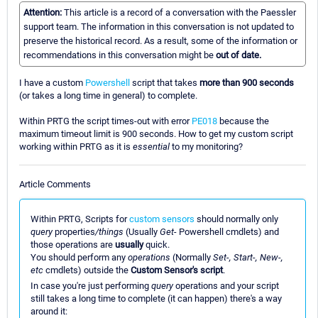
Attention:
This article is a record of a conversation with the Paessler
support team. The information in this conversation is not updated to
preserve the historical record. As a result, some of the information or
recommendations in this conversation might be
out of date.
I have a custom
Powershell
script that takes
more than 900 seconds
(or takes a long time in general) to complete.
Within PRTG the script times-out with error
PE018
because the
maximum timeout limit is 900 seconds. How to get my custom script
working within PRTG as it is
essential
to my monitoring?
Article Comments
Within PRTG, Scripts for
custom sensors
should normally only
query
properties
/things
(Usually
Get-
Powershell cmdlets) and
those operations are
usually
quick.
You should perform any
operations
(Normally
Set-, Start-, New-,
etc
cmdlets) outside the
Custom Sensor's script
.
In case you're just performing
query
operations and your script
still takes a long time to complete (it can happen) there's a way
around it: