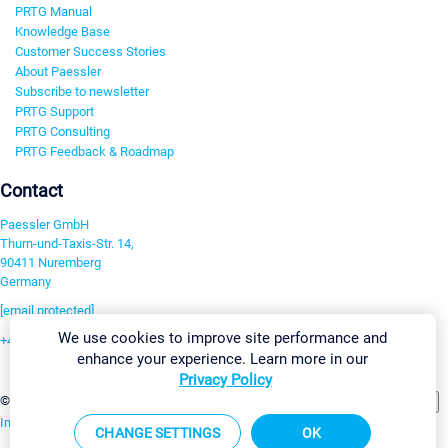
PRTG Manual
Knowledge Base
Customer Success Stories
About Paessler
Subscribe to newsletter
PRTG Support
PRTG Consulting
PRTG Feedback & Roadmap
Contact
Paessler GmbH
Thurn-und-Taxis-Str. 14,
90411 Nuremberg
Germany
[email protected]
We use cookies to improve site performance and
+49 911 93775-0
enhance your experience. Learn more in our
Contact us
Privacy Policy
Change Settings
©2026 Paessler GmbH
Terms & Conditions
Privacy Policy
Imprint
Report Vulnerability
Download & Install
Sitemap
CHANGE SETTINGS
OK