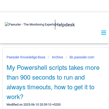
Helpdesk
Paessler Knowledge Base
Archive
kb.paessler.com
My Powershell scripts takes more
than 900 seconds to run and
always timeouts, how to get it to
work?
Modified on 2025-06-10 20:59:10 +0200