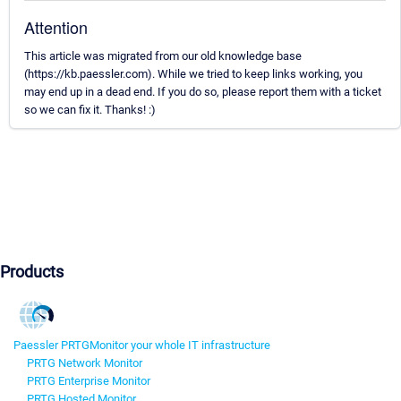
Attention
This article was migrated from our old knowledge base
(https://kb.paessler.com). While we tried to keep links working, you
may end up in a dead end. If you do so, please report them with a ticket
so we can fix it. Thanks! :)
Products
Paessler PRTG
Monitor your whole IT infrastructure
PRTG Network Monitor
PRTG Enterprise Monitor
PRTG Hosted Monitor