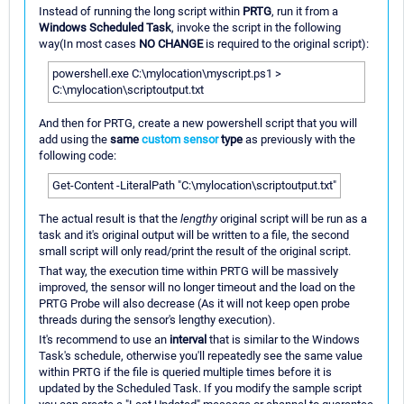
Instead of running the long script within
PRTG
, run it from a
Windows Scheduled Task
, invoke the script in the following
way(In most cases
NO CHANGE
is required to the original script):
powershell.exe C:\mylocation\myscript.ps1 >
C:\mylocation\scriptoutput.txt
And then for PRTG, create a new powershell script that you will
add using the
same
custom sensor
type
as previously with the
following code:
Get-Content -LiteralPath "C:\mylocation\scriptoutput.txt"
The actual result is that the
lengthy
original script will be run as a
task and it's original output will be written to a file, the second
small script will only read/print the result of the original script.
That way, the execution time within PRTG will be massively
improved, the sensor will no longer timeout and the load on the
PRTG Probe will also decrease (As it will not keep open probe
threads during the sensor's lengthy execution).
It's recommend to use an
interval
that is similar to the Windows
Task's schedule, otherwise you'll repeatedly see the same value
within PRTG if the file is queried multiple times before it is
updated by the Scheduled Task. If you modify the sample script