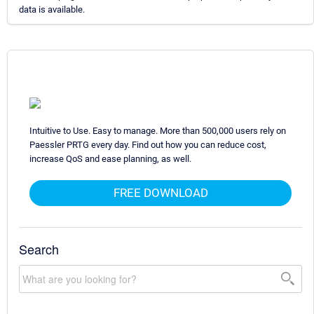
data is available.
Intuitive to Use. Easy to manage. More than 500,000 users rely on
Paessler PRTG every day. Find out how you can reduce cost,
increase QoS and ease planning, as well.
FREE DOWNLOAD
Search