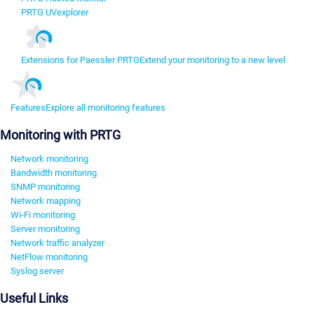
PRTG UVexplorer
Extensions for Paessler PRTG
Extend your monitoring to a new level
Features
Explore all monitoring features
Monitoring with PRTG
Network monitoring
Bandwidth monitoring
SNMP monitoring
Network mapping
Wi-Fi monitoring
Server monitoring
Network traffic analyzer
NetFlow monitoring
Syslog server
Useful Links