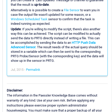
you can create a "Last Updated" message or channel to guarantee
that the result is
up-to-date
.
Alternatively is is possible to create a
File Sensor
to warn you in
case the output file wasn't updated for some reason, or a
Windows Scheduled Task
sensor to confirm that the task is
indeed running as expected.
Update
: If you're willing to modify the script, there's also another
way this can be achieved. The script can be modified to actually
send the data to PRTG directly instead of writing a file. This can
be accomplished by sending the data to an
HTTP Push Data
Advanced Sensor
. The result needs of the actual query should be
stored in a variable which can then be sent to the corresponding
PRTG Probe/Sensor (with the corresponding key) and the data will
show up in the sensor in PRTG.
Jul, 2015 -
Permalink
Disclaimer:
The information in the Paessler Knowledge Base comes without
warranty of any kind. Use at your own risk. Before applying any
instructions please exercise proper system administrator
housekeeping. You must make sure that a proper backup of all your