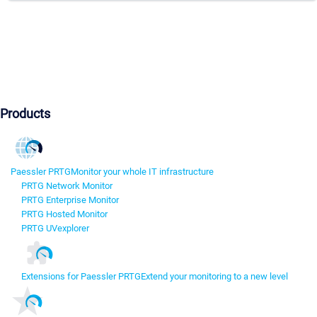
Products
Paessler PRTG
Monitor your whole IT infrastructure
PRTG Network Monitor
PRTG Enterprise Monitor
PRTG Hosted Monitor
PRTG UVexplorer
Extensions for Paessler PRTG
Extend your monitoring to a new level