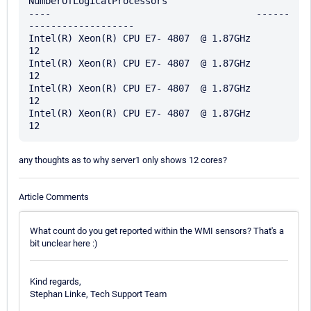
NumberOfLogicalProcessors

----                                     ------
-------------------

Intel(R) Xeon(R) CPU E7- 4807  @ 1.87GHz                        
12

Intel(R) Xeon(R) CPU E7- 4807  @ 1.87GHz                        
12

Intel(R) Xeon(R) CPU E7- 4807  @ 1.87GHz                        
12

Intel(R) Xeon(R) CPU E7- 4807  @ 1.87GHz                        
any thoughts as to why server1 only shows 12 cores?
Article Comments
What count do you get reported within the WMI sensors? That's a
bit unclear here :)
Kind regards,
Stephan Linke, Tech Support Team