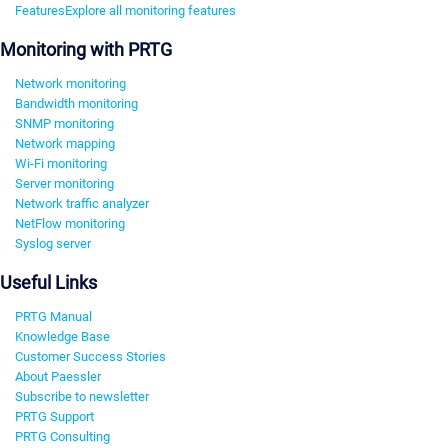
Features
Explore all monitoring features
Monitoring with PRTG
Network monitoring
Bandwidth monitoring
SNMP monitoring
Network mapping
Wi-Fi monitoring
Server monitoring
Network traffic analyzer
NetFlow monitoring
Syslog server
Useful Links
PRTG Manual
Knowledge Base
Customer Success Stories
About Paessler
Subscribe to newsletter
PRTG Support
PRTG Consulting