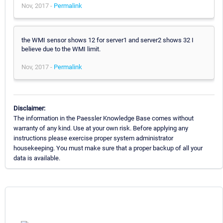
Nov, 2017 -
Permalink
the WMI sensor shows 12 for server1 and server2 shows 32 I
believe due to the WMI limit.
Nov, 2017 -
Permalink
Disclaimer:
The information in the Paessler Knowledge Base comes without
warranty of any kind. Use at your own risk. Before applying any
instructions please exercise proper system administrator
housekeeping. You must make sure that a proper backup of all your
data is available.