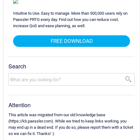
Intuitive to Use. Easy to manage. More than 500,000 users rely on
Paessler PRTG every day. Find out how you can reduce cost,
increase QoS and ease planning, as well.
FREE DOWNLOAD
Search
Attention
This article was migrated from our old knowledge base
(https://kb.paessler.com). While we tried to keep links working, you
may end up in a dead end. If you do so, please report them with a ticket
so we can fix it. Thanks! :)