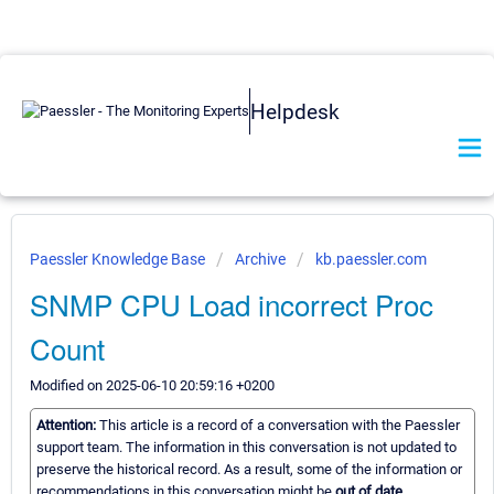
Helpdesk
Paessler Knowledge Base
Archive
kb.paessler.com
SNMP CPU Load incorrect Proc
Count
Modified on 2025-06-10 20:59:16 +0200
Attention:
This article is a record of a conversation with the Paessler
support team. The information in this conversation is not updated to
preserve the historical record. As a result, some of the information or
recommendations in this conversation might be
out of date.