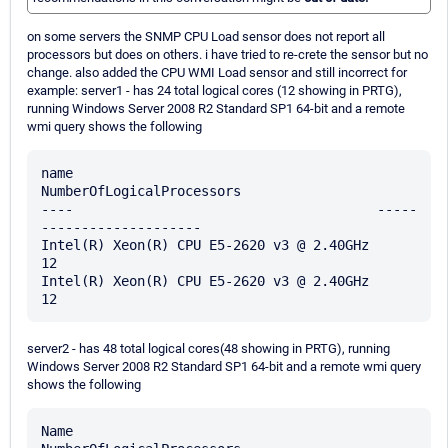
on some servers the SNMP CPU Load sensor does not report all
processors but does on others. i have tried to re-crete the sensor but no
change. also added the CPU WMI Load sensor and still incorrect for
example: server1 - has 24 total logical cores (12 showing in PRTG),
running Windows Server 2008 R2 Standard SP1 64-bit and a remote
wmi query shows the following
name                                      
NumberOfLogicalProcessors

----                                      -----
--------------------

Intel(R) Xeon(R) CPU E5-2620 v3 @ 2.40GHz                        
12

Intel(R) Xeon(R) CPU E5-2620 v3 @ 2.40GHz                        
server2 - has 48 total logical cores(48 showing in PRTG), running
Windows Server 2008 R2 Standard SP1 64-bit and a remote wmi query
shows the following
Name                                     