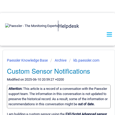
Helpdesk
Paessler Knowledge Base
Archive
kb.paessler.com
Custom Sensor Notifications
Modified on 2025-06-10 20:59:27 +0200
Attention:
This article is a record of a conversation with the Paessler
support team. The information in this conversation is not updated to
preserve the historical record. As a result, some of the information or
recommendations in this conversation might be
out of date.
I am building a custom sensor using the
EXE/Script Advanced sensor
.