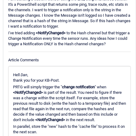
It's a PowerShell script that returns some ping, trace route, etc stats in
the channels. I want to trigger a notification only is the string in the
Message changes. I know the Message isn't logged so I have created a
channel that is a hash of the string in Message. So if this hash changes
I want a notification to trigger.
I've tried adding
<NotifyChanged>
to the Hash channel but that trigger a
Change Notification every time the sensor runs. Any ideas how I could
trigger a Notification ONLY is the Hash channel changes?
Article Comments
Hell
Dan
,
thank you for your KB-Post.
PRTG will simply trigger the "
change notification
" when
<NotifyChanged>
is part of the result. You need to figure if there
was a change within the script itself. For example, store the
previous result to disk (write the hash to a temporary file) and then
read that file again in the next run, compare the hashes and
decide if the value changed and then based on this include or
don't include
<NotifyChanged>
in the next result.
In parallel, store the "new" hash to the "cache file" to process it on
the next scan.