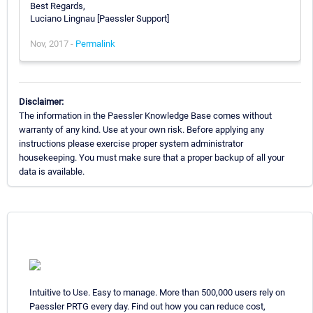
Best Regards,
Luciano Lingnau [Paessler Support]
Nov, 2017 -
Permalink
Disclaimer:
The information in the Paessler Knowledge Base comes without
warranty of any kind. Use at your own risk. Before applying any
instructions please exercise proper system administrator
housekeeping. You must make sure that a proper backup of all your
data is available.
Intuitive to Use. Easy to manage. More than 500,000 users rely on
Paessler PRTG every day. Find out how you can reduce cost,