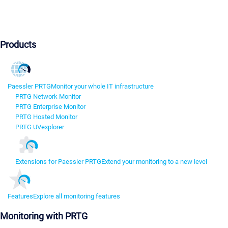
Products
Paessler PRTG
Monitor your whole IT infrastructure
PRTG Network Monitor
PRTG Enterprise Monitor
PRTG Hosted Monitor
PRTG UVexplorer
Extensions for Paessler PRTG
Extend your monitoring to a new level
Features
Explore all monitoring features
Monitoring with PRTG