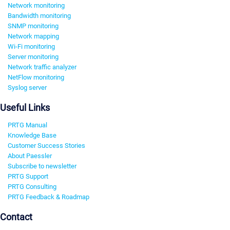
Network monitoring
Bandwidth monitoring
SNMP monitoring
Network mapping
Wi-Fi monitoring
Server monitoring
Network traffic analyzer
NetFlow monitoring
Syslog server
Useful Links
PRTG Manual
Knowledge Base
Customer Success Stories
About Paessler
Subscribe to newsletter
PRTG Support
PRTG Consulting
PRTG Feedback & Roadmap
Contact