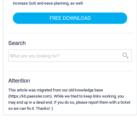
increase QoS and ease planning, as well.
FREE DOWNLOAD
Search
Attention
This article was migrated from our old knowledge base
(https://kb.paessler.com). While we tried to keep links working, you
may end up in a dead end. If you do so, please report them with a ticket
so we can fix it. Thanks! :)