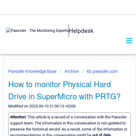
Helpdesk
Paessler Knowledge Base
Archive
kb.paessler.com
How to monitor Physical Hard
Drive in SuperMicro with PRTG?
Modified on 2025-06-10 21:00:13 +0200
Attention:
This article is a record of a conversation with the Paessler
support team. The information in this conversation is not updated to
preserve the historical record. As a result, some of the information or
recommendations in this conversation might be
out of date.