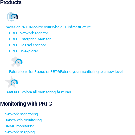
Products
Paessler PRTG
Monitor your whole IT infrastructure
PRTG Network Monitor
PRTG Enterprise Monitor
PRTG Hosted Monitor
PRTG UVexplorer
Extensions for Paessler PRTG
Extend your monitoring to a new level
Features
Explore all monitoring features
Monitoring with PRTG
Network monitoring
Bandwidth monitoring
SNMP monitoring
Network mapping