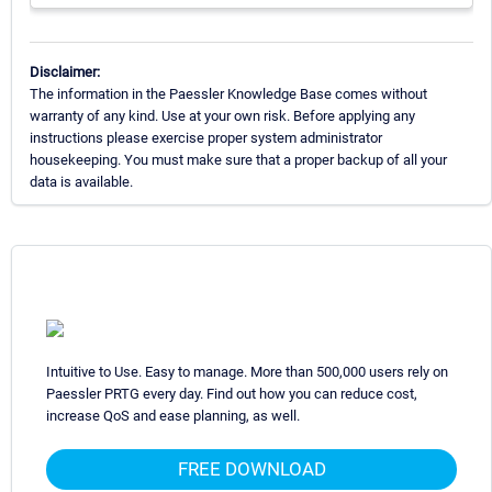
Disclaimer:
The information in the Paessler Knowledge Base comes without
warranty of any kind. Use at your own risk. Before applying any
instructions please exercise proper system administrator
housekeeping. You must make sure that a proper backup of all your
data is available.
Intuitive to Use. Easy to manage. More than 500,000 users rely on
Paessler PRTG every day. Find out how you can reduce cost,
increase QoS and ease planning, as well.
FREE DOWNLOAD