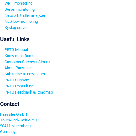
Wi-Fi monitoring
Server monitoring
Network traffic analyzer
NetFlow monitoring
Syslog server
Useful Links
PRTG Manual
Knowledge Base
Customer Success Stories
About Paessler
Subscribe to newsletter
PRTG Support
PRTG Consulting
PRTG Feedback & Roadmap
Contact
Paessler GmbH
Thurn-und-Taxis-Str. 14,
90411 Nuremberg
Germany