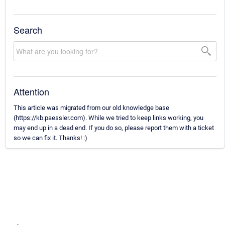
Search
Attention
This article was migrated from our old knowledge base
(https://kb.paessler.com). While we tried to keep links working, you
may end up in a dead end. If you do so, please report them with a ticket
so we can fix it. Thanks! :)