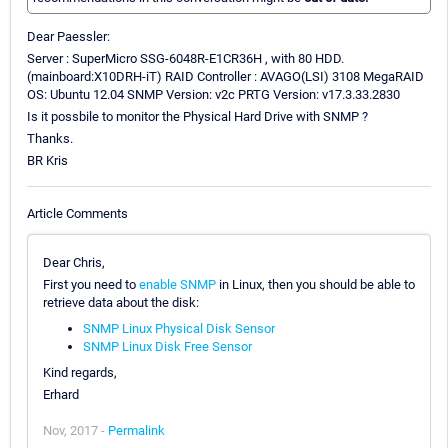
Dear Paessler:
Server : SuperMicro SSG-6048R-E1CR36H , with 80 HDD.
(mainboard:X10DRH-iT) RAID Controller : AVAGO(LSI) 3108 MegaRAID
OS: Ubuntu 12.04 SNMP Version: v2c PRTG Version: v17.3.33.2830
Is it possbile to monitor the Physical Hard Drive with SNMP ?
Thanks.
BR Kris
Article Comments
Dear Chris,
First you need to
enable SNMP
in Linux, then you should be able to
retrieve data about the disk:
SNMP Linux Physical Disk Sensor
SNMP Linux Disk Free Sensor
Kind regards,
Erhard
Nov, 2017 -
Permalink