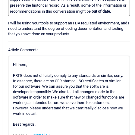
preserve the historical record. As a result, some of the information or
recommendations in this conversation might be
out of date.
I will be using your tools to support an FDA regulated environment, and I
need to understand the degree of coding documentation and testing
that you have done on your products.
Article Comments
Hi there,
PRTG does not officially comply to any standards or similar, sorry.
In essence, there are no CFR stamps, ISO certificates or similar
for our software. We can assure you that the software is
developed responsibly. We also test all changes made to the
software in order to make sure that new or changed functions are
working as intended before we serve them to customers.
However, please understand that we can't really disclose how we
work in detail.
Best regards.