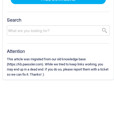
Search
Attention
This article was migrated from our old knowledge base
(https://kb.paessler.com). While we tried to keep links working, you
may end up in a dead end. If you do so, please report them with a ticket
so we can fix it. Thanks! :)