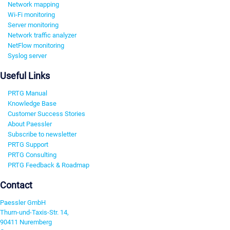
Network mapping
Wi-Fi monitoring
Server monitoring
Network traffic analyzer
NetFlow monitoring
Syslog server
Useful Links
PRTG Manual
Knowledge Base
Customer Success Stories
About Paessler
Subscribe to newsletter
PRTG Support
PRTG Consulting
PRTG Feedback & Roadmap
Contact
Paessler GmbH
Thurn-und-Taxis-Str. 14,
90411 Nuremberg