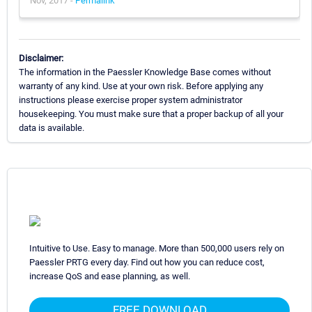
Nov, 2017 -
Permalink
Disclaimer:
The information in the Paessler Knowledge Base comes without
warranty of any kind. Use at your own risk. Before applying any
instructions please exercise proper system administrator
housekeeping. You must make sure that a proper backup of all your
data is available.
Intuitive to Use. Easy to manage. More than 500,000 users rely on
Paessler PRTG every day. Find out how you can reduce cost,
increase QoS and ease planning, as well.
FREE DOWNLOAD