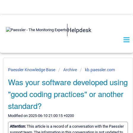
Helpdesk
Paessler Knowledge Base
Archive
kb.paessler.com
Was your software developed using
"good coding practices" or another
standard?
Modified on 2025-06-10 21:00:15 +0200
Attention:
This article is a record of a conversation with the Paessler
support team. The information in this conversation is not updated to