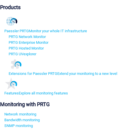
Products
Paessler PRTG
Monitor your whole IT infrastructure
PRTG Network Monitor
PRTG Enterprise Monitor
PRTG Hosted Monitor
PRTG UVexplorer
Extensions for Paessler PRTG
Extend your monitoring to a new level
Features
Explore all monitoring features
Monitoring with PRTG
Network monitoring
Bandwidth monitoring
SNMP monitoring