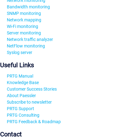
Network monitoring
Bandwidth monitoring
SNMP monitoring
Network mapping
Wi-Fi monitoring
Server monitoring
Network traffic analyzer
NetFlow monitoring
Syslog server
Useful Links
PRTG Manual
Knowledge Base
Customer Success Stories
About Paessler
Subscribe to newsletter
PRTG Support
PRTG Consulting
PRTG Feedback & Roadmap
Contact