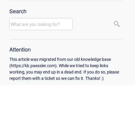
Search
Attention
This article was migrated from our old knowledge base
(https://kb.paessler.com). While we tried to keep links
working, you may end up in a dead end. If you do so, please
report them with a ticket so we can fix it. Thanks! :)