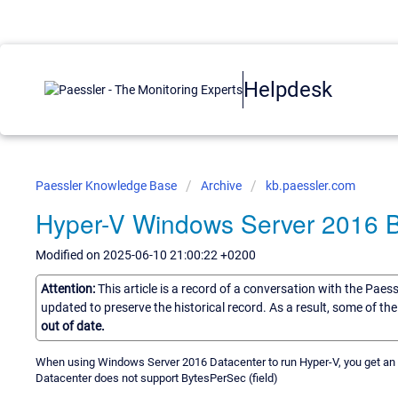
Helpdesk
Paessler Knowledge Base
Archive
kb.paessler.com
Hyper-V Windows Server 2016 
Modified on 2025-06-10 21:00:22 +0200
Attention:
This article is a record of a conversation with the Paes
updated to preserve the historical record. As a result, some of t
out of date.
When using Windows Server 2016 Datacenter to run Hyper-V, you get an 
Datacenter does not support BytesPerSec (field)