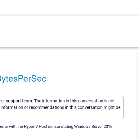
BytesPerSec
sler support team. The information in this conversation is not
he information or recommendations in this conversation might be
error with the Hyper-V Host sensor stating Windows Server 2016