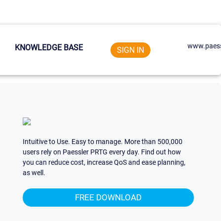
www.paess
KNOWLEDGE BASE
SIGN IN
Intuitive to Use. Easy to manage. More than 500,000
users rely on Paessler PRTG every day. Find out how
you can reduce cost, increase QoS and ease planning,
as well.
FREE DOWNLOAD