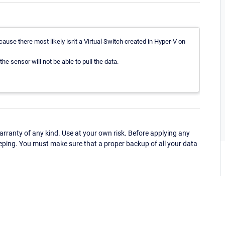
ause there most likely isn't a Virtual Switch created in Hyper-V on
 the sensor will not be able to pull the data.
ranty of any kind. Use at your own risk. Before applying any
eping. You must make sure that a proper backup of all your data