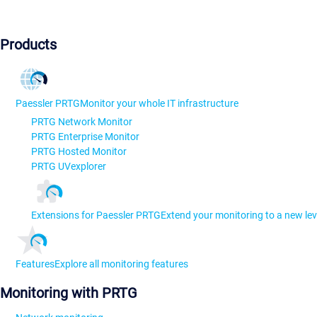
Products
Paessler PRTG
Monitor your whole IT infrastructure
PRTG Network Monitor
PRTG Enterprise Monitor
PRTG Hosted Monitor
PRTG UVexplorer
Extensions for Paessler PRTG
Extend your monitoring to a new lev
Features
Explore all monitoring features
Monitoring with PRTG