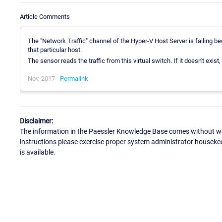
Article Comments
The "Network Traffic" channel of the Hyper-V Host Server is failing bec
that particular host.
The sensor reads the traffic from this virtual switch. If it doesn't exist,
Nov, 2017 -
Permalink
Disclaimer:
The information in the Paessler Knowledge Base comes without war
instructions please exercise proper system administrator houseke
is available.