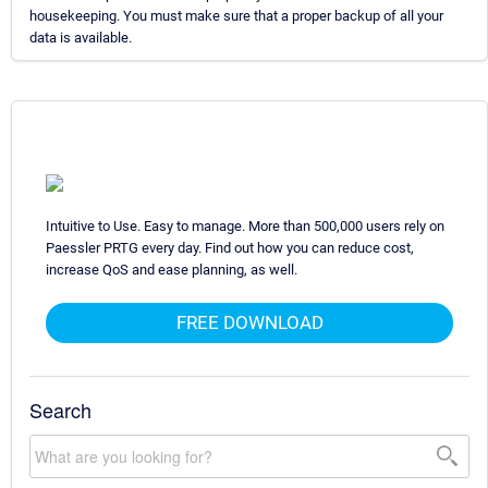
housekeeping. You must make sure that a proper backup of all your
data is available.
Intuitive to Use. Easy to manage. More than 500,000 users rely on
Paessler PRTG every day. Find out how you can reduce cost,
increase QoS and ease planning, as well.
FREE DOWNLOAD
Search