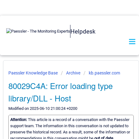
Helpdesk
Paessler Knowledge Base
Archive
kb.paessler.com
80029C4A: Error loading type
library/DLL - Host
Modified on 2025-06-10 21:00:24 +0200
Attention:
This article is a record of a conversation with the Paessler
support team. The information in this conversation is not updated to
preserve the historical record. As a result, some of the information or
recommendations in this conversation might be
out of date.