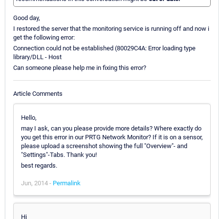
Good day,
I restored the server that the monitoring service is running off and now i
get the following error:
Connection could not be established (80029C4A: Error loading type
library/DLL - Host
Can someone please help me in fixing this error?
Article Comments
Hello,
may I ask, can you please provide more details? Where exactly do
you get this error in our PRTG Network Monitor? If it is on a sensor,
please upload a screenshot showing the full "Overview"- and
"Settings"-Tabs. Thank you!
best regards.
Jun, 2014 -
Permalink
Hi