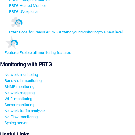
PRTG Hosted Monitor
PRTG UVexplorer
Extensions for Paessler PRTG
Extend your monitoring to a new level
Features
Explore all monitoring features
Monitoring with PRTG
Network monitoring
Bandwidth monitoring
SNMP monitoring
Network mapping
Wi-Fi monitoring
Server monitoring
Network traffic analyzer
NetFlow monitoring
Syslog server
Useful Links