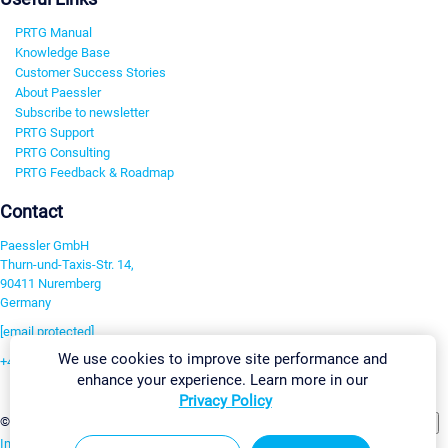
PRTG Manual
Knowledge Base
Customer Success Stories
About Paessler
Subscribe to newsletter
PRTG Support
PRTG Consulting
PRTG Feedback & Roadmap
Contact
Paessler GmbH
Thurn-und-Taxis-Str. 14,
90411 Nuremberg
Germany
[email protected]
We use cookies to improve site performance and
+49 911 93775-0
enhance your experience. Learn more in our
Contact us
Privacy Policy
Change Settings
©2026 Paessler GmbH
Terms & Conditions
Privacy Policy
Imprint
Report Vulnerability
Download & Install
Sitemap