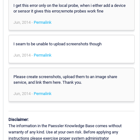
I get this error only on the local probe, when i either add a device
or sensor it gives this error,remote probes work fine
Jun, 2014 -
Permalink
I seam to be unable to upload screenshots though
Jun, 2014 -
Permalink
Please create screenshots, upload them to an image share
service, and link them here. Thank you.
Jun, 2014 -
Permalink
Disclaimer:
The information in the Paessler Knowledge Base comes without
warranty of any kind. Use at your own risk. Before applying any
instructions please exercise proper system administrator