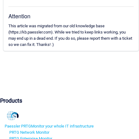
Attention
This article was migrated from our old knowledge base
(https://kb.paessler.com). While we tried to keep links working, you
may end up in a dead end. If you do so, please report them with a ticket
so we can fix it. Thanks! :)
Products
Paessler PRTG
Monitor your whole IT infrastructure
PRTG Network Monitor
PRTG Enterprise Monitor