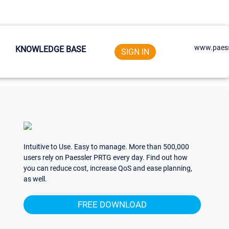
www.paess
KNOWLEDGE BASE
SIGN IN
Intuitive to Use. Easy to manage. More than 500,000
users rely on Paessler PRTG every day. Find out how
you can reduce cost, increase QoS and ease planning,
as well.
FREE DOWNLOAD