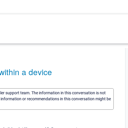
ithin a device
sler support team. The information in this conversation is not
he information or recommendations in this conversation might be