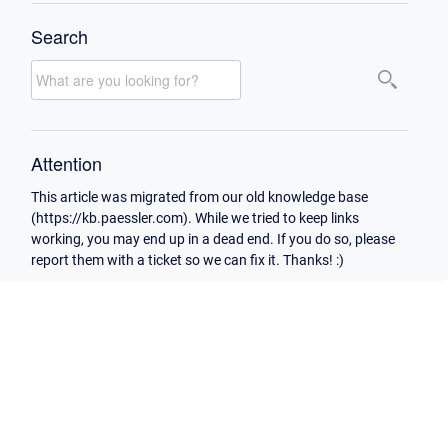
Search
Attention
This article was migrated from our old knowledge base
(https://kb.paessler.com). While we tried to keep links
working, you may end up in a dead end. If you do so, please
report them with a ticket so we can fix it. Thanks! :)