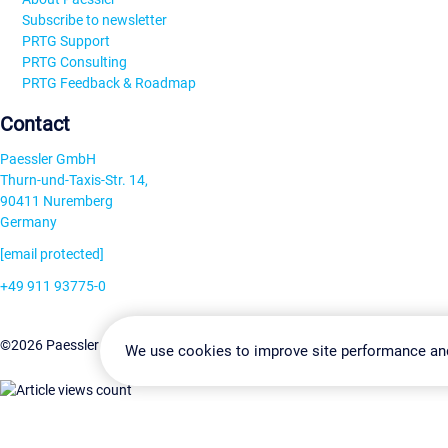
Subscribe to newsletter
PRTG Support
PRTG Consulting
PRTG Feedback & Roadmap
Contact
Paessler GmbH
Thurn-und-Taxis-Str. 14,
90411 Nuremberg
Germany
[email protected]
+49 911 93775-0
Contact us
Change Settin
©2026 Paessler GmbH
Terms & Conditions
Privacy Policy
We use cookies to improve site performance an