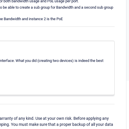
or both bandwidth usage and PoE usage per port.
 to be able to create a sub group for Bandwidth and a second sub group
the Bandwidth and instance 2 is the PoE
 interface. What you did (creating two devices) is indeed the best
ranty of any kind. Use at your own risk. Before applying any
eping. You must make sure that a proper backup of all your data