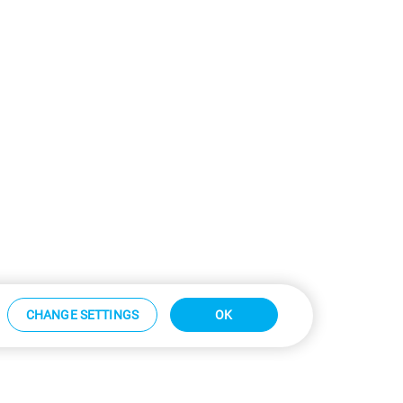
CHANGE SETTINGS
OK