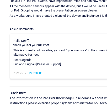
I have a TP-Link PoE switch, have imported oid/mibs and can now monit
All the monitored sensors appear with the device, but it would be useful
for PoE. Grouping would make the presentation on screen clearer.
As a workaround I have created a clone of the device and instance 1 is 
Article Comments
Hello
Geoff
,
thank you for your KB-Post.
This is currently not possible, you can't "group sensors" in the current
alternative for now.
Best Regards,
Luciano Lingnau [Paessler Support]
Nov, 2017 -
Permalink
Disclaimer:
The information in the Paessler Knowledge Base comes without war
instructions please exercise proper system administrator houseke