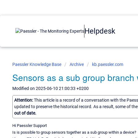
Helpdesk
Paessler Knowledge Base
Archive
kb.paessler.com
Sensors as a sub group branch w
Modified on 2025-06-10 21:00:33 +0200
Attention:
This article is a record of a conversation with the Paes
updated to preserve the historical record. As a result, some of t
out of date.
Hi Paessler Support
Is is possible to group sensors together as a sub group within a device?