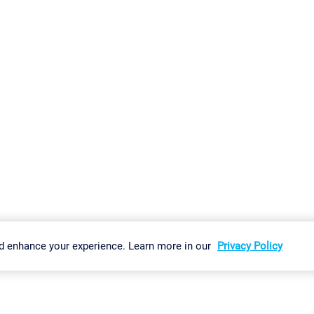
gs
Imprint
Report Vulnerability
Download & Install
Sitemap
d enhance your experience. Learn more in our
Privacy Policy