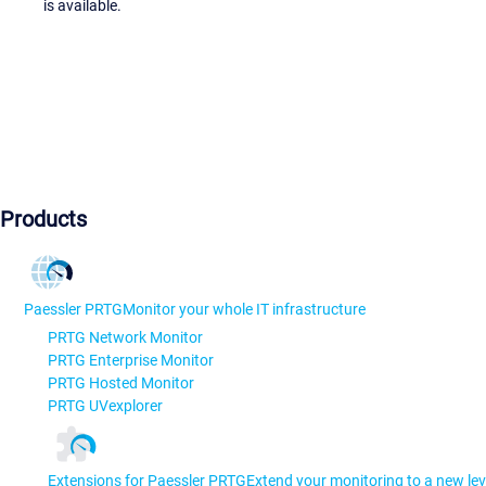
is available.
Products
Paessler PRTG
Monitor your whole IT infrastructure
PRTG Network Monitor
PRTG Enterprise Monitor
PRTG Hosted Monitor
PRTG UVexplorer
Extensions for Paessler PRTG
Extend your monitoring to a new lev