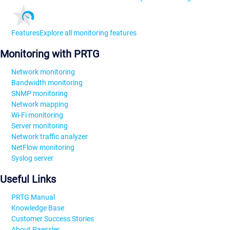
Features
Explore all monitoring features
Monitoring with PRTG
Network monitoring
Bandwidth monitoring
SNMP monitoring
Network mapping
Wi-Fi monitoring
Server monitoring
Network traffic analyzer
NetFlow monitoring
Syslog server
Useful Links
PRTG Manual
Knowledge Base
Customer Success Stories
About Paessler