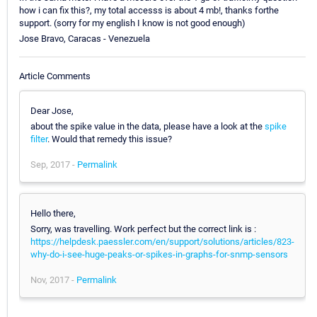
how i can fix this?, my total accesss is about 4 mb!, thanks forthe
support. (sorry for my english I know is not good enough)
Jose Bravo, Caracas - Venezuela
Article Comments
Dear Jose,
about the spike value in the data, please have a look at the
spike
filter
. Would that remedy this issue?
Sep, 2017 -
Permalink
Hello there,
Sorry, was travelling. Work perfect but the correct link is :
https://helpdesk.paessler.com/en/support/solutions/articles/823-
why-do-i-see-huge-peaks-or-spikes-in-graphs-for-snmp-sensors
Nov, 2017 -
Permalink