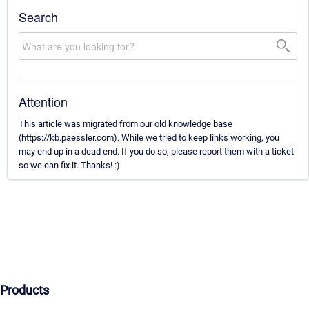
Search
Attention
This article was migrated from our old knowledge base
(https://kb.paessler.com). While we tried to keep links working, you
may end up in a dead end. If you do so, please report them with a ticket
so we can fix it. Thanks! :)
Products