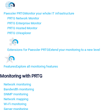
Paessler PRTG
Monitor your whole IT infrastructure
PRTG Network Monitor
PRTG Enterprise Monitor
PRTG Hosted Monitor
PRTG UVexplorer
Extensions for Paessler PRTG
Extend your monitoring to a new level
Features
Explore all monitoring features
Monitoring with PRTG
Network monitoring
Bandwidth monitoring
SNMP monitoring
Network mapping
Wi-Fi monitoring
Server monitoring