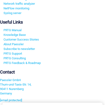
Network traffic analyzer
NetFlow monitoring
Syslog server
Useful Links
PRTG Manual
Knowledge Base
Customer Success Stories
About Paessler
Subscribe to newsletter
PRTG Support
PRTG Consulting
PRTG Feedback & Roadmap
Contact
Paessler GmbH
Thurn-und-Taxis-Str. 14,
90411 Nuremberg
Germany
[email protected]