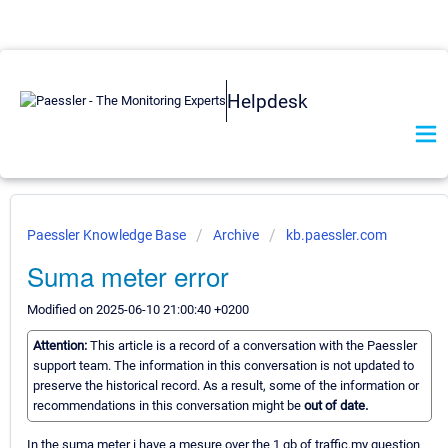
Helpdesk
Paessler Knowledge Base
Archive
kb.paessler.com
Suma meter error
Modified on 2025-06-10 21:00:40 +0200
Attention:
This article is a record of a conversation with the Paessler
support team. The information in this conversation is not updated to
preserve the historical record. As a result, some of the information or
recommendations in this conversation might be
out of date.
In the suma meter i have a mesure over the 1 gb of traffic.my question