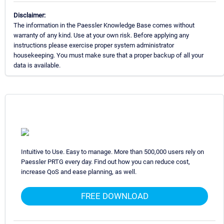
Disclaimer:
The information in the Paessler Knowledge Base comes without
warranty of any kind. Use at your own risk. Before applying any
instructions please exercise proper system administrator
housekeeping. You must make sure that a proper backup of all your
data is available.
Intuitive to Use. Easy to manage. More than 500,000 users rely on
Paessler PRTG every day. Find out how you can reduce cost,
increase QoS and ease planning, as well.
FREE DOWNLOAD