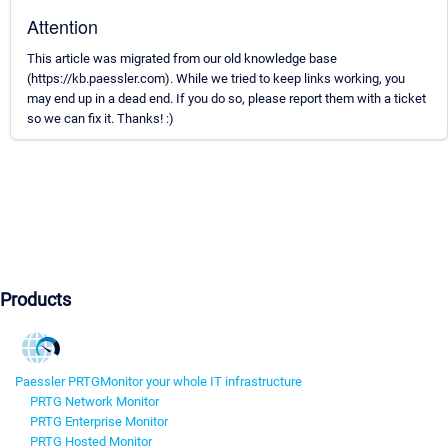
Attention
This article was migrated from our old knowledge base
(https://kb.paessler.com). While we tried to keep links working, you
may end up in a dead end. If you do so, please report them with a ticket
so we can fix it. Thanks! :)
Products
Paessler PRTG
Monitor your whole IT infrastructure
PRTG Network Monitor
PRTG Enterprise Monitor
PRTG Hosted Monitor