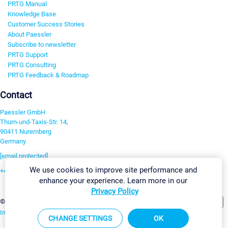
PRTG Manual
Knowledge Base
Customer Success Stories
About Paessler
Subscribe to newsletter
PRTG Support
PRTG Consulting
PRTG Feedback & Roadmap
Contact
Paessler GmbH
Thurn-und-Taxis-Str. 14,
90411 Nuremberg
Germany
[email protected]
We use cookies to improve site performance and
+49 911 93775-0
enhance your experience. Learn more in our
Contact us
Privacy Policy
Change Settings
©2026 Paessler GmbH
Terms & Conditions
Privacy Policy
Imprint
Report Vulnerability
Download & Install
Sitemap
CHANGE SETTINGS
OK