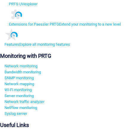
PRTG UVexplorer
Extensions for Paessler PRTG
Extend your monitoring to a new level
Features
Explore all monitoring features
Monitoring with PRTG
Network monitoring
Bandwidth monitoring
SNMP monitoring
Network mapping
Wi-Fi monitoring
Server monitoring
Network traffic analyzer
NetFlow monitoring
Syslog server
Useful Links