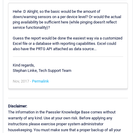
Hehe :D Alright, so the basic would be the amount of
down/warning sensors on a per device level? Or would the actual
ping availability be sufficient here (while pinging doesn't reflect
service functionality)?
Guess the report would be done the easiest way via a customized
Excel file or a database with reporting capabilities. Excel could
also have the PRTG API attached as data source...
Kind regards,
Stephan Linke, Tech Support Team
Nov, 2017 -
Permalink
Disclaimer:
The information in the Paessler Knowledge Base comes without
warranty of any kind. Use at your own risk. Before applying any
instructions please exercise proper system administrator
housekeeping. You must make sure that a proper backup of all your