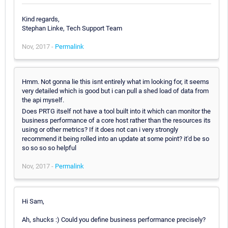
Kind regards,
Stephan Linke, Tech Support Team
Nov, 2017 -
Permalink
Hmm. Not gonna lie this isnt entirely what im looking for, it seems
very detailed which is good but i can pull a shed load of data from
the api myself.
Does PRTG itself not have a tool built into it which can monitor the
business performance of a core host rather than the resources its
using or other metrics? If it does not can i very strongly
recommend it being rolled into an update at some point? it'd be so
so so so so helpful
Nov, 2017 -
Permalink
Hi Sam,
Ah, shucks :) Could you define business performance precisely?