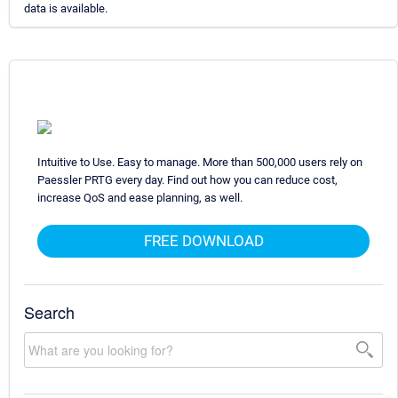
data is available.
Intuitive to Use. Easy to manage. More than 500,000 users rely on
Paessler PRTG every day. Find out how you can reduce cost,
increase QoS and ease planning, as well.
FREE DOWNLOAD
Search