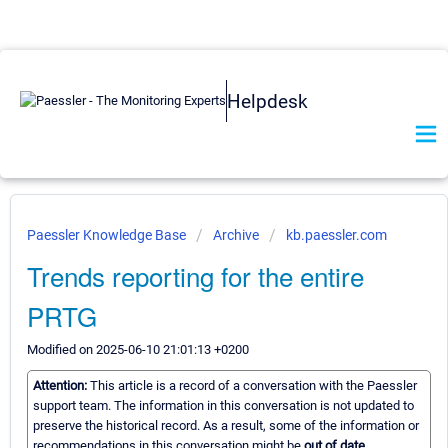
Helpdesk
Paessler Knowledge Base
Archive
kb.paessler.com
Trends reporting for the entire
PRTG
Modified on 2025-06-10 21:01:13 +0200
Attention:
This article is a record of a conversation with the Paessler
support team. The information in this conversation is not updated to
preserve the historical record. As a result, some of the information or
recommendations in this conversation might be
out of date.