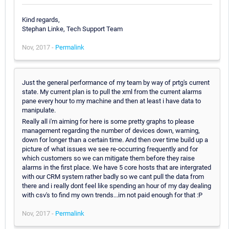
Kind regards,
Stephan Linke, Tech Support Team
Nov, 2017 -
Permalink
Just the general performance of my team by way of prtg's current
state. My current plan is to pull the xml from the current alarms
pane every hour to my machine and then at least i have data to
manipulate.
Really all i'm aiming for here is some pretty graphs to please
management regarding the number of devices down, warning,
down for longer than a certain time. And then over time build up a
picture of what issues we see re-occurring frequently and for
which customers so we can mitigate them before they raise
alarms in the first place. We have 5 core hosts that are intergrated
with our CRM system rather badly so we cant pull the data from
there and i really dont feel like spending an hour of my day dealing
with csv's to find my own trends...im not paid enough for that :P
Nov, 2017 -
Permalink