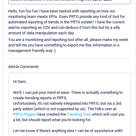
Hello, fun fun fun i have been tasked with reporting on how our
monitoring team meets KPIs. Does PRTG provide any kind of tool for
automated reporting of trends in the PRTG estate? I have the current
alarms exporting as CSV and can deduce it from this but its a silly
amount of data manipulation each day.
You are a monitoring and reporting tool after all, please make my week
and tell me you have something to export me this information in a
management friendly way :)
Article Comments
Hi Sam,
We'll, I can put your mind at ease. There is actually something to
create trending reports in PRTG.
Unfortunately, it's not natively integrated into PRTG, but via a 3rd
party addon (which is not supported by us). The folks over at
PRTG Plugins
have created the
Trending Tool
, which will cost you
a bit, but should report what you're looking for.
Let me know if there's anything else I can be of assistance with!