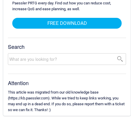
Paessler PRTG every day. Find out how you can reduce cost,
increase QoS and ease planning, as well.
FREE DOWNLOAD
Search
Attention
This article was migrated from our old knowledge base
(https://kb.paessler.com). While we tried to keep links working, you
may end up in a dead end. If you do so, please report them with a ticket
so we can fix it. Thanks! :)