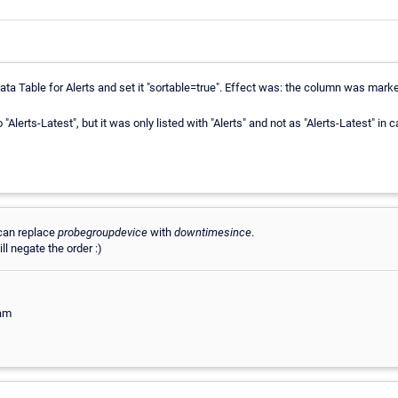
ta Table for Alerts and set it "sortable=true". Effect was: the column was marked 
o "Alerts-Latest", but it was only listed with "Alerts" and not as "Alerts-Latest" in
can replace
probegroupdevice
with
downtimesince
.
ll negate the order :)
eam