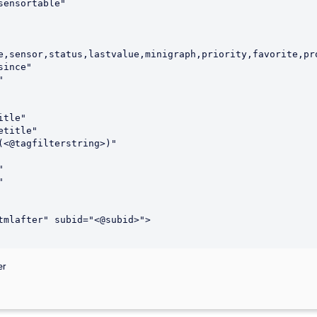
e,sensor,status,lastvalue,minigraph,priority,favorite,pro
er