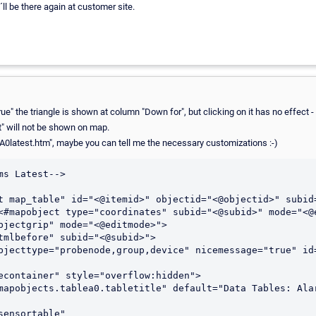
i´ll be there again at customer site.
rue" the triangle is shown at column "Down for", but clicking on it has no effect -
" will not be shown on map.
eA0latest.htm", maybe you can tell me the necessary customizations :-)
s Latest-->

t map_table" id="<@itemid>" objectid="<@objectid>" subid=
<#mapobject type="coordinates" subid="<@subid>" mode="<@e