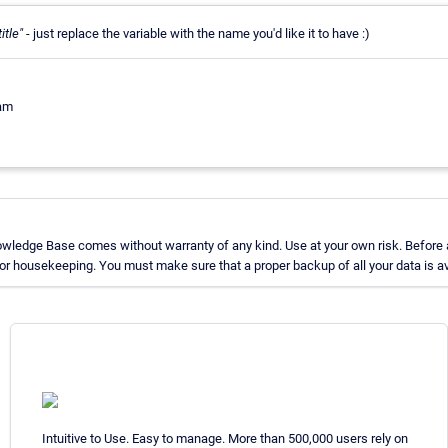
itle"
- just replace the variable with the name you'd like it to have :)
eam
owledge Base comes without warranty of any kind. Use at your own risk. Before 
r housekeeping. You must make sure that a proper backup of all your data is av
Intuitive to Use. Easy to manage. More than 500,000 users rely on