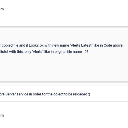
eam
of copied file and it Looks ok with new name "Alerts Latest" like in Code above.
istet with this, only "Alerts" like in original file name - ??
re Server service in order for the object to be reloaded :)
eam