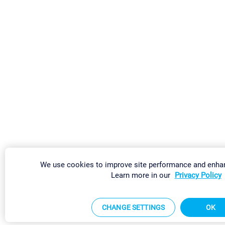
We use cookies to improve site performance and enhan
Learn more in our
Privacy Policy
CHANGE SETTINGS
OK