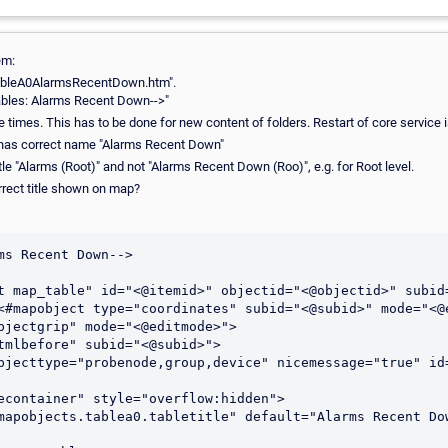
em:
"tableA0AlarmsRecentDown.htm".
a Tables: Alarms Recent Down-->"
 times. This has to be done for new content of folders. Restart of core service 
 has correct name "Alarms Recent Down"
tle "Alarms (Root)" and not "Alarms Recent Down (Roo)", e.g. for Root level.
rrect title shown on map?
ms Recent Down-->

t map_table" id="<@itemid>" objectid="<@objectid>" subid=
<#mapobject type="coordinates" subid="<@subid>" mode="<@e