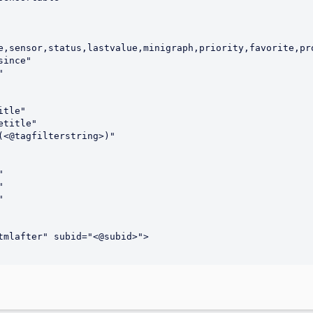
e,sensor,status,lastvalue,minigraph,priority,favorite,pro