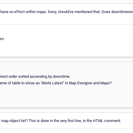
 have no effect within maps. Sorry, should've mentioned that. Does downtimesi
eam
 correct order sorted ascending by downtime.
 name of table to show as "Alerts Latest" in Map Designer and Maps?
map object list? This is done in the very first line, in the HTML comment.