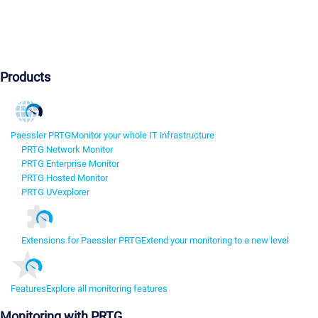
Products
Paessler PRTG
Monitor your whole IT infrastructure
PRTG Network Monitor
PRTG Enterprise Monitor
PRTG Hosted Monitor
PRTG UVexplorer
Extensions for Paessler PRTG
Extend your monitoring to a new level
Features
Explore all monitoring features
Monitoring with PRTG