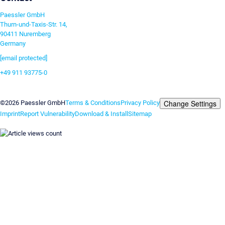
Paessler GmbH
Thurn-und-Taxis-Str. 14,
90411 Nuremberg
Germany
[email protected]
+49 911 93775-0
Contact us
Change Settings
©2026 Paessler GmbH
Terms & Conditions
Privacy Policy
Imprint
Report Vulnerability
Download & Install
Sitemap