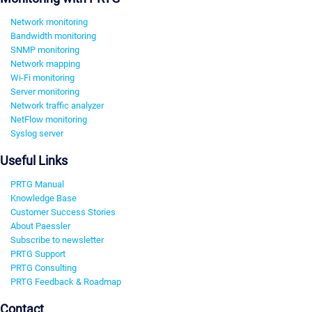
Network monitoring
Bandwidth monitoring
SNMP monitoring
Network mapping
Wi-Fi monitoring
Server monitoring
Network traffic analyzer
NetFlow monitoring
Syslog server
Useful Links
PRTG Manual
Knowledge Base
Customer Success Stories
About Paessler
Subscribe to newsletter
PRTG Support
PRTG Consulting
PRTG Feedback & Roadmap
Contact