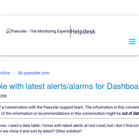
Helpdesk
chive
kb.paessler.com
e with latest alerts/alarms for Dashbo
0200
 of a conversation with the Paessler support team. The information in this conver
me of the information or recommendations in this conversation might be
out of dat
noc i need a data table / ticker with latest alerts at root Level, but i don´t find s
n we clone it and sort by latest? Other solution?