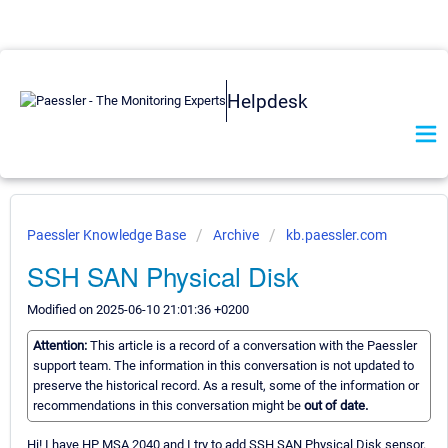
Helpdesk
Paessler Knowledge Base
Archive
kb.paessler.com
SSH SAN Physical Disk
Modified on 2025-06-10 21:01:36 +0200
Attention:
This article is a record of a conversation with the Paessler
support team. The information in this conversation is not updated to
preserve the historical record. As a result, some of the information or
recommendations in this conversation might be
out of date.
Hi! I have HP MSA 2040 and I try to add SSH SAN Physical Disk sensor.