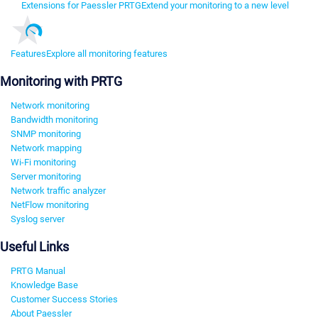
Extensions for Paessler PRTG
Extend your monitoring to a new level
Features
Explore all monitoring features
Monitoring with PRTG
Network monitoring
Bandwidth monitoring
SNMP monitoring
Network mapping
Wi-Fi monitoring
Server monitoring
Network traffic analyzer
NetFlow monitoring
Syslog server
Useful Links
PRTG Manual
Knowledge Base
Customer Success Stories
About Paessler