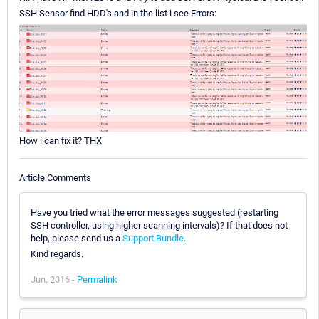
SSH Sensor find HDD's and in the list i see Errors:
How i can fix it? THX
Article Comments
Have you tried what the error messages suggested (restarting
SSH controller, using higher scanning intervals)? If that does not
help, please send us a
Support Bundle
.
Kind regards.
Jun, 2016 -
Permalink