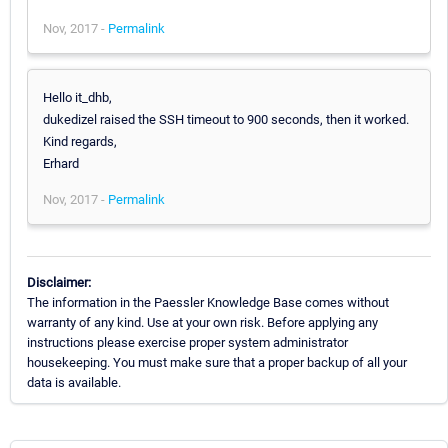
Nov, 2017 -
Permalink
Hello it_dhb,
dukedizel raised the SSH timeout to 900 seconds, then it worked.
Kind regards,
Erhard
Nov, 2017 -
Permalink
Disclaimer:
The information in the Paessler Knowledge Base comes without
warranty of any kind. Use at your own risk. Before applying any
instructions please exercise proper system administrator
housekeeping. You must make sure that a proper backup of all your
data is available.