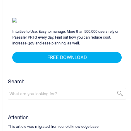
Intuitive to Use. Easy to manage. More than 500,000 users rely on
Paessler PRTG every day. Find out how you can reduce cost,
increase QoS and ease planning, as well.
FREE DOWNLOAD
Search
Attention
This article was migrated from our old knowledge base