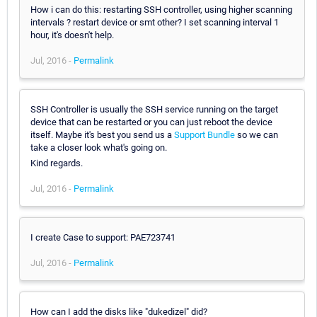
How i can do this: restarting SSH controller, using higher scanning
intervals ? restart device or smt other? I set scanning interval 1
hour, it's doesn't help.
Jul, 2016 -
Permalink
SSH Controller is usually the SSH service running on the target
device that can be restarted or you can just reboot the device
itself. Maybe it's best you send us a
Support Bundle
so we can
take a closer look what's going on.
Kind regards.
Jul, 2016 -
Permalink
I create Case to support: PAE723741
Jul, 2016 -
Permalink
How can I add the disks like "dukedizel" did?