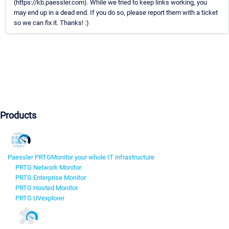
(https://kb.paessler.com). While we tried to keep links working, you
may end up in a dead end. If you do so, please report them with a ticket
so we can fix it. Thanks! :)
Products
Paessler PRTG
Monitor your whole IT infrastructure
PRTG Network Monitor
PRTG Enterprise Monitor
PRTG Hosted Monitor
PRTG UVexplorer