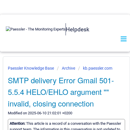
Helpdesk
Paessler Knowledge Base
Archive
kb.paessler.com
SMTP delivery Error Gmail 501-
5.5.4 HELO/EHLO argument ""
invalid, closing connection
Modified on 2025-06-10 21:02:01 +0200
Attention:
This article is a record of a conversation with the Paessler
support team. The information in this conversation is not updated to