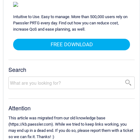
Intuitive to Use. Easy to manage. More than 500,000 users rely on
Paessler PRTG every day. Find out how you can reduce cost,
increase QoS and ease planning, as well.
FREE DOWNLOAD
Search
Attention
This article was migrated from our old knowledge base
(https://kb.paessler.com). While we tried to keep links working, you
may end up in a dead end. If you do so, please report them with a ticket
so we can fix it. Thanks! :)