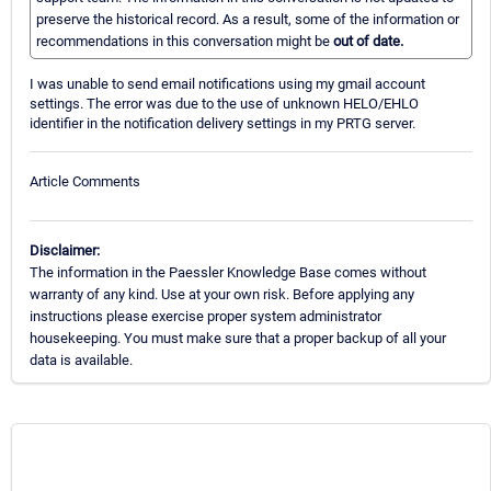
preserve the historical record. As a result, some of the information or
recommendations in this conversation might be
out of date.
I was unable to send email notifications using my gmail account
settings. The error was due to the use of unknown HELO/EHLO
identifier in the notification delivery settings in my PRTG server.
Article Comments
Disclaimer:
The information in the Paessler Knowledge Base comes without
warranty of any kind. Use at your own risk. Before applying any
instructions please exercise proper system administrator
housekeeping. You must make sure that a proper backup of all your
data is available.