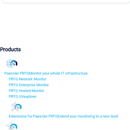
Products
Paessler PRTG
Monitor your whole IT infrastructure
PRTG Network Monitor
PRTG Enterprise Monitor
PRTG Hosted Monitor
PRTG UVexplorer
Extensions for Paessler PRTG
Extend your monitoring to a new level