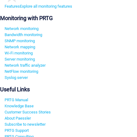
Features
Explore all monitoring features
Monitoring with PRTG
Network monitoring
Bandwidth monitoring
SNMP monitoring
Network mapping
Wi-Fi monitoring
Server monitoring
Network traffic analyzer
NetFlow monitoring
Syslog server
Useful Links
PRTG Manual
Knowledge Base
Customer Success Stories
About Paessler
Subscribe to newsletter
PRTG Support
PRTG Consulting