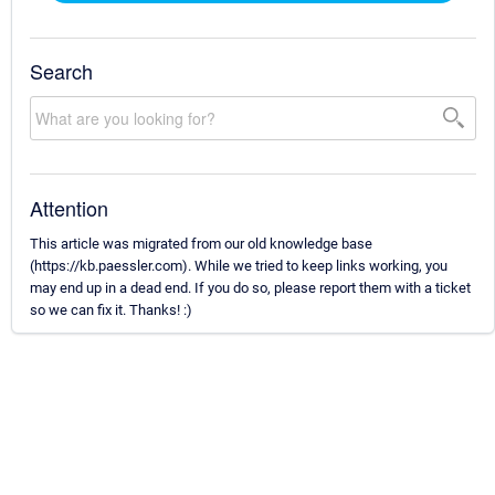
Search
Attention
This article was migrated from our old knowledge base
(https://kb.paessler.com). While we tried to keep links working, you
may end up in a dead end. If you do so, please report them with a ticket
so we can fix it. Thanks! :)