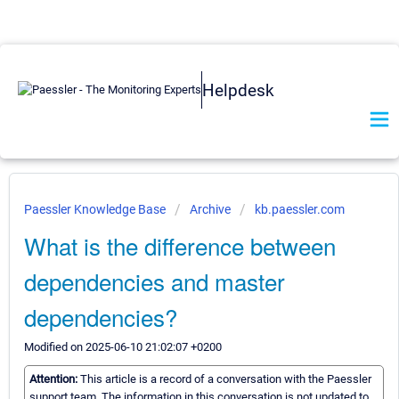
Helpdesk
Paessler Knowledge Base
Archive
kb.paessler.com
What is the difference between
dependencies and master
dependencies?
Modified on 2025-06-10 21:02:07 +0200
Attention:
This article is a record of a conversation with the Paessler
support team. The information in this conversation is not updated to