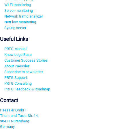
Wi-Fi monitoring
Server monitoring
Network traffic analyzer
NetFlow monitoring
Syslog server
Useful Links
PRTG Manual
Knowledge Base
Customer Success Stories
About Paessler
Subscribe to newsletter
PRTG Support
PRTG Consulting
PRTG Feedback & Roadmap
Contact
Paessler GmbH
Thurn-und-Taxis-Str. 14,
90411 Nuremberg
Germany