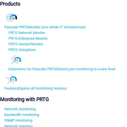
Products
Paessler PRTG
Monitor your whole IT infrastructure
PRTG Network Monitor
PRTG Enterprise Monitor
PRTG Hosted Monitor
PRTG UVexplorer
Extensions for Paessler PRTG
Extend your monitoring to a new level
Features
Explore all monitoring features
Monitoring with PRTG
Network monitoring
Bandwidth monitoring
SNMP monitoring
Network mapping