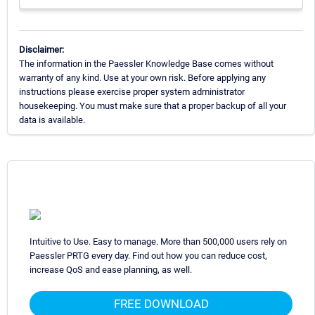
Disclaimer:
The information in the Paessler Knowledge Base comes without
warranty of any kind. Use at your own risk. Before applying any
instructions please exercise proper system administrator
housekeeping. You must make sure that a proper backup of all your
data is available.
Intuitive to Use. Easy to manage. More than 500,000 users rely on
Paessler PRTG every day. Find out how you can reduce cost,
increase QoS and ease planning, as well.
FREE DOWNLOAD