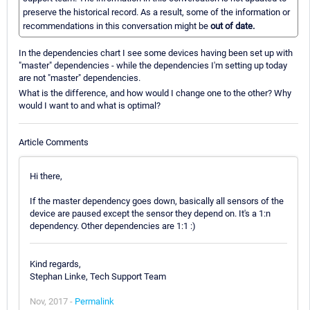
preserve the historical record. As a result, some of the information or
recommendations in this conversation might be
out of date.
In the dependencies chart I see some devices having been set up with
"master" dependencies - while the dependencies I'm setting up today
are not "master" dependencies.
What is the difference, and how would I change one to the other? Why
would I want to and what is optimal?
Article Comments
Hi there,
If the master dependency goes down, basically all sensors of the
device are paused except the sensor they depend on. It's a 1:n
dependency. Other dependencies are 1:1 :)
Kind regards,
Stephan Linke, Tech Support Team
Nov, 2017 -
Permalink