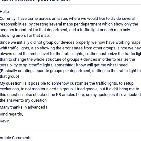
Hello,
Currently i have come across an issue, where we would like to divide several
responsibilities, by creating several maps per department which show only the
sensors important for that department, and a traffic light or each map only
showing errors for that map.
Since we initially did not group our devices properly, we now have working maps
whit traffic lights, also showing the error states from other groups, since we ha
always used the probe level for the traffic lights, i rather customize the traffic lig
than to change the whole structure of groups + devices in order to realize the
possibility to split traffic lights, something i know will get me what i need.
(Basically creating separate groups per department, setting up the traffic light to
that group)
My question; Is it possible to somehow customize the traffic lights, to setup
exclusions, to not monitor a certain group. I tried google, but it didn't bring me to
this question, also checked the KB articles here, so my apologies if i overlooked
the answer to my question.
Many thanks in advanced !
Kind regards,
Kevin
Article Comments