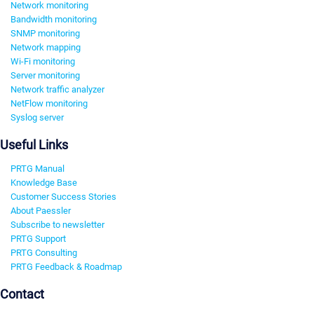
Network monitoring
Bandwidth monitoring
SNMP monitoring
Network mapping
Wi-Fi monitoring
Server monitoring
Network traffic analyzer
NetFlow monitoring
Syslog server
Useful Links
PRTG Manual
Knowledge Base
Customer Success Stories
About Paessler
Subscribe to newsletter
PRTG Support
PRTG Consulting
PRTG Feedback & Roadmap
Contact