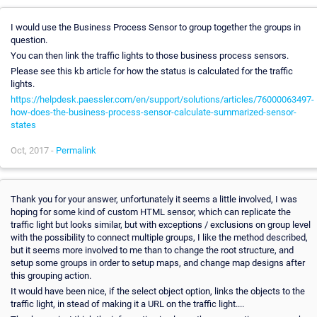
I would use the Business Process Sensor to group together the groups in
question.
You can then link the traffic lights to those business process sensors.
Please see this kb article for how the status is calculated for the traffic
lights.
https://helpdesk.paessler.com/en/support/solutions/articles/76000063497-
how-does-the-business-process-sensor-calculate-summarized-sensor-
states
Oct, 2017 -
Permalink
Thank you for your answer, unfortunately it seems a little involved, I was
hoping for some kind of custom HTML sensor, which can replicate the
traffic light but looks similar, but with exceptions / exclusions on group level
with the possibility to connect multiple groups, I like the method described,
but it seems more involved to me than to change the root structure, and
setup some groups in order to setup maps, and change map designs after
this grouping action.
It would have been nice, if the select object option, links the objects to the
traffic light, in stead of making it a URL on the traffic light....