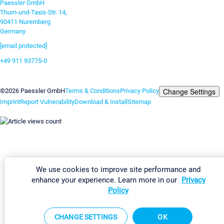
Paessler GmbH
Thurn-und-Taxis-Str. 14,
90411 Nuremberg
Germany
[email protected]
+49 911 93775-0
Contact us
Change Settings
©2026 Paessler GmbH
Terms & Conditions
Privacy Policy
Imprint
Report Vulnerability
Download & Install
Sitemap
We use cookies to improve site performance and
enhance your experience. Learn more in our
Privacy
Policy
CHANGE SETTINGS
OK