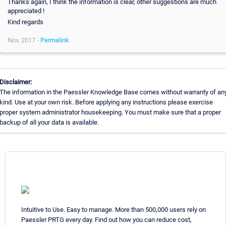
Thanks again, I think the information is clear, other suggestions are much
appreciated !
Kind regards
Nov, 2017 -
Permalink
Disclaimer:
The information in the Paessler Knowledge Base comes without warranty of an
kind. Use at your own risk. Before applying any instructions please exercise
proper system administrator housekeeping. You must make sure that a proper
backup of all your data is available.
Intuitive to Use. Easy to manage. More than 500,000 users rely on
Paessler PRTG every day. Find out how you can reduce cost,