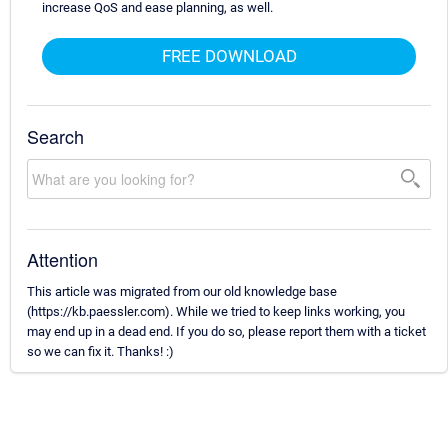
increase QoS and ease planning, as well.
FREE DOWNLOAD
Search
Attention
This article was migrated from our old knowledge base
(https://kb.paessler.com). While we tried to keep links working, you
may end up in a dead end. If you do so, please report them with a ticket
so we can fix it. Thanks! :)