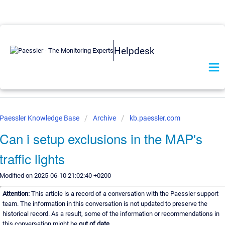
Helpdesk
Paessler Knowledge Base
Archive
kb.paessler.com
Can i setup exclusions in the MAP's
traffic lights
Modified on 2025-06-10 21:02:40 +0200
Attention:
This article is a record of a conversation with the Paessler support
team. The information in this conversation is not updated to preserve the
historical record. As a result, some of the information or recommendations in
this conversation might be
out of date.