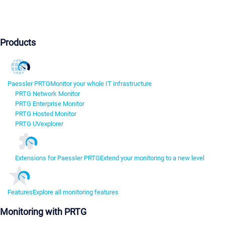
Products
Paessler PRTG
Monitor your whole IT infrastructure
PRTG Network Monitor
PRTG Enterprise Monitor
PRTG Hosted Monitor
PRTG UVexplorer
Extensions for Paessler PRTG
Extend your monitoring to a new level
Features
Explore all monitoring features
Monitoring with PRTG