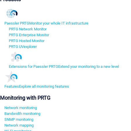
Paessler PRTG
Monitor your whole IT infrastructure
PRTG Network Monitor
PRTG Enterprise Monitor
PRTG Hosted Monitor
PRTG UVexplorer
Extensions for Paessler PRTG
Extend your monitoring to a new level
Features
Explore all monitoring features
Monitoring with PRTG
Network monitoring
Bandwidth monitoring
SNMP monitoring
Network mapping