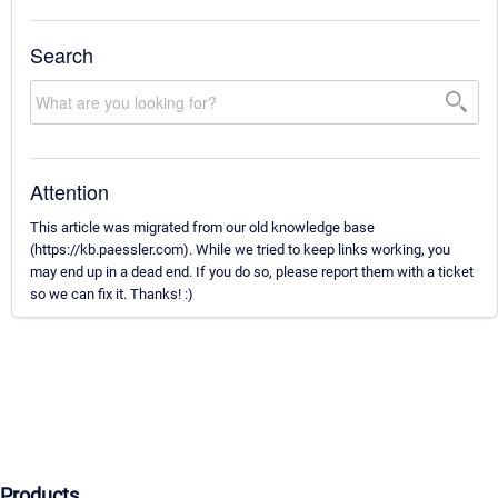
Search
Attention
This article was migrated from our old knowledge base
(https://kb.paessler.com). While we tried to keep links working, you
may end up in a dead end. If you do so, please report them with a ticket
so we can fix it. Thanks! :)
Products