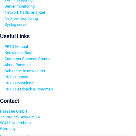
Wi-Fi monitoring
Server monitoring
Network traffic analyzer
NetFlow monitoring
Syslog server
Useful Links
PRTG Manual
Knowledge Base
Customer Success Stories
About Paessler
Subscribe to newsletter
PRTG Support
PRTG Consulting
PRTG Feedback & Roadmap
Contact
Paessler GmbH
Thurn-und-Taxis-Str. 14,
90411 Nuremberg
Germany