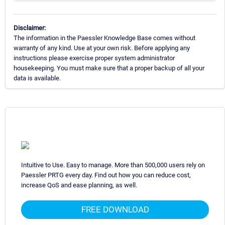
Disclaimer:
The information in the Paessler Knowledge Base comes without
warranty of any kind. Use at your own risk. Before applying any
instructions please exercise proper system administrator
housekeeping. You must make sure that a proper backup of all your
data is available.
Intuitive to Use. Easy to manage. More than 500,000 users rely on
Paessler PRTG every day. Find out how you can reduce cost,
increase QoS and ease planning, as well.
FREE DOWNLOAD