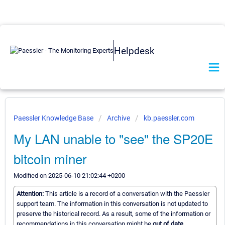
Helpdesk
Paessler Knowledge Base
Archive
kb.paessler.com
My LAN unable to "see" the SP20E
bitcoin miner
Modified on 2025-06-10 21:02:44 +0200
Attention:
This article is a record of a conversation with the Paessler
support team. The information in this conversation is not updated to
preserve the historical record. As a result, some of the information or
recommendations in this conversation might be
out of date.