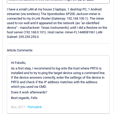
I have a small LAN at my house 2 laptops, 1 desktop PC, 1 Android
streamer (via wireless) The Spondoolies SP20E Jackson miner is
connected to my d-Link Router (Gateway: 192.168.100.1). The miner
used to run well and it appeared on the network (as "an identified
device" - manufacturer: Texas Instruments) until I did a Restore on the
host server (192.168.0.101). Host name: miner-FL1448081961 LAN
Subnet: 255.255.255.0
Article Comments
Hi Fokello,
As a first step, I recommend to log onto the host where PRTG is
installed and to try to ping the target device using a command line.
If the device answers correctly, enter the settings of the device in
PRTG and check if the IP address matches with the address
which you used via CMD.
Does it work afterwards?
Best regards, Felix
Nov, 2017 -
Permalink