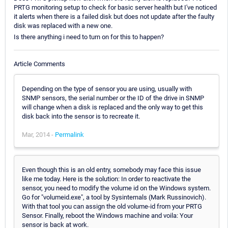
PRTG monitoring setup to check for basic server health but I've noticed
it alerts when there is a failed disk but does not update after the faulty
disk was replaced with a new one.
Is there anything i need to turn on for this to happen?
Article Comments
Depending on the type of sensor you are using, usually with
SNMP sensors, the serial number or the ID of the drive in SNMP
will change when a disk is replaced and the only way to get this
disk back into the sensor is to recreate it.
Mar, 2014 -
Permalink
Even though this is an old entry, somebody may face this issue
like me today. Here is the solution: In order to reactivate the
sensor, you need to modify the volume id on the Windows system.
Go for "volumeid.exe", a tool by Sysinternals (Mark Russinovich).
With that tool you can assign the old volume-id from your PRTG
Sensor. Finally, reboot the Windows machine and voila: Your
sensor is back at work.