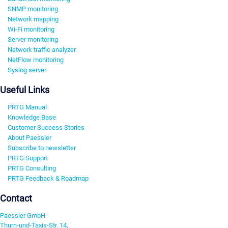
SNMP monitoring
Network mapping
Wi-Fi monitoring
Server monitoring
Network traffic analyzer
NetFlow monitoring
Syslog server
Useful Links
PRTG Manual
Knowledge Base
Customer Success Stories
About Paessler
Subscribe to newsletter
PRTG Support
PRTG Consulting
PRTG Feedback & Roadmap
Contact
Paessler GmbH
Thurn-und-Taxis-Str. 14,