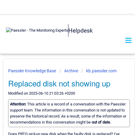
Helpdesk
Paessler Knowledge Base
Archive
kb.paessler.com
Replaced disk not showing up
Modified on 2025-06-10 21:03:26 +0200
Attention:
This article is a record of a conversation with the Paessler
support team. The information in this conversation is not updated to
preserve the historical record. As a result, some of the information or
recommendations in this conversation might be
out of date.
Does PRTG pickup new disk when the faulty disk is replaced? I've