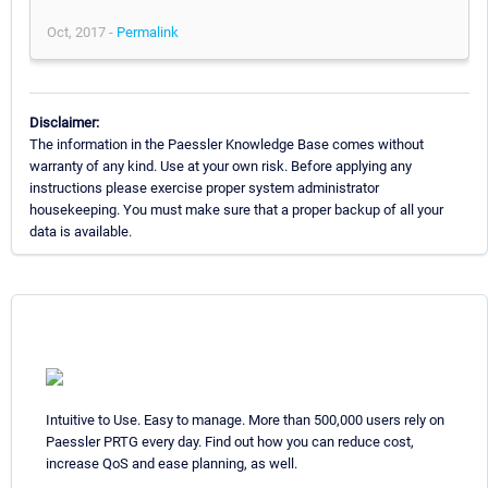
Oct, 2017 -
Permalink
Disclaimer:
The information in the Paessler Knowledge Base comes without
warranty of any kind. Use at your own risk. Before applying any
instructions please exercise proper system administrator
housekeeping. You must make sure that a proper backup of all your
data is available.
Intuitive to Use. Easy to manage. More than 500,000 users rely on
Paessler PRTG every day. Find out how you can reduce cost,
increase QoS and ease planning, as well.