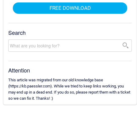
FREE DOWNLOAD
Search
Attention
This article was migrated from our old knowledge base
(https://kb.paessler.com). While we tried to keep links working, you
may end up in a dead end. If you do so, please report them with a ticket
so we can fix it. Thanks! :)