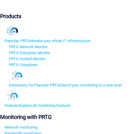
Products
Paessler PRTG
Monitor your whole IT infrastructure
PRTG Network Monitor
PRTG Enterprise Monitor
PRTG Hosted Monitor
PRTG UVexplorer
Extensions for Paessler PRTG
Extend your monitoring to a new level
Features
Explore all monitoring features
Monitoring with PRTG
Network monitoring
Bandwidth monitoring