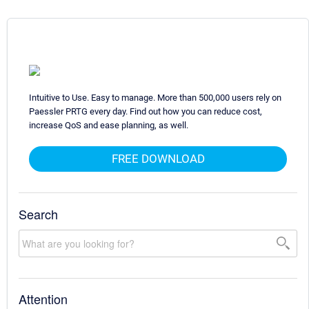
Intuitive to Use. Easy to manage. More than 500,000 users rely on
Paessler PRTG every day. Find out how you can reduce cost,
increase QoS and ease planning, as well.
FREE DOWNLOAD
Search
Attention