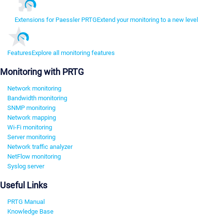
Extensions for Paessler PRTG
Extend your monitoring to a new level
Features
Explore all monitoring features
Monitoring with PRTG
Network monitoring
Bandwidth monitoring
SNMP monitoring
Network mapping
Wi-Fi monitoring
Server monitoring
Network traffic analyzer
NetFlow monitoring
Syslog server
Useful Links
PRTG Manual
Knowledge Base