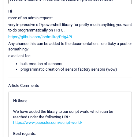
Hi
more of an admin request
very impressive c#/powershell library for pretty much anything you want
to do programmatically on PRTG.
https://github.com/lordmilko/PrtgAPI
Any chance this can be added to the documentation... or sticky a post or
something?
excellent for:
bulk creation of sensors
programmatic creation of sensor factory sensors (wow)
Article Comments
Hi there,
We have added the library to our script world which can be
reached under the following URL:
https://www.paessler.com/script-world/
Best regards.