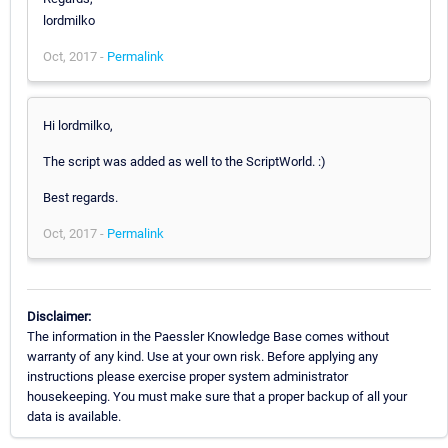
lordmilko
Oct, 2017 -
Permalink
Hi lordmilko,
The script was added as well to the ScriptWorld. :)
Best regards.
Oct, 2017 -
Permalink
Disclaimer:
The information in the Paessler Knowledge Base comes without
warranty of any kind. Use at your own risk. Before applying any
instructions please exercise proper system administrator
housekeeping. You must make sure that a proper backup of all your
data is available.