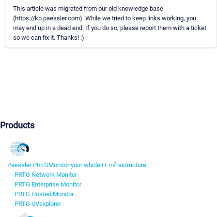
This article was migrated from our old knowledge base
(https://kb.paessler.com). While we tried to keep links working, you
may end up in a dead end. If you do so, please report them with a ticket
so we can fix it. Thanks! :)
Products
Paessler PRTG
Monitor your whole IT infrastructure
PRTG Network Monitor
PRTG Enterprise Monitor
PRTG Hosted Monitor
PRTG UVexplorer