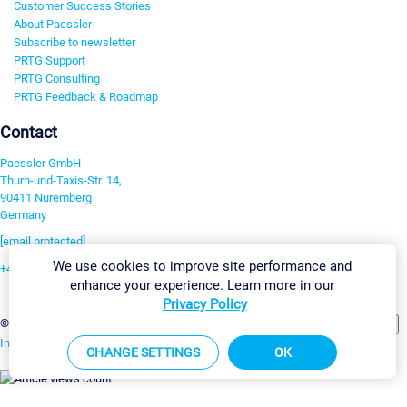
Customer Success Stories
About Paessler
Subscribe to newsletter
PRTG Support
PRTG Consulting
PRTG Feedback & Roadmap
Contact
Paessler GmbH
Thurn-und-Taxis-Str. 14,
90411 Nuremberg
Germany
[email protected]
We use cookies to improve site performance and
+49 911 93775-0
enhance your experience. Learn more in our
Contact us
Privacy Policy
Change Settings
©2026 Paessler GmbH
Terms & Conditions
Privacy Policy
Imprint
Report Vulnerability
Download & Install
Sitemap
CHANGE SETTINGS
OK