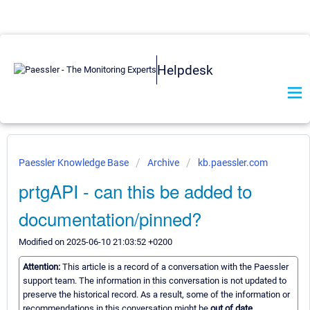
Helpdesk
Paessler Knowledge Base
Archive
kb.paessler.com
prtgAPI - can this be added to
documentation/pinned?
Modified on 2025-06-10 21:03:52 +0200
Attention:
This article is a record of a conversation with the Paessler
support team. The information in this conversation is not updated to
preserve the historical record. As a result, some of the information or
recommendations in this conversation might be
out of date.