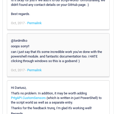
Is it okay for you if we add it to our script-world? Unfortunately, we
didn't found any contact-details on your GitHub page. :)
Best regards.
Oct, 2017 -
Permalink
@lordmilko
ooops sorry!!
can i just say that it's some incredible work you've done with the
powershell module. and fantastic documentation too. i HATE
clicking through windows so this is a godsend :)
Oct, 2017 -
Permalink
Hi Dariusz,
That's no problem. In addition, it may be worth adding
PrtgAPI.CustomSensors
(which is written in just PowerShell) to
the script world as well as a separate entry.
Thanks for the feedback trunq, I'm glad it's working well!
Regards,