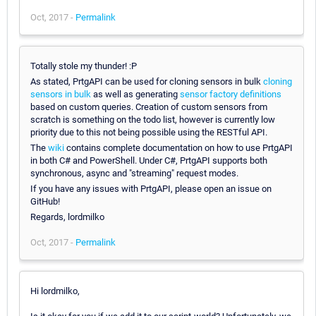
Oct, 2017 -
Permalink
Totally stole my thunder! :P
As stated, PrtgAPI can be used for cloning sensors in bulk
cloning
sensors in bulk
as well as generating
sensor factory definitions
based on custom queries. Creation of custom sensors from
scratch is something on the todo list, however is currently low
priority due to this not being possible using the RESTful API.
The
wiki
contains complete documentation on how to use PrtgAPI
in both C# and PowerShell. Under C#, PrtgAPI supports both
synchronous, async and "streaming" request modes.
If you have any issues with PrtgAPI, please open an issue on
GitHub!
Regards, lordmilko
Oct, 2017 -
Permalink
Hi lordmilko,