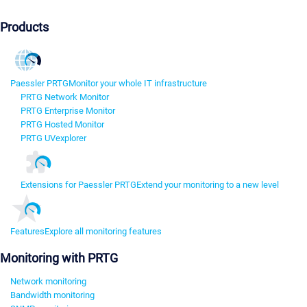
Products
Paessler PRTG
Monitor your whole IT infrastructure
PRTG Network Monitor
PRTG Enterprise Monitor
PRTG Hosted Monitor
PRTG UVexplorer
Extensions for Paessler PRTG
Extend your monitoring to a new level
Features
Explore all monitoring features
Monitoring with PRTG
Network monitoring
Bandwidth monitoring