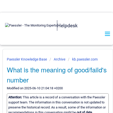
Helpdesk
Paessler Knowledge Base
Archive
kb.paessler.com
What is the meaning of good/faild's
number
Modified on 2025-06-10 21:04:18 +0200
Attention:
This article is a record of a conversation with the Paessler
support team. The information in this conversation is not updated to
preserve the historical record. As a result, some of the information or
recommendations in this conversation might be
out of date.