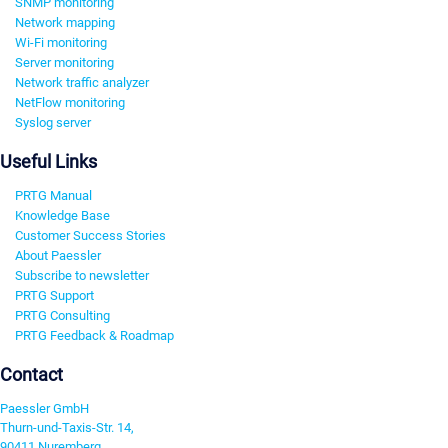
SNMP monitoring
Network mapping
Wi-Fi monitoring
Server monitoring
Network traffic analyzer
NetFlow monitoring
Syslog server
Useful Links
PRTG Manual
Knowledge Base
Customer Success Stories
About Paessler
Subscribe to newsletter
PRTG Support
PRTG Consulting
PRTG Feedback & Roadmap
Contact
Paessler GmbH
Thurn-und-Taxis-Str. 14,
90411 Nuremberg