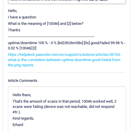
Hello,
I have a question.
What is the meaning of [10046] and [2] below?
Thanks
--------------------------------------------------------------------------
uptime/downtime 100 % - 0 % [6d23h26m58s] [0s] good/failed 99.98 % -
0.02 % [10046] [2]
https://helpdesk.paessler.com/en/support/solutions/articles/50763-
what-is-the-correlation-between-uptime-downtime-good-failed-from-
the-prtg-reports
Article Comments
Hello there,
That's the amount of scans in that period, 10046 worked well, 2
scans were failing (device was not reachable, did not respond
etc.).
Kind regards,
Erhard