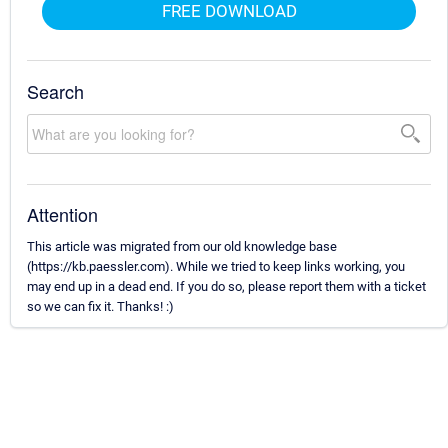
FREE DOWNLOAD
Search
Attention
This article was migrated from our old knowledge base
(https://kb.paessler.com). While we tried to keep links working, you
may end up in a dead end. If you do so, please report them with a ticket
so we can fix it. Thanks! :)