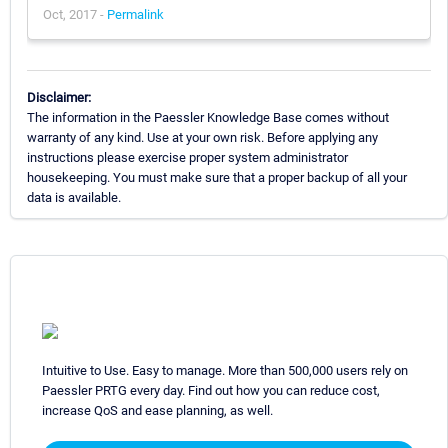
Oct, 2017 -
Permalink
Disclaimer:
The information in the Paessler Knowledge Base comes without
warranty of any kind. Use at your own risk. Before applying any
instructions please exercise proper system administrator
housekeeping. You must make sure that a proper backup of all your
data is available.
Intuitive to Use. Easy to manage. More than 500,000 users rely on
Paessler PRTG every day. Find out how you can reduce cost,
increase QoS and ease planning, as well.