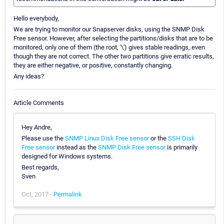
Hello everybody,
We are trying to monitor our Snapserver disks, using the SNMP Disk
Free sensor. However, after selecting the partitions/disks that are to be
monitored, only one of them (the root, '\') gives stable readings, even
though they are not correct. The other two partitions give erratic results,
they are either negative, or positive, constantly changing.
Any ideas?
Article Comments
Hey Andre,
Please use the
SNMP Linux Disk Free sensor
or the
SSH Disk
Free sensor
instead as the
SNMP Disk Free sensor
is primarily
designed for Windows systems.
Best regards,
Sven
Oct, 2017 -
Permalink