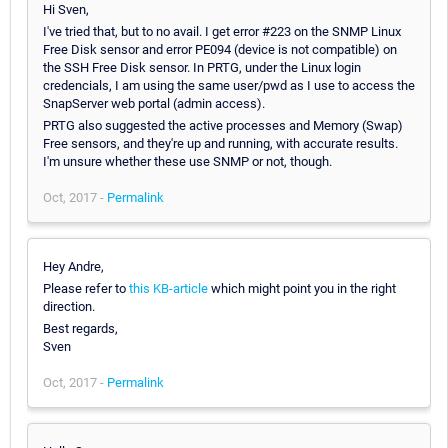
Hi Sven,
I've tried that, but to no avail. I get error #223 on the SNMP Linux
Free Disk sensor and error PE094 (device is not compatible) on
the SSH Free Disk sensor. In PRTG, under the Linux login
credencials, I am using the same user/pwd as I use to access the
SnapServer web portal (admin access).
PRTG also suggested the active processes and Memory (Swap)
Free sensors, and they're up and running, with accurate results.
I'm unsure whether these use SNMP or not, though.
Oct, 2017 -
Permalink
Hey Andre,
Please refer to
this KB-article
which might point you in the right
direction.
Best regards,
Sven
Oct, 2017 -
Permalink