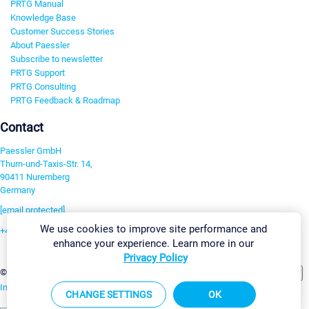
PRTG Manual
Knowledge Base
Customer Success Stories
About Paessler
Subscribe to newsletter
PRTG Support
PRTG Consulting
PRTG Feedback & Roadmap
Contact
Paessler GmbH
Thurn-und-Taxis-Str. 14,
90411 Nuremberg
Germany
[email protected]
We use cookies to improve site performance and
+49 911 93775-0
enhance your experience. Learn more in our
Contact us
Privacy Policy
Change Settings
©2026 Paessler GmbH
Terms & Conditions
Privacy Policy
Imprint
Report Vulnerability
Download & Install
Sitemap
CHANGE SETTINGS
OK