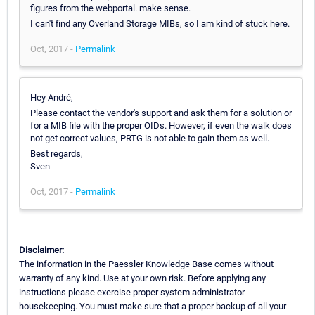
figures from the webportal. make sense.
I can't find any Overland Storage MIBs, so I am kind of stuck here.
Oct, 2017 -
Permalink
Hey André,
Please contact the vendor's support and ask them for a solution or
for a MIB file with the proper OIDs. However, if even the walk does
not get correct values, PRTG is not able to gain them as well.
Best regards,
Sven
Oct, 2017 -
Permalink
Disclaimer:
The information in the Paessler Knowledge Base comes without
warranty of any kind. Use at your own risk. Before applying any
instructions please exercise proper system administrator
housekeeping. You must make sure that a proper backup of all your