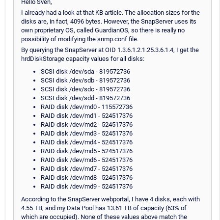
Hello Sven,
I already had a look at that KB article. The allocation sizes for the
disks are, in fact, 4096 bytes. However, the SnapServer uses its
own proprietary OS, called GuardianOS, so there is really no
possibility of modifying the snmp.conf file.
By querying the SnapServer at OID 1.3.6.1.2.1.25.3.6.1.4, I get the
hrdDiskStorage capacity values for all disks:
SCSI disk /dev/sda - 819572736
SCSI disk /dev/sdb - 819572736
SCSI disk /dev/sdc - 819572736
SCSI disk /dev/sdd - 819572736
RAID disk /dev/md0 - 115572736
RAID disk /dev/md1 - 524517376
RAID disk /dev/md2 - 524517376
RAID disk /dev/md3 - 524517376
RAID disk /dev/md4 - 524517376
RAID disk /dev/md5 - 524517376
RAID disk /dev/md6 - 524517376
RAID disk /dev/md7 - 524517376
RAID disk /dev/md8 - 524517376
RAID disk /dev/md9 - 524517376
According to the SnapServer webportal, I have 4 disks, each with
4.55 TB, and my Data Pool has 13.61 TB of capacity (63% of
which are occupied). None of these values above match the