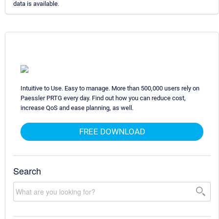
data is available.
Intuitive to Use. Easy to manage. More than 500,000 users rely on
Paessler PRTG every day. Find out how you can reduce cost,
increase QoS and ease planning, as well.
FREE DOWNLOAD
Search