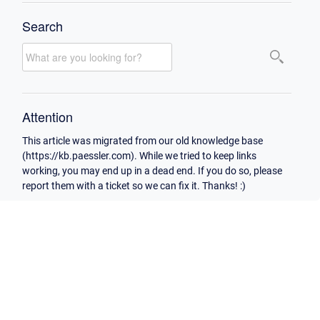
Search
Attention
This article was migrated from our old knowledge base
(https://kb.paessler.com). While we tried to keep links
working, you may end up in a dead end. If you do so, please
report them with a ticket so we can fix it. Thanks! :)