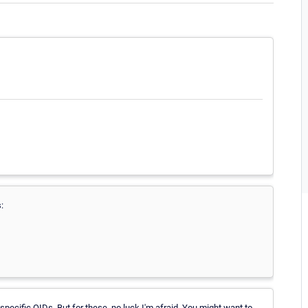
:
specific OIDs. But for these, no luck I'm afraid. You might want to