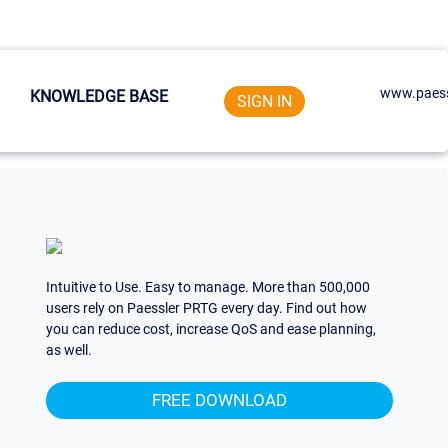
www.paess
KNOWLEDGE BASE
SIGN IN
Intuitive to Use. Easy to manage. More than 500,000
users rely on Paessler PRTG every day. Find out how
you can reduce cost, increase QoS and ease planning,
as well.
FREE DOWNLOAD