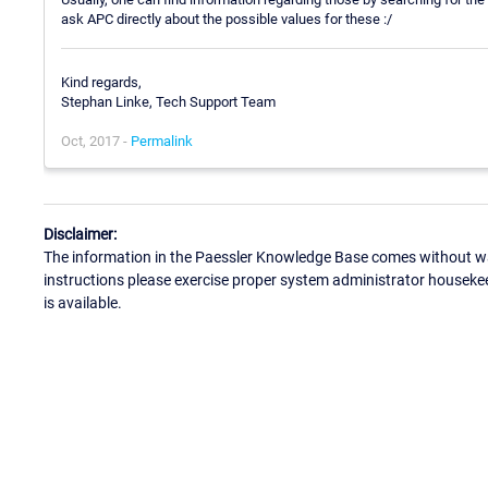
ask APC directly about the possible values for these :/
Kind regards,
Stephan Linke, Tech Support Team
Oct, 2017 -
Permalink
Disclaimer:
The information in the Paessler Knowledge Base comes without war
instructions please exercise proper system administrator houseke
is available.