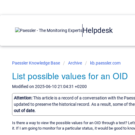
Helpdesk
Paessler Knowledge Base
Archive
kb.paessler.com
List possible values for an OID
Modified on 2025-06-10 21:04:31 +0200
Attention:
This article is a record of a conversation with the Paes
updated to preserve the historical record. As a result, some of t
out of date.
Is there a way to view the possible values for an OID through a test? Let'
it. If I am going to monitor for a particular status, it would be good to k