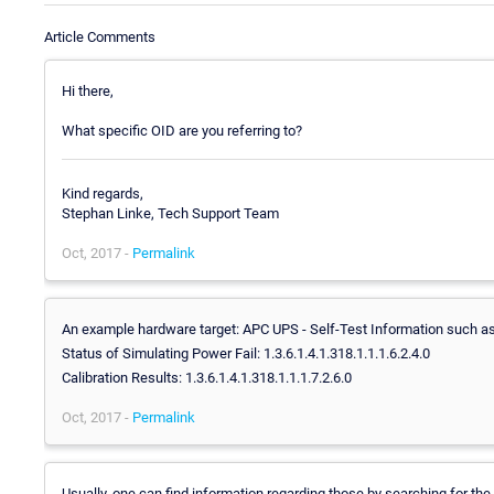
Article Comments
Hi there,
What specific OID are you referring to?
Kind regards,
Stephan Linke, Tech Support Team
Oct, 2017 -
Permalink
An example hardware target: APC UPS - Self-Test Information such as
Status of Simulating Power Fail: 1.3.6.1.4.1.318.1.1.1.6.2.4.0
Calibration Results: 1.3.6.1.4.1.318.1.1.1.7.2.6.0
Oct, 2017 -
Permalink
Usually, one can find information regarding those by searching for the 