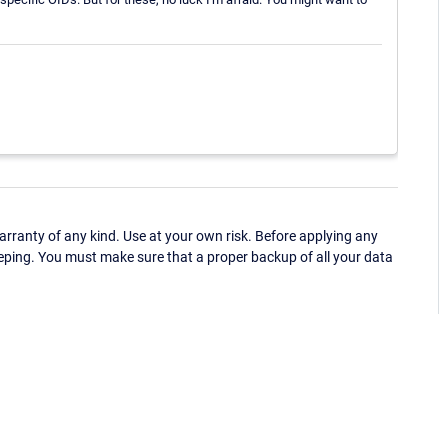
ranty of any kind. Use at your own risk. Before applying any
eping. You must make sure that a proper backup of all your data