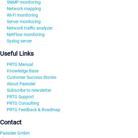
SNMP monitoring
Network mapping
Wi-Fi monitoring
Server monitoring
Network traffic analyzer
NetFlow monitoring
Syslog server
Useful Links
PRTG Manual
Knowledge Base
Customer Success Stories
About Paessler
Subscribe to newsletter
PRTG Support
PRTG Consulting
PRTG Feedback & Roadmap
Contact
Paessler GmbH