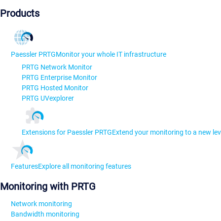
Products
Paessler PRTG
Monitor your whole IT infrastructure
PRTG Network Monitor
PRTG Enterprise Monitor
PRTG Hosted Monitor
PRTG UVexplorer
Extensions for Paessler PRTG
Extend your monitoring to a new lev
Features
Explore all monitoring features
Monitoring with PRTG
Network monitoring
Bandwidth monitoring