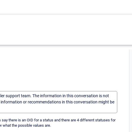
sler support team. The information in this conversation is not
he information or recommendations in this conversation might be
s say there is an OID for a status and there are 4 different statuses for
now what the possible values are.