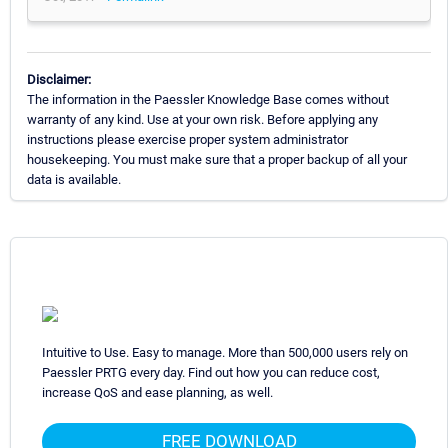
Disclaimer:
The information in the Paessler Knowledge Base comes without
warranty of any kind. Use at your own risk. Before applying any
instructions please exercise proper system administrator
housekeeping. You must make sure that a proper backup of all your
data is available.
Intuitive to Use. Easy to manage. More than 500,000 users rely on
Paessler PRTG every day. Find out how you can reduce cost,
increase QoS and ease planning, as well.
FREE DOWNLOAD