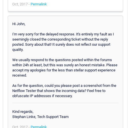
Oct, 2017 -
Permalink
Hi John,
I'm very sorry for the delayed response. It's entirely my fault as I
seemingly closed the corresponding ticket without the reply
posted. Sorry about that! It surely does not reflect our support
quality.
We usually respond to the questions posted within the forums
within 24h at least, but this was surely an honest mistake. Please
accept my apologies for the less than stellar support experience
received.
As for the question, could you please post a screenshot from the
Netflow Tester that shows the incoming data? Feel free to
obfuscate IP addresses if necessary.
Kind regards,
Stephan Linke, Tech Support Team
Oct, 2017 -
Permalink