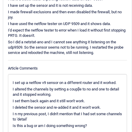
I have set up the sensor and it is not receiving data.
I made firewall exclusions and then even disabled the firewall, but no
joy.
I have used the netflow tester on UDP 9509 and it shows data.
I'd expect the netflow tester to error when I load it without first stopping
PRTG. It doesn't.
So I did a netstat-ano and I cannot see anything it listening on the
udp9509. So the sensor seems not to be running. I restarted the probe
service and rebooted the machine, still not listening.
Article Comments
I set up a netflow v9 sensor on a different router and it worked.
I altered the channels by setting a coup[le to no and one to detail
and it stopped working.
I set them back again and it still won't work.
I deleted the sensor and re-added it and it won't work.
I n my previous post, I didn't mention that I had set some channels
to 'detail'
Is this a bug or am I doing something wrong?