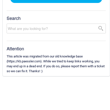
Search
Attention
This article was migrated from our old knowledge base
(https://kb.paessler.com). While we tried to keep links working, you
may end up in a dead end. If you do so, please report them with a ticket
so we can fix it. Thanks! :)