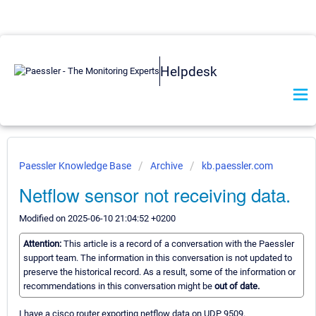
Helpdesk
Paessler Knowledge Base
Archive
kb.paessler.com
Netflow sensor not receiving data.
Modified on 2025-06-10 21:04:52 +0200
Attention:
This article is a record of a conversation with the Paessler
support team. The information in this conversation is not updated to
preserve the historical record. As a result, some of the information or
recommendations in this conversation might be
out of date.
I have a cisco router exporting netflow data on UDP 9509.