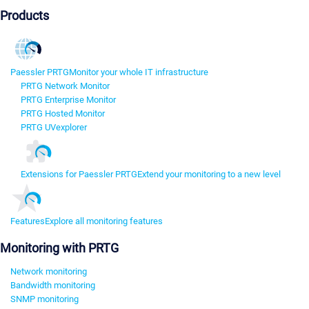
Products
Paessler PRTG
Monitor your whole IT infrastructure
PRTG Network Monitor
PRTG Enterprise Monitor
PRTG Hosted Monitor
PRTG UVexplorer
Extensions for Paessler PRTG
Extend your monitoring to a new level
Features
Explore all monitoring features
Monitoring with PRTG
Network monitoring
Bandwidth monitoring
SNMP monitoring