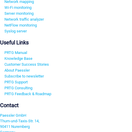
Network mapping
Wi-Fi monitoring
Server monitoring
Network traffic analyzer
NetFlow monitoring
Syslog server
Useful Links
PRTG Manual
Knowledge Base
Customer Success Stories
About Paessler
Subscribe to newsletter
PRTG Support
PRTG Consulting
PRTG Feedback & Roadmap
Contact
Paessler GmbH
Thurn-und-Taxis-Str. 14,
90411 Nuremberg