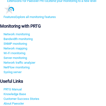
Extensions for Paessler PRTG
Extend your monitoring to a new level
Features
Explore all monitoring features
Monitoring with PRTG
Network monitoring
Bandwidth monitoring
SNMP monitoring
Network mapping
Wi-Fi monitoring
Server monitoring
Network traffic analyzer
NetFlow monitoring
Syslog server
Useful Links
PRTG Manual
Knowledge Base
Customer Success Stories
About Paessler