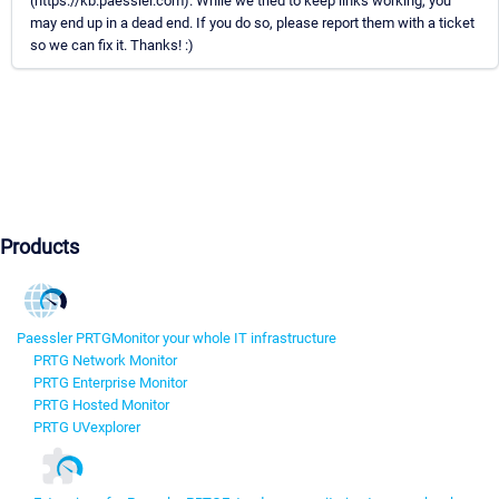
(https://kb.paessler.com). While we tried to keep links working, you
may end up in a dead end. If you do so, please report them with a ticket
so we can fix it. Thanks! :)
Products
Paessler PRTG
Monitor your whole IT infrastructure
PRTG Network Monitor
PRTG Enterprise Monitor
PRTG Hosted Monitor
PRTG UVexplorer