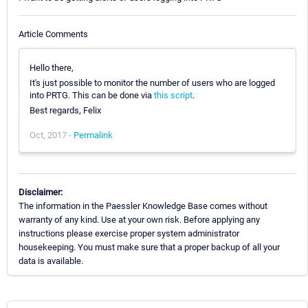
Article Comments
Hello there,
It's just possible to monitor the number of users who are logged
into PRTG. This can be done via
this script
.
Best regards, Felix
Oct, 2017 -
Permalink
Disclaimer:
The information in the Paessler Knowledge Base comes without
warranty of any kind. Use at your own risk. Before applying any
instructions please exercise proper system administrator
housekeeping. You must make sure that a proper backup of all your
data is available.