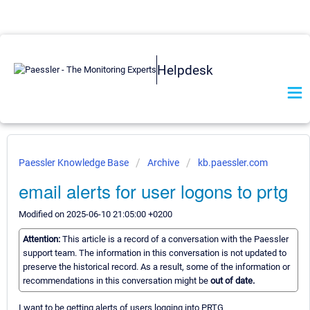
Helpdesk
Paessler Knowledge Base
Archive
kb.paessler.com
email alerts for user logons to prtg
Modified on 2025-06-10 21:05:00 +0200
Attention:
This article is a record of a conversation with the Paessler
support team. The information in this conversation is not updated to
preserve the historical record. As a result, some of the information or
recommendations in this conversation might be
out of date.
I want to be getting alerts of users logging into PRTG