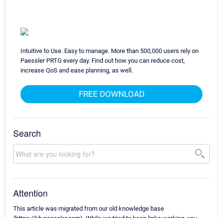
Intuitive to Use. Easy to manage. More than 500,000 users rely on
Paessler PRTG every day. Find out how you can reduce cost,
increase QoS and ease planning, as well.
FREE DOWNLOAD
Search
Attention
This article was migrated from our old knowledge base