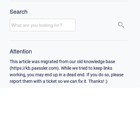
Search
Attention
This article was migrated from our old knowledge base
(https://kb.paessler.com). While we tried to keep links
working, you may end up in a dead end. If you do so, please
report them with a ticket so we can fix it. Thanks! :)