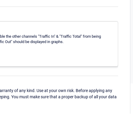
le the other channels "Traffic In" & "Traffic Total" from being
fic Out" should be displayed in graphs.
ranty of any kind. Use at your own risk. Before applying any
eping. You must make sure that a proper backup of all your data