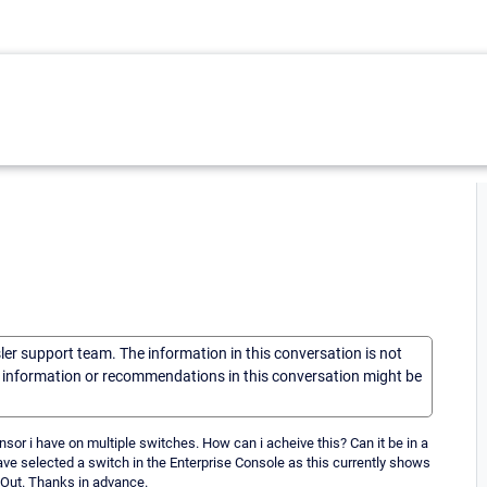
sler support team. The information in this conversation is not
he information or recommendations in this conversation might be
 sensor i have on multiple switches. How can i acheive this? Can it be in a
ave selected a switch in the Enterprise Console as this currently shows
c Out. Thanks in advance.