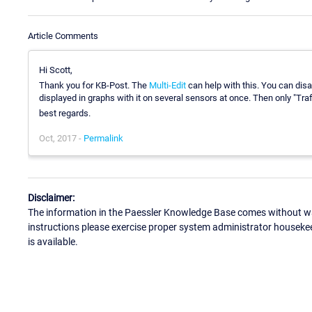
Article Comments
Hi Scott,
Thank you for KB-Post. The
Multi-Edit
can help with this. You can disab
displayed in graphs with it on several sensors at once. Then only "Traf
best regards.
Oct, 2017 -
Permalink
Disclaimer:
The information in the Paessler Knowledge Base comes without war
instructions please exercise proper system administrator houseke
is available.