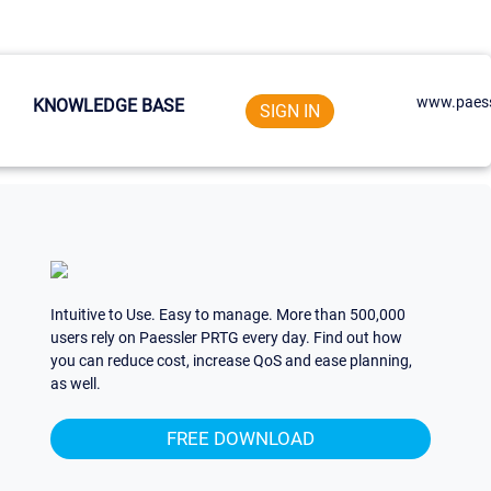
www.paess
KNOWLEDGE BASE
SIGN IN
Intuitive to Use. Easy to manage. More than 500,000
users rely on Paessler PRTG every day. Find out how
you can reduce cost, increase QoS and ease planning,
as well.
FREE DOWNLOAD