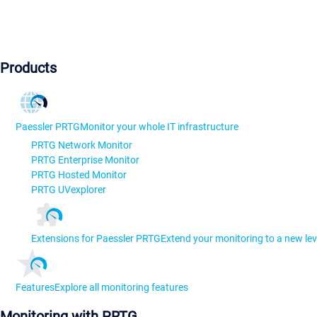
Products
Paessler PRTG
Monitor your whole IT infrastructure
PRTG Network Monitor
PRTG Enterprise Monitor
PRTG Hosted Monitor
PRTG UVexplorer
Extensions for Paessler PRTG
Extend your monitoring to a new lev
Features
Explore all monitoring features
Monitoring with PRTG