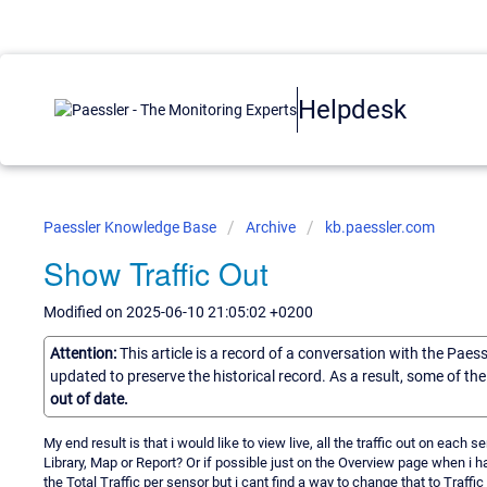
Helpdesk
Paessler Knowledge Base
Archive
kb.paessler.com
Show Traffic Out
Modified on 2025-06-10 21:05:02 +0200
Attention:
This article is a record of a conversation with the Paes
updated to preserve the historical record. As a result, some of t
out of date.
My end result is that i would like to view live, all the traffic out on each
Library, Map or Report? Or if possible just on the Overview page when i h
the Total Traffic per sensor but i cant find a way to change that to Traffi