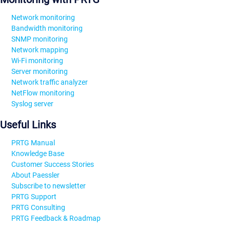
Network monitoring
Bandwidth monitoring
SNMP monitoring
Network mapping
Wi-Fi monitoring
Server monitoring
Network traffic analyzer
NetFlow monitoring
Syslog server
Useful Links
PRTG Manual
Knowledge Base
Customer Success Stories
About Paessler
Subscribe to newsletter
PRTG Support
PRTG Consulting
PRTG Feedback & Roadmap