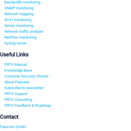
Bandwidth monitoring
SNMP monitoring
Network mapping
Wi-Fi monitoring
Server monitoring
Network traffic analyzer
NetFlow monitoring
Syslog server
Useful Links
PRTG Manual
Knowledge Base
Customer Success Stories
About Paessler
Subscribe to newsletter
PRTG Support
PRTG Consulting
PRTG Feedback & Roadmap
Contact
Paessler GmbH