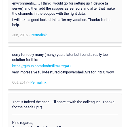
environments....... I think i would go for setting up 1 device (a
server) and then add the scopes as sensors and after that make
the channels in the scopes with the right data.
I will take a good look at this after my vacation. Thanks for the
help.
Jun, 2016 -
Permalink
sorry for reply many (many) years later but found a really top
solution for this:
https://github.com/lordmilko/PrtgAPI
very impressive fully-featured c#/powershell API for PRTG wow
Oct, 2017 -
Permalink
That is indeed the case - I'll share it with the colleagues. Thanks
for the heads up! :)
Kind regards,