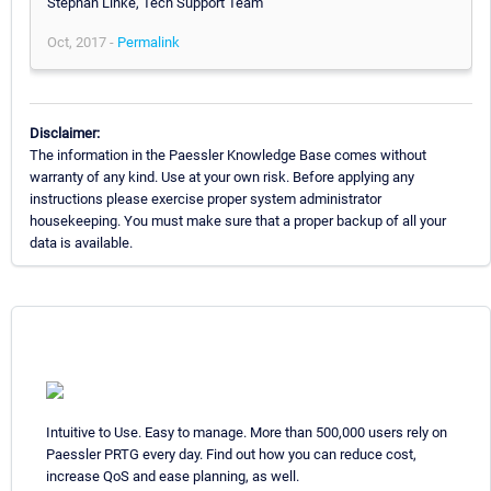
Stephan Linke, Tech Support Team
Oct, 2017 -
Permalink
Disclaimer:
The information in the Paessler Knowledge Base comes without
warranty of any kind. Use at your own risk. Before applying any
instructions please exercise proper system administrator
housekeeping. You must make sure that a proper backup of all your
data is available.
Intuitive to Use. Easy to manage. More than 500,000 users rely on
Paessler PRTG every day. Find out how you can reduce cost,
increase QoS and ease planning, as well.