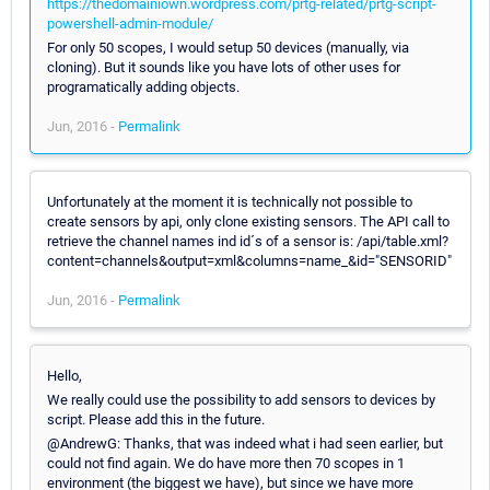
https://thedomainiown.wordpress.com/prtg-related/prtg-script-
powershell-admin-module/
For only 50 scopes, I would setup 50 devices (manually, via
cloning). But it sounds like you have lots of other uses for
programatically adding objects.
Jun, 2016 -
Permalink
Unfortunately at the moment it is technically not possible to
create sensors by api, only clone existing sensors. The API call to
retrieve the channel names ind id´s of a sensor is: /api/table.xml?
content=channels&output=xml&columns=name_&id="SENSORID"
Jun, 2016 -
Permalink
Hello,
We really could use the possibility to add sensors to devices by
script. Please add this in the future.
@AndrewG: Thanks, that was indeed what i had seen earlier, but
could not find again. We do have more then 70 scopes in 1
environment (the biggest we have), but since we have more