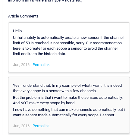
info from all VMware and HyperV hosts etc)
Article Comments
Hello,
Unfortunately to automatically create a new sensor if the channel
limit of 50 is reached is not possible, sorry. Our recommendation
here is to create for each scope a sensor to avoid the channel
limit and keep the historic data.
Jun, 2016 -
Permalink
Yes, i understand that. In my example of what i want, it is indeed
that every scope is a sensor with a few channels.
But the problem is that i want to make the sensors automatically.
And NOT make every scope by hand.
I now have something that can make channels automatically, but i
want a sensor made automatically for every scope 1 sensor.
Jun, 2016 -
Permalink