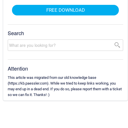
FREE DOWNLOAD
Search
Attention
This article was migrated from our old knowledge base
(https://kb.paessler.com). While we tried to keep links working, you
may end up in a dead end. If you do so, please report them with a ticket
so we can fix it. Thanks! :)