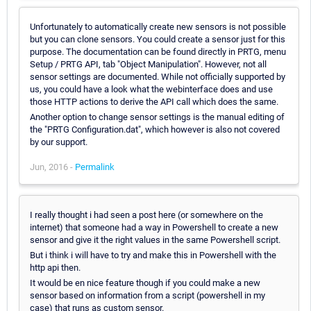
Unfortunately to automatically create new sensors is not possible
but you can clone sensors. You could create a sensor just for this
purpose. The documentation can be found directly in PRTG, menu
Setup / PRTG API, tab "Object Manipulation". However, not all
sensor settings are documented. While not officially supported by
us, you could have a look what the webinterface does and use
those HTTP actions to derive the API call which does the same.
Another option to change sensor settings is the manual editing of
the "PRTG Configuration.dat", which however is also not covered
by our support.
Jun, 2016 -
Permalink
I really thought i had seen a post here (or somewhere on the
internet) that someone had a way in Powershell to create a new
sensor and give it the right values in the same Powershell script.
But i think i will have to try and make this in Powershell with the
http api then.
It would be en nice feature though if you could make a new
sensor based on information from a script (powershell in my
case) that runs as custom sensor.