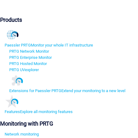
Products
Paessler PRTG
Monitor your whole IT infrastructure
PRTG Network Monitor
PRTG Enterprise Monitor
PRTG Hosted Monitor
PRTG UVexplorer
Extensions for Paessler PRTG
Extend your monitoring to a new level
Features
Explore all monitoring features
Monitoring with PRTG
Network monitoring