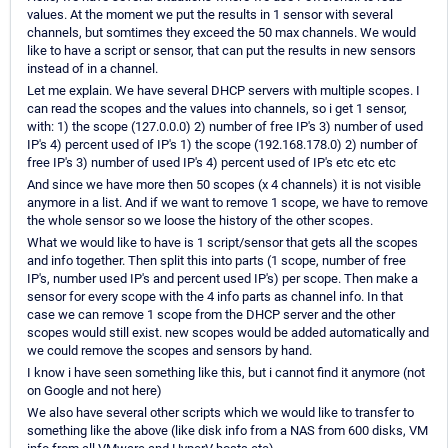
values. At the moment we put the results in 1 sensor with several
channels, but somtimes they exceed the 50 max channels. We would
like to have a script or sensor, that can put the results in new sensors
instead of in a channel.
Let me explain. We have several DHCP servers with multiple scopes. I
can read the scopes and the values into channels, so i get 1 sensor,
with: 1) the scope (127.0.0.0) 2) number of free IP's 3) number of used
IP's 4) percent used of IP's 1) the scope (192.168.178.0) 2) number of
free IP's 3) number of used IP's 4) percent used of IP's etc etc etc
And since we have more then 50 scopes (x 4 channels) it is not visible
anymore in a list. And if we want to remove 1 scope, we have to remove
the whole sensor so we loose the history of the other scopes.
What we would like to have is 1 script/sensor that gets all the scopes
and info together. Then split this into parts (1 scope, number of free
IP's, number used IP's and percent used IP's) per scope. Then make a
sensor for every scope with the 4 info parts as channel info. In that
case we can remove 1 scope from the DHCP server and the other
scopes would still exist. new scopes would be added automatically and
we could remove the scopes and sensors by hand.
I know i have seen something like this, but i cannot find it anymore (not
on Google and not here)
We also have several other scripts which we would like to transfer to
something like the above (like disk info from a NAS from 600 disks, VM