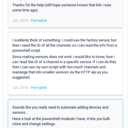
Thanks for the help (still hope someone knows that link i saw
some time ago).
Jun, 2016 -
Permalink
I suddenly think of something. I could use the factory sensor, but
then i need the ID of all the channels so i can read the info from a
powershell script.
Since making sensors does not work i would like to know, how i
can 'read' the ID of a channel in a specific sensor. If i can do that,
then i can use my own script with 'too much' channels and
rearrange that into smaller sensors via the HTTP Api as you
suggested.
Jun, 2016 -
Permalink
Sounds like you really need to automate adding devices and
sensors...
Have a look at the powershell modeule I have, it lets you bulk
clone and change settings.