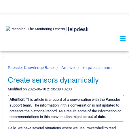
Helpdesk
Paessler Knowledge Base
Archive
kb.paessler.com
Create sensors dynamically
Modified on 2025-06-10 21:05:08 +0200
Attention:
This article is a record of a conversation with the Paessler
support team. The information in this conversation is not updated to
preserve the historical record. As a result, some of the information or
recommendations in this conversation might be
out of date.
Hello, we have several situations where we use Powershell to read